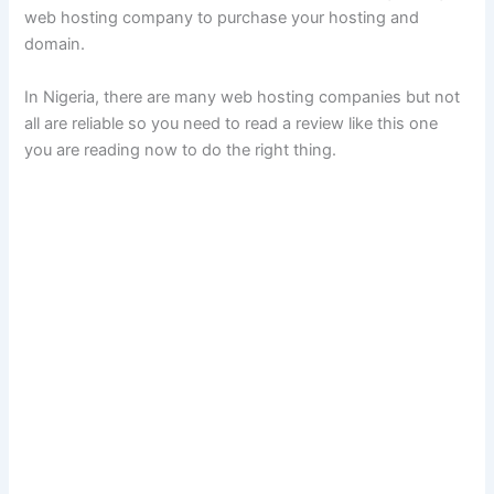
web hosting company to purchase your hosting and
domain.
In Nigeria, there are many web hosting companies but not
all are reliable so you need to read a review like this one
you are reading now to do the right thing.