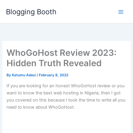
Skip
Blogging Booth
to
content
WhoGoHost Review 2023:
Hidden Truth Revealed
By
Katumu Adasi
/
February 8, 2022
If you are looking for an honest WhoGoHost review or you
want to know the best web hosting in Nigeria, then I got
you covered on this because I took the time to write all you
need to know about WhoGoHost.