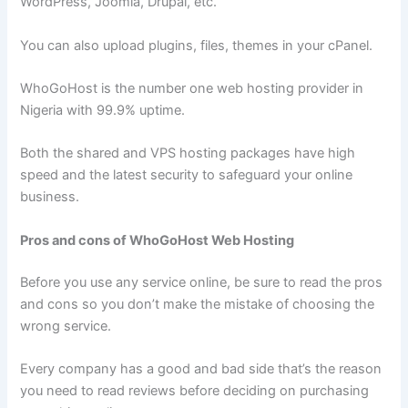
WordPress, Joomla, Drupal, etc.
You can also upload plugins, files, themes in your cPanel.
WhoGoHost is the number one web hosting provider in
Nigeria with 99.9% uptime.
Both the shared and VPS hosting packages have high
speed and the latest security to safeguard your online
business.
Pros and cons of WhoGoHost Web Hosting
Before you use any service online, be sure to read the pros
and cons so you don’t make the mistake of choosing the
wrong service.
Every company has a good and bad side that’s the reason
you need to read reviews before deciding on purchasing