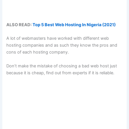
ALSO READ:
Top 5 Best Web Hosting In Nigeria (2021)
A lot of webmasters have worked with different web
hosting companies and as such they know the pros and
cons of each hosting company.
Don’t make the mistake of choosing a bad web host just
because it is cheap, find out from experts if it is reliable.