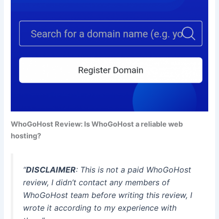
WhoGoHost Review: Is WhoGoHost a reliable web
hosting?
“
DISCLAIMER
: This is not a paid WhoGoHost
review, I didn’t contact any members of
WhoGoHost team before writing this review, I
wrote it according to my experience with