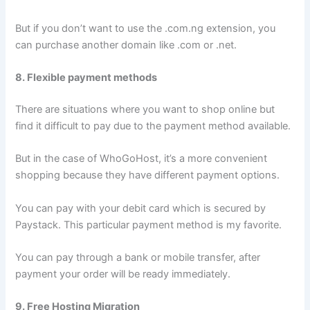
But if you don’t want to use the .com.ng extension, you
can purchase another domain like .com or .net.
8. Flexible payment methods
There are situations where you want to shop online but
find it difficult to pay due to the payment method available.
But in the case of WhoGoHost, it’s a more convenient
shopping because they have different payment options.
You can pay with your debit card which is secured by
Paystack. This particular payment method is my favorite.
You can pay through a bank or mobile transfer, after
payment your order will be ready immediately.
9. Free Hosting Migration