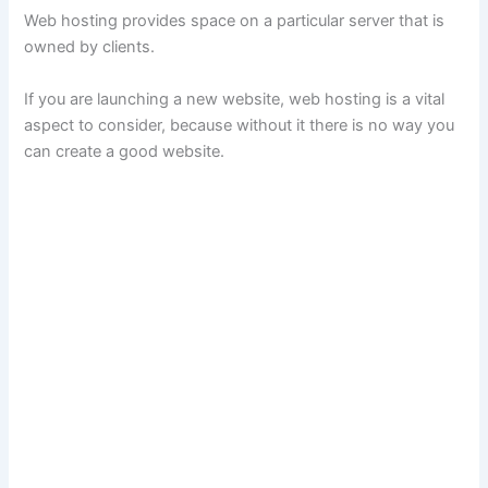
Web hosting provides space on a particular server that is
owned by clients.
If you are launching a new website, web hosting is a vital
aspect to consider, because without it there is no way you
can create a good website.