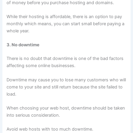
of money before you purchase hosting and domains.
While their hosting is affordable, there is an option to pay
monthly which means, you can start small before paying a
whole year.
3. No downtime
There is no doubt that downtime is one of the bad factors
affecting some online businesses.
Downtime may cause you to lose many customers who will
come to your site and still return because the site failed to
load.
When choosing your web host, downtime should be taken
into serious consideration.
Avoid web hosts with too much downtime.