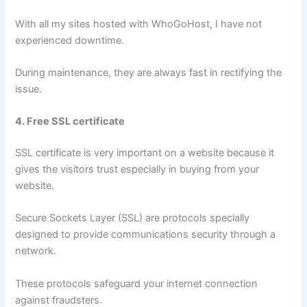
With all my sites hosted with WhoGoHost, I have not
experienced downtime.
During maintenance, they are always fast in rectifying the
issue.
4. Free SSL certificate
SSL certificate is very important on a website because it
gives the visitors trust especially in buying from your
website.
Secure Sockets Layer (SSL) are protocols specially
designed to provide communications security through a
network.
These protocols safeguard your internet connection
against fraudsters.