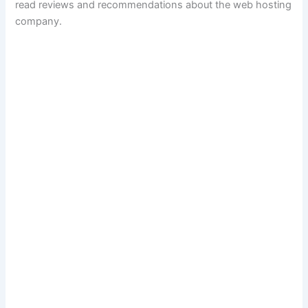
read reviews and recommendations about the web hosting
company.