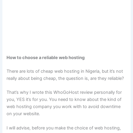
How to choose a reliable web hosting
There are lots of cheap web hosting in Nigeria, but it’s not
really about being cheap, the question is, are they reliable?
That’s why I wrote this WhoGoHost review personally for
you, YES it’s for you. You need to know about the kind of
web hosting company you work with to avoid downtime
on your website.
I will advise, before you make the choice of web hosting,