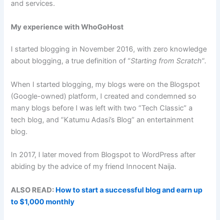
and services.
My experience with WhoGoHost
I started blogging in November 2016, with zero knowledge
about blogging, a true definition of “
Starting from Scratch
“.
When I started blogging, my blogs were on the Blogspot
(Google-owned) platform, I created and condemned so
many blogs before I was left with two “Tech Classic” a
tech blog, and “Katumu Adasi’s Blog” an entertainment
blog.
In 2017, I later moved from Blogspot to WordPress after
abiding by the advice of my friend Innocent Naija.
ALSO READ:
How to start a successful blog and earn up
to $1,000 monthly