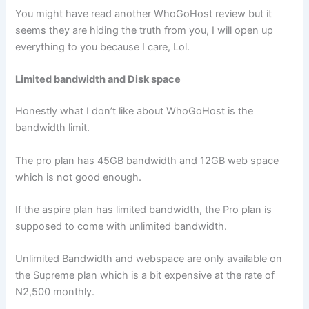
You might have read another WhoGoHost review but it
seems they are hiding the truth from you, I will open up
everything to you because I care, Lol.
Limited bandwidth and Disk space
Honestly what I don’t like about WhoGoHost is the
bandwidth limit.
The pro plan has 45GB bandwidth and 12GB web space
which is not good enough.
If the aspire plan has limited bandwidth, the Pro plan is
supposed to come with unlimited bandwidth.
Unlimited Bandwidth and webspace are only available on
the Supreme plan which is a bit expensive at the rate of
N2,500 monthly.