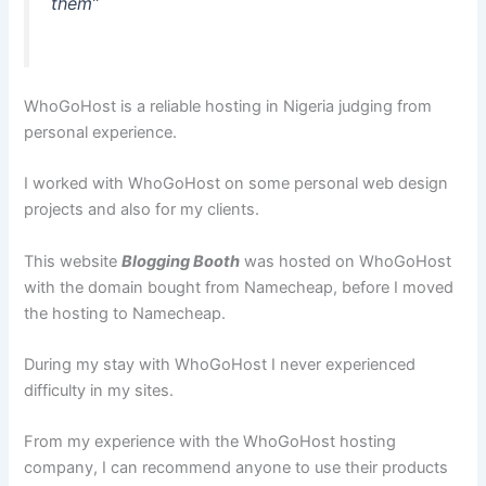
them”
WhoGoHost is a reliable hosting in Nigeria judging from
personal experience.
I worked with WhoGoHost on some personal web design
projects and also for my clients.
This website
Blogging Booth
was hosted on WhoGoHost
with the domain bought from Namecheap, before I moved
the hosting to Namecheap.
During my stay with WhoGoHost I never experienced
difficulty in my sites.
From my experience with the WhoGoHost hosting
company, I can recommend anyone to use their products