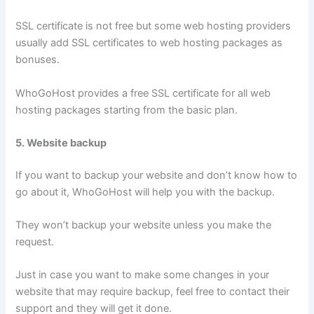
SSL certificate is not free but some web hosting providers
usually add SSL certificates to web hosting packages as
bonuses.
WhoGoHost provides a free SSL certificate for all web
hosting packages starting from the basic plan.
5. Website backup
If you want to backup your website and don’t know how to
go about it, WhoGoHost will help you with the backup.
They won’t backup your website unless you make the
request.
Just in case you want to make some changes in your
website that may require backup, feel free to contact their
support and they will get it done.