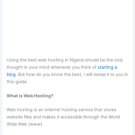
Using the best web hosting in Nigeria should be the only
thought in your mind whenever you think of
starting a
blog
. But how do you know the best, I will reveal it to you in
this guide.
What is Web Hosting?
Web hosting is an internet hosting service that stores
website files and makes it accessible through the World
Wide Web (www).