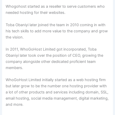
Whogohost started as a reseller to serve customers who
needed hosting for their websites.
Toba Obaniyi later joined the team in 2010 coming in with
his tech skills to add more value to the company and grow
the vision.
In 2011, WhoGoHost Limited got incorporated, Toba
Obaniyi later took over the position of CEO, growing the
company alongside other dedicated proficient team
members.
WhoGoHost Limited initially started as a web hosting firm
but later grow to be the number one hosting provider with
a lot of other products and services including domain, SSL,
email hosting, social media management, digital marketing,
and more.