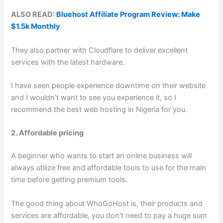
ALSO READ:
Bluehost Affiliate Program Review: Make
$1.5k Monthly
They also partner with Cloudflare to deliver excellent
services with the latest hardware.
I have seen people experience downtime on their website
and I wouldn’t want to see you experience it, so I
recommend the best web hosting in Nigeria for you.
2. Affordable pricing
A beginner who wants to start an online business will
always utilize free and affordable tools to use for the main
time before getting premium tools.
The good thing about WhoGoHost is, their products and
services are affordable, you don’t need to pay a huge sum