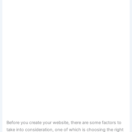
Before you create your website, there are some factors to
take into consideration, one of which is choosing the right