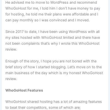
He advised me to move to WordPress and recommend
WhoGoHost for me, I told him I don’t have money to pay
for hosting, he told me their plans were affordable and I
can pay monthly so I was convinced and I moved.
Since 2017 to date, I have been using WordPress with all
my sites hosted with WhoGoHost limited and there have
not been complaints that’s why I wrote this WhoGoHost
review.
Enough of the story, I hope you are not bored with the
brief story of how I started blogging. Let’s move on to the
main business of the day which is my honest WhoGoHost
review.
WhoGoHost Features
WhoGoHost shared hosting has a lot of amazing features
to beat their competitors, some of which are;