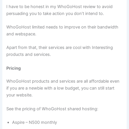
I have to be honest in my WhoGoHost review to avoid
persuading you to take action you don’t intend to.
WhoGoHost limited needs to improve on their bandwidth
and webspace.
Apart from that, their services are cool with Interesting
products and services.
Pricing
WhoGoHost products and services are all affordable even
if you are a newbie with a low budget, you can still start
your website.
See the pricing of WhoGoHost shared hosting:
Aspire – N500 monthly