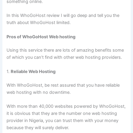
something online.
In this WhoGoHost review I will go deep and tell you the
truth about WhoGoHost limited.
Pros of WhoGoHost Web hosting
Using this service there are lots of amazing benefits some
of which you can’t find with other web hosting providers.
1.
Reliable Web Hosting
With WhoGoHost, be rest assured that you have reliable
web hosting with no downtime.
With more than 40,000 websites powered by WhoGoHost,
it is obvious that they are the number one web hosting
provider in Nigeria, you can trust them with your money
because they will surely deliver.