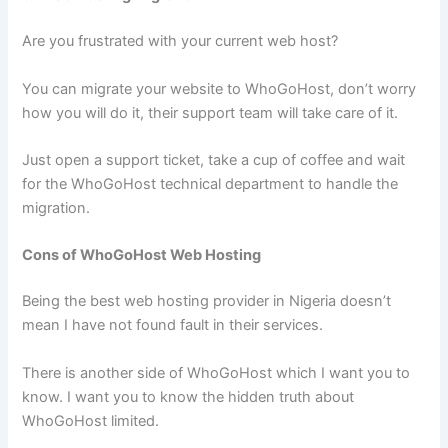
Are you frustrated with your current web host?
You can migrate your website to WhoGoHost, don’t worry
how you will do it, their support team will take care of it.
Just open a support ticket, take a cup of coffee and wait
for the WhoGoHost technical department to handle the
migration.
Cons of WhoGoHost Web Hosting
Being the best web hosting provider in Nigeria doesn’t
mean I have not found fault in their services.
There is another side of WhoGoHost which I want you to
know. I want you to know the hidden truth about
WhoGoHost limited.