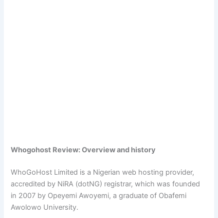
Whogohost Review: Overview and history
WhoGoHost Limited is a Nigerian web hosting provider,
accredited by NiRA (dotNG) registrar, which was founded
in 2007 by Opeyemi Awoyemi, a graduate of Obafemi
Awolowo University.