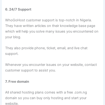
6. 24/7 Support
WhoGoHost customer support is top-notch in Nigeria.
They have written articles on their knowledge base page
which will help you solve many issues you encountered on
your blog.
They also provide phone, ticket, email, and live chat
support.
Whenever you encounter issues on your website, contact
customer support to assist you.
7. Free domain
All shared hosting plans comes with a free .com.ng
domain so you can buy only hosting and start your
website.