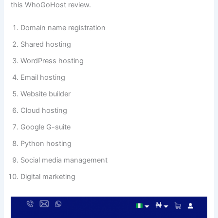
this WhoGoHost review.
Domain name registration
Shared hosting
WordPress hosting
Email hosting
Website builder
Cloud hosting
Google G-suite
Python hosting
Social media management
Digital marketing