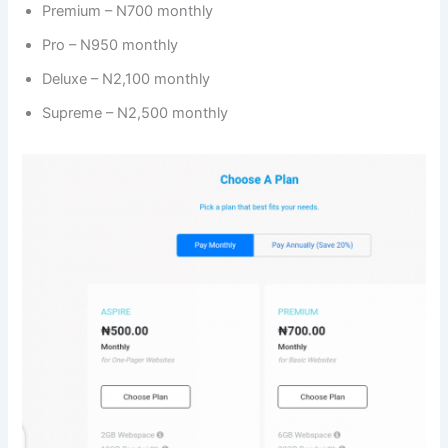
Premium – N700 monthly
Pro – N950 monthly
Deluxe – N2,100 monthly
Supreme – N2,500 monthly