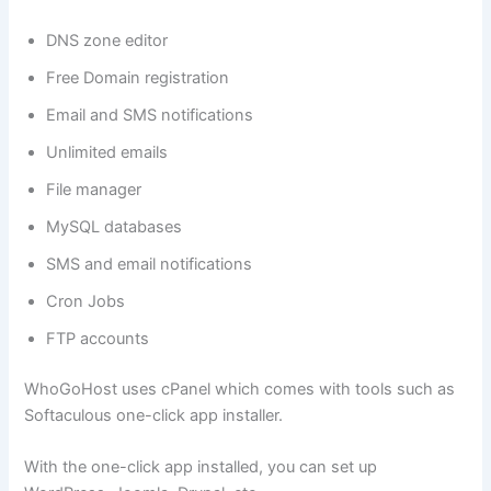
DNS zone editor
Free Domain registration
Email and SMS notifications
Unlimited emails
File manager
MySQL databases
SMS and email notifications
Cron Jobs
FTP accounts
WhoGoHost uses cPanel which comes with tools such as
Softaculous one-click app installer.
With the one-click app installed, you can set up