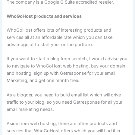
The company is a Google G Suite accredited reseller.
WhoGoHost products and services
WhoGoHost offers lots of interesting products and
services all at an affordable rate which you can take
advantage of to start your online portfolio.
If you want to start a blog from scratch, I would advise you
to navigate to WhoGoHost web hosting, buy your domain
and hosting, sign up with Getresponse
for your email
Marketing, and get one month free.
As a blogger, you need to build email list which will drive
traffic to your blog, so you need Getresponse for all your
email marketing needs.
Aside from web hosting, there are other products and
services that WhoGoHost offers which you will find it in