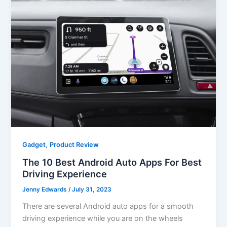
,
Gadget
Product Review
The 10 Best Android Auto Apps For Best
Driving Experience
Jenny Edwards
/
July 31, 2023
There are several Android auto apps for a smooth
driving experience while you are on the wheels