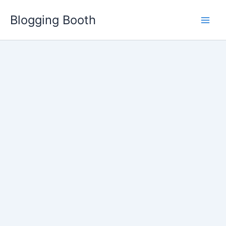
Skip
Blogging Booth
to
content