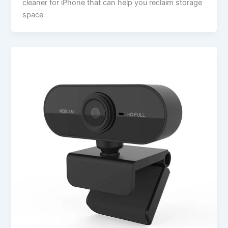
cleaner for iPhone that can help you reclaim storage
space