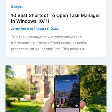
Gadget
10 Best Shortcut To Open Task Manager
in Windows 10/11
Jenny Edwards
/
August 8, 2023
The Task Manager in windows serves the
fundamental purpose of overseeing all active
processes on your computer. This makes it