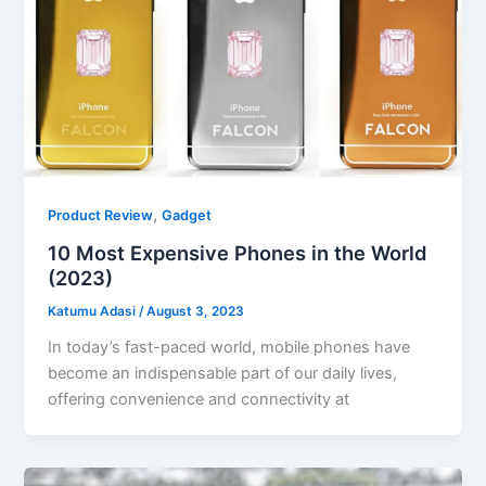
,
Product Review
Gadget
10 Most Expensive Phones in the World
(2023)
Katumu Adasi
/
August 3, 2023
In today’s fast-paced world, mobile phones have
become an indispensable part of our daily lives,
offering convenience and connectivity at