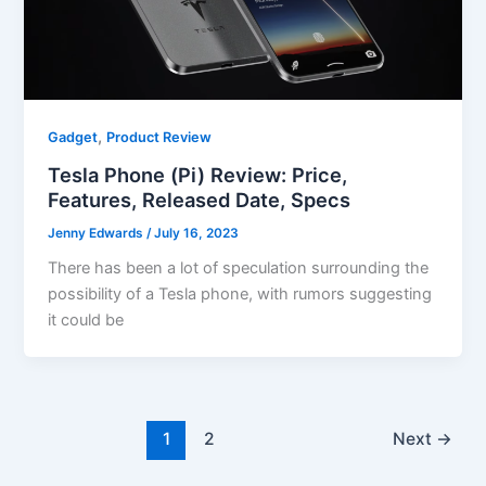
,
Gadget
Product Review
Tesla Phone (Pi) Review: Price,
Features, Released Date, Specs
Jenny Edwards
/
July 16, 2023
There has been a lot of speculation surrounding the
possibility of a Tesla phone, with rumors suggesting
it could be
1
2
Next
→