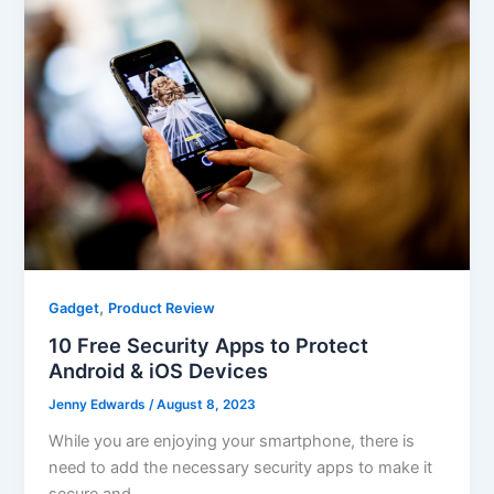
,
Gadget
Product Review
10 Free Security Apps to Protect
Android & iOS Devices
Jenny Edwards
/
August 8, 2023
While you are enjoying your smartphone, there is
need to add the necessary security apps to make it