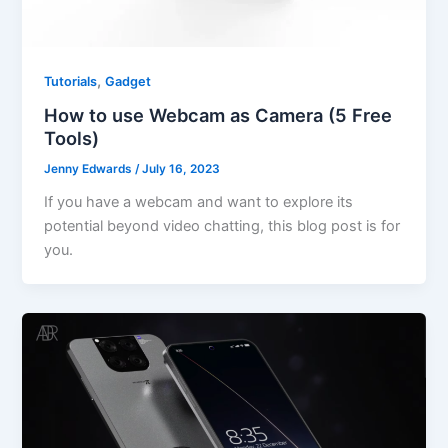
,
Tutorials
Gadget
How to use Webcam as Camera (5 Free
Tools)
Jenny Edwards
/
July 16, 2023
If you have a webcam and want to explore its
potential beyond video chatting, this blog post is for
you.