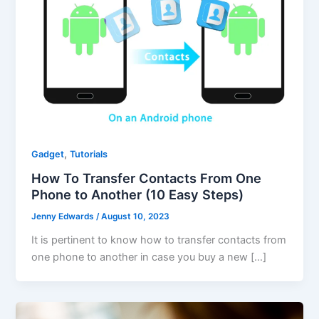
,
Gadget
Tutorials
How To Transfer Contacts From One
Phone to Another (10 Easy Steps)
Jenny Edwards
/
August 10, 2023
It is pertinent to know how to transfer contacts from
one phone to another in case you buy a new […]