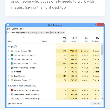
or someone who occasionally needs to work with
images, having the right desktop