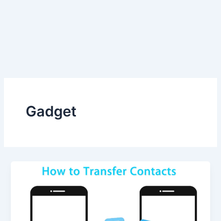
Gadget