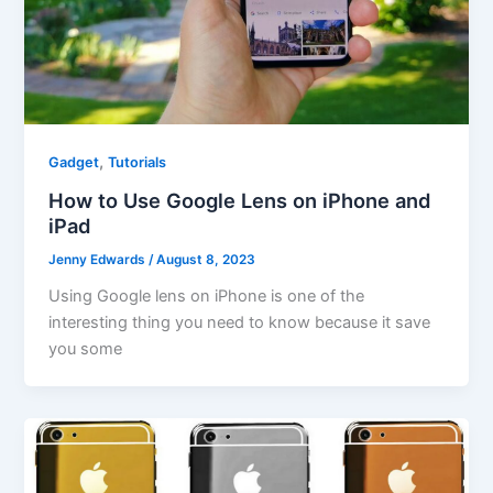
,
Gadget
Tutorials
How to Use Google Lens on iPhone and
iPad
Jenny Edwards
/
August 8, 2023
Using Google lens on iPhone is one of the
interesting thing you need to know because it save
you some