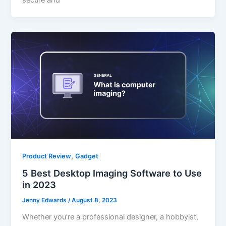
secure and
,
Product Review
Gadget
5 Best Desktop Imaging Software to Use
in 2023
Jenny Edwards
/
August 8, 2023
Whether you’re a professional designer, a hobbyist,