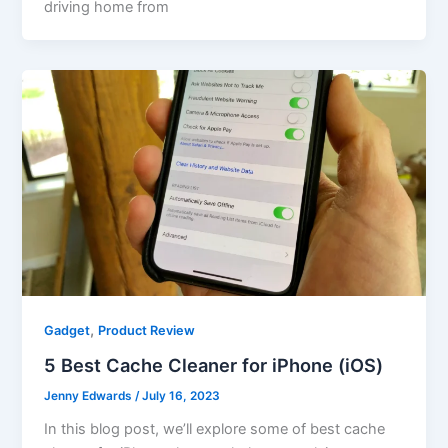
driving home from
,
Gadget
Product Review
5 Best Cache Cleaner for iPhone (iOS)
Jenny Edwards
/
July 16, 2023
In this blog post, we’ll explore some of best cache