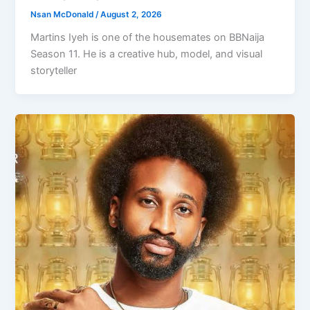
Nsan McDonald
/
August 2, 2026
Martins Iyeh is one of the housemates on BBNaija
Season 11. He is a creative hub, model, and visual
storyteller