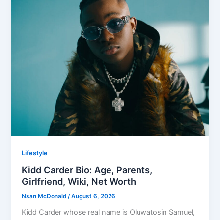
Lifestyle
Kidd Carder Bio: Age, Parents,
Girlfriend, Wiki, Net Worth
Nsan McDonald
/
August 6, 2026
Kidd Carder whose real name is Oluwatosin Samuel,