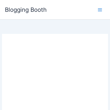
Skip
Blogging Booth
to
content