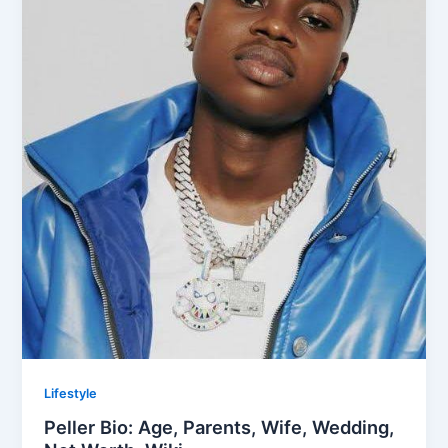
Lifestyle
Peller Bio: Age, Parents, Wife, Wedding,