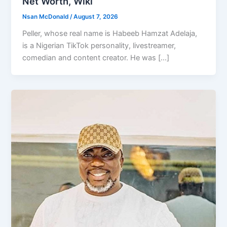
Net Worth, Wiki
Nsan McDonald
/
August 7, 2026
Peller, whose real name is Habeeb Hamzat Adelaja,
is a Nigerian TikTok personality, livestreamer,
comedian and content creator. He was […]