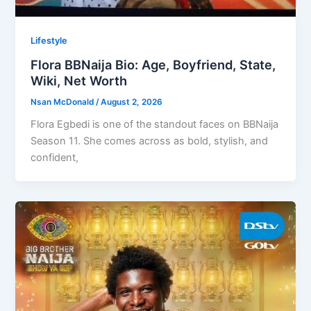
Lifestyle
Flora BBNaija Bio: Age, Boyfriend, State,
Wiki, Net Worth
Nsan McDonald
/
August 2, 2026
Flora Egbedi is one of the standout faces on BBNaija
Season 11. She comes across as bold, stylish, and
confident,