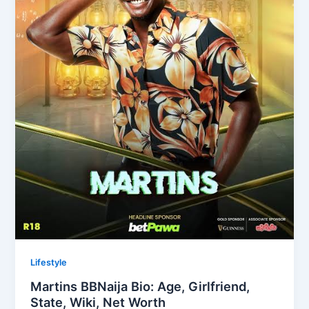
Lifestyle
Martins BBNaija Bio: Age, Girlfriend,
State, Wiki, Net Worth