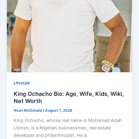
Lifestyle
King Ochacho Bio: Age, Wife, Kids, Wiki,
Net Worth
Nsan McDonald
/
August 7, 2026
King Ochacho, whose real name is Mohamed Adah
Usman, is a Nigerian businessman, real estate
developer and philanthropist. He is