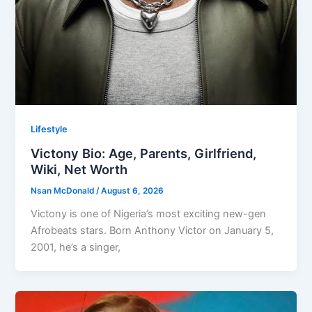
Lifestyle
Victony Bio: Age, Parents, Girlfriend,
Wiki, Net Worth
Nsan McDonald
/
August 6, 2026
Victony is one of Nigeria’s most exciting new-gen
Afrobeats stars. Born Anthony Victor on January 5,
2001, he’s a singer,