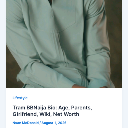
Lifestyle
Tram BBNaija Bio: Age, Parents,
Girlfriend, Wiki, Net Worth
Nsan McDonald
/
August 1, 2026