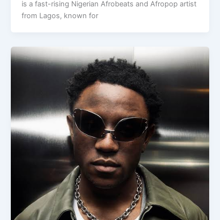
is a fast-rising Nigerian Afrobeats and Afropop artist
from Lagos, known for