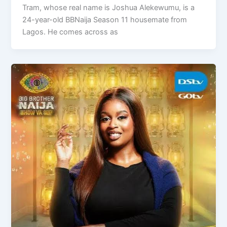
Tram, whose real name is Joshua Alekewumu, is a
24-year-old BBNaija Season 11 housemate from
Lagos. He comes across as