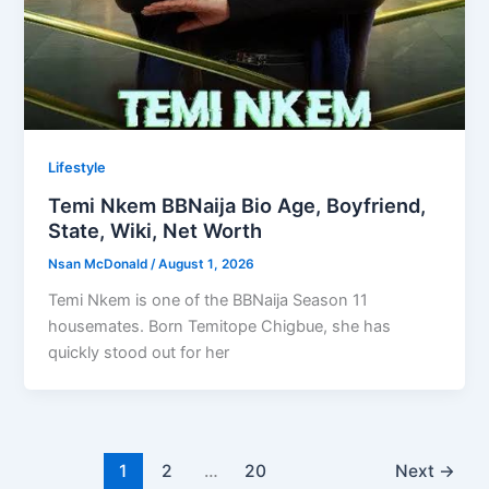
Lifestyle
Temi Nkem BBNaija Bio Age, Boyfriend,
State, Wiki, Net Worth
Nsan McDonald
/
August 1, 2026
Temi Nkem is one of the BBNaija Season 11
housemates. Born Temitope Chigbue, she has
quickly stood out for her
1
2
…
20
Next
→