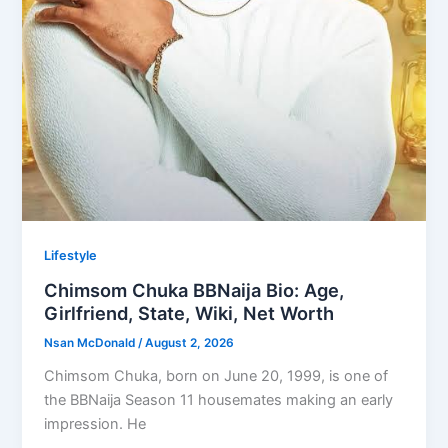
Lifestyle
Chimsom Chuka BBNaija Bio: Age,
Girlfriend, State, Wiki, Net Worth
Nsan McDonald
/
August 2, 2026
Chimsom Chuka, born on June 20, 1999, is one of
the BBNaija Season 11 housemates making an early
impression. He