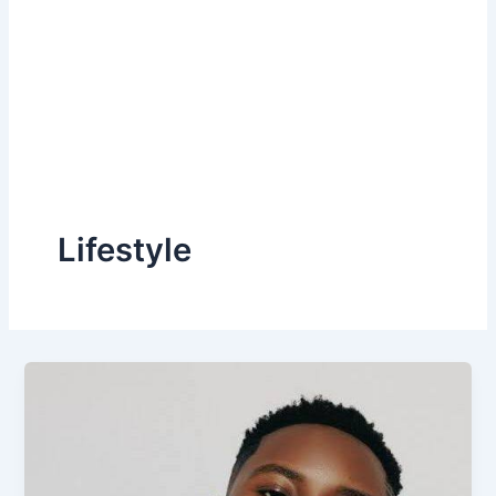
Lifestyle