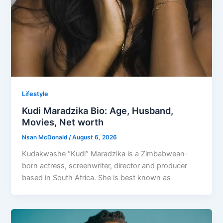
Lifestyle
Kudi Maradzika Bio: Age, Husband,
Movies, Net worth
Nsan McDonald
/
August 6, 2026
Kudakwashe “Kudi” Maradzika is a Zimbabwean-
born actress, screenwriter, director and producer
based in South Africa. She is best known as