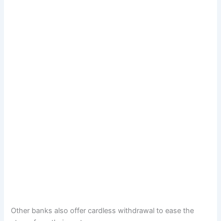
Other banks also offer cardless withdrawal to ease the