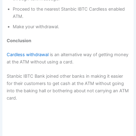
Proceed to the nearest Stanbic IBTC Cardless enabled
ATM.
Make your withdrawal.
Conclusion
Cardless withdrawal
is an alternative way of getting money
at the ATM without using a card.
Stanbic IBTC Bank joined other banks in making it easier
for their customers to get cash at the ATM without going
into the baking hall or bothering about not carrying an ATM
card.