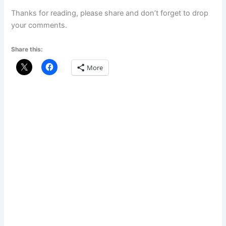
Thanks for reading, please share and don’t forget to drop
your comments.
Share this:
More