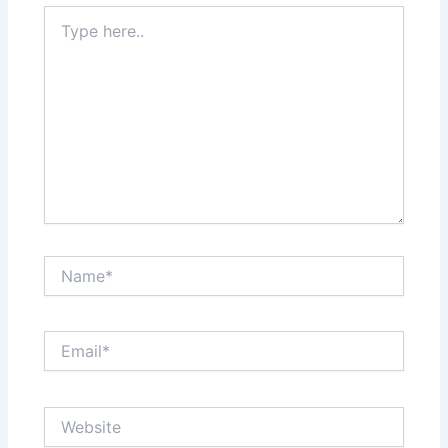
Type
here..
Name*
Email*
Website