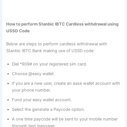
How to perform Stanbic IBTC Cardless withdrawal using
USSD Code
Below are steps to perform cardless withdrawal with
Stanbic IBTC Bank making use of USSD code:
Dial *909# on your registered sim card.
Choose @easy wallet.
If you are a new user, create an ease wallet account with
your phone number.
Fund your easy wallet account.
Select the generate a Paycode option.
A one time paycode will be sent to your mobile number
through text message.