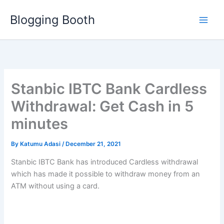
Skip
Blogging Booth
to
content
Stanbic IBTC Bank Cardless
Withdrawal: Get Cash in 5
minutes
By
Katumu Adasi
/
December 21, 2021
Stanbic IBTC Bank has introduced Cardless withdrawal
which has made it possible to withdraw money from an
ATM without using a card.