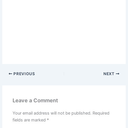
PREVIOUS
NEXT
Leave a Comment
Your email address will not be published.
Required
fields are marked
*