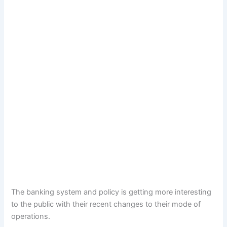
The banking system and policy is getting more interesting
to the public with their recent changes to their mode of
operations.