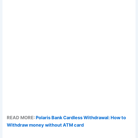
READ MORE:
Polaris Bank Cardless Withdrawal: How to
Withdraw money without ATM card