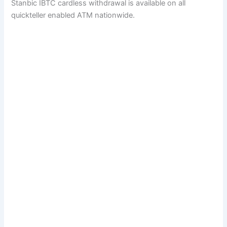
Stanbic IBTC cardless withdrawal is available on all
quickteller enabled ATM nationwide.