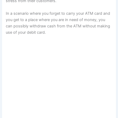
stress from their customers.
In a scenario where you forget to carry your ATM card and
you get to a place where you are in need of money, you
can possibly withdraw cash from the ATM without making
use of your debit card.