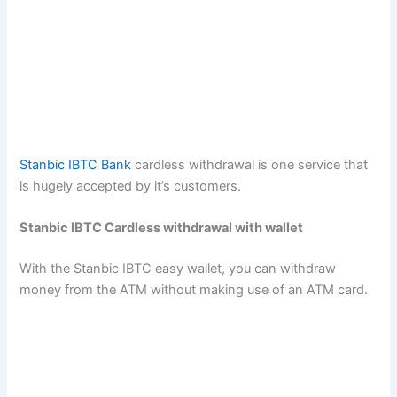
Stanbic IBTC Bank
cardless withdrawal is one service that
is hugely accepted by it’s customers.
Stanbic IBTC Cardless withdrawal with wallet
With the Stanbic IBTC easy wallet, you can withdraw
money from the ATM without making use of an ATM card.