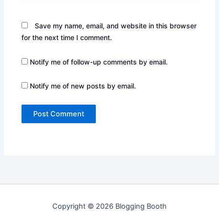
Save my name, email, and website in this browser
for the next time I comment.
Notify me of follow-up comments by email.
Notify me of new posts by email.
Copyright © 2026 Blogging Booth