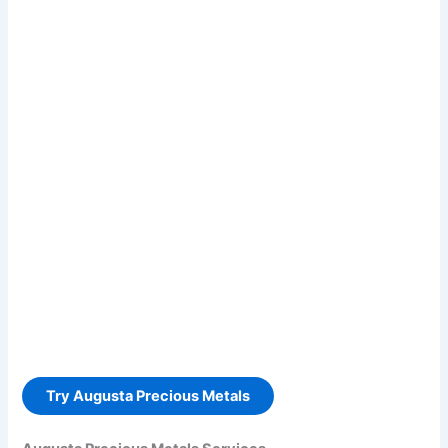
Try Augusta Precious Metals