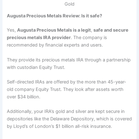
Gold
Augusta Precious Metals Review: Is it safe?
Yes,
Augusta Precious Metals is a legit
,
safe and secure
precious metals IRA provider
. The company is
recommended by financial experts and users.
They provide its precious metals IRA through a partnership
with custodian Equity Trust.
Self-directed IRAs are offered by the more than 45-year-
old company Equity Trust. They look after assets worth
over $34 billion.
Additionally, your IRA’s gold and silver are kept secure in
depositories like the Delaware Depository, which is covered
by Lloyd’s of London’s $1 billion all-risk insurance.