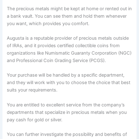
The precious metals might be kept at home or rented out in
a bank vault. You can see them and hold them whenever
you want, which provides you comfort.
Augusta is a reputable provider of precious metals outside
of IRAs, and it provides certified collectible coins from
organizations like Numismatic Guaranty Corporation (NGC)
and Professional Coin Grading Service (PCGS).
Your purchase will be handled by a specific department,
and they will work with you to choose the choice that best
suits your requirements.
You are entitled to excellent service from the company’s
departments that specialize in precious metals when you
pay cash for gold or silver.
You can further investigate the possibility and benefits of