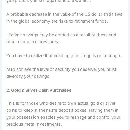
you protect yourself against future worries.
A probable decrease in the value of the US dollar and flaws
in the global economy are risks to retirement funds.
Lifetime savings may be eroded as a result of these and
other economic pressures.
You have to realize that creating a nest egg is not enough.
MTo achieve the level of security you deserve, you must
diversify your savings.
2. Gold & Silver Cash Purchases
This is for those who desire to own actual gold or silver
coins to keep in their safe deposit boxes. Having them in
your possession enables you to manage and control your
precious metal investments.