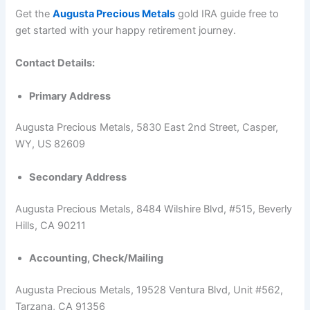
Get the
Augusta Precious Metals
gold IRA guide free to
get started with your happy retirement journey.
Contact Details:
Primary Address
Augusta Precious Metals, 5830 East 2nd Street, Casper,
WY, US 82609
Secondary Address
Augusta Precious Metals, 8484 Wilshire Blvd, #515, Beverly
Hills, CA 90211
Accounting, Check/Mailing
Augusta Precious Metals, 19528 Ventura Blvd, Unit #562,
Tarzana, CA 91356