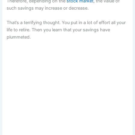
Therefore, depending on the
stock market
, the value of
such savings may increase or decrease.
That’s a terrifying thought. You put in a lot of effort all your
life to retire. Then you learn that your savings have
plummeted.