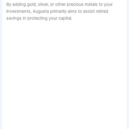
By adding gold, silver, or other precious metals to your
investments, Augusta primarily aims to assist retired
savings in protecting your capital.