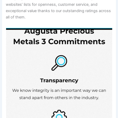
websites’ lists for openness, customer service, and
exceptional value thanks to our outstanding ratings across
all of them.