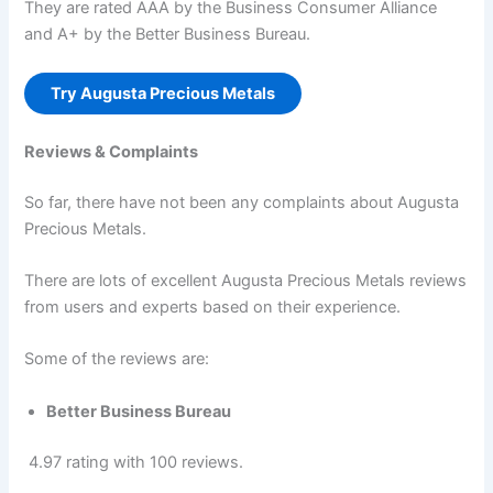
They are rated AAA by the Business Consumer Alliance
and A+ by the Better Business Bureau.
Try Augusta Precious Metals
Reviews & Complaints
So far, there have not been any complaints about Augusta
Precious Metals.
There are lots of excellent Augusta Precious Metals reviews
from users and experts based on their experience.
Some of the reviews are:
Better Business Bureau
4.97 rating with 100 reviews.