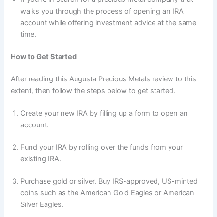
walks you through the process of opening an IRA
account while offering investment advice at the same
time.
How to Get Started
After reading this Augusta Precious Metals review to this
extent, then follow the steps below to get started.
Create your new IRA by filling up a form to open an
account.
Fund your IRA by rolling over the funds from your
existing IRA.
Purchase gold or silver. Buy IRS-approved, US-minted
coins such as the American Gold Eagles or American
Silver Eagles.