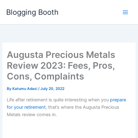
Skip
Blogging Booth
to
content
Augusta Precious Metals
Review 2023: Fees, Pros,
Cons, Complaints
By
Katumu Adasi
/
July 20, 2022
Life after retirement is quite interesting when you
prepare
for your retirement
, that’s where the Augusta Precious
Metals review comes in.