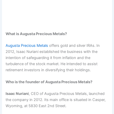
What is Augusta Precious Metals?
Augusta Precious Metals
offers gold and silver IRAs. In
2012, Isaac Nuriani established the business with the
intention of safeguarding it from inflation and the
turbulence of the stock market. He intended to assist
retirement investors in diversifying their holdings.
Who is the founder of Augusta Precious Metals?
Isaac Nuriani
, CEO of Augusta Precious Metals, launched
the company in 2012. Its main office is situated in Casper,
Wyoming, at 5830 East 2nd Street.