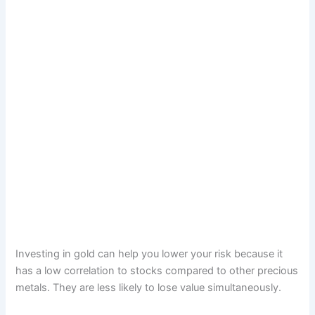
Investing in gold can help you lower your risk because it
has a low correlation to stocks compared to other precious
metals. They are less likely to lose value simultaneously.