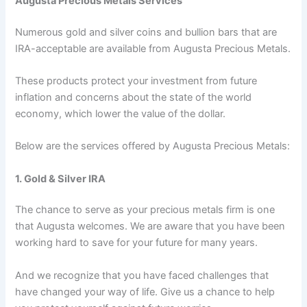
Augusta Precious Metals Services
Numerous gold and silver coins and bullion bars that are
IRA-acceptable are available from Augusta Precious Metals.
These products protect your investment from future
inflation and concerns about the state of the world
economy, which lower the value of the dollar.
Below are the services offered by Augusta Precious Metals:
1. Gold & Silver IRA
The chance to serve as your precious metals firm is one
that Augusta welcomes. We are aware that you have been
working hard to save for your future for many years.
And we recognize that you have faced challenges that
have changed your way of life. Give us a chance to help