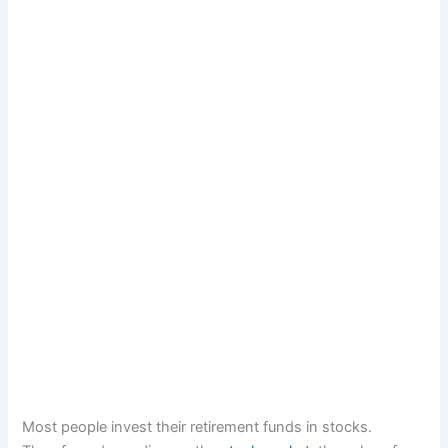
Most people invest their retirement funds in stocks.