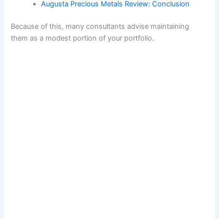
Augusta Precious Metals Review: Conclusion
Because of this, many consultants advise maintaining
them as a modest portion of your portfolio.