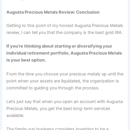
Augusta Precious Metals Review: Conclusion
Getting to this point of my honest Augusta Precious Metals
review, I can tell you that the company is the best gold IRA.
If you’re thinking about starting or diversifying your
individual retirement portfolio, Augusta Precious Metals
is your best option.
From the time you choose your precious metals up until the
point when your assets are liquidated, the organization is
committed to guiding you through the process.
Let’s just say that when you open an account with Augusta
Precious Metals, you get the best long-term services
available.
The family-run business considers investing to be a