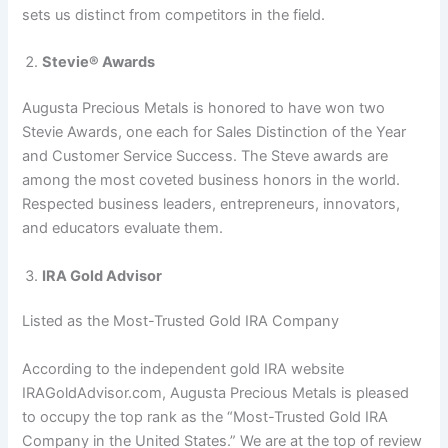
sets us distinct from competitors in the field.
Stevie® Awards
Augusta Precious Metals is honored to have won two
Stevie Awards, one each for Sales Distinction of the Year
and Customer Service Success. The Steve awards are
among the most coveted business honors in the world.
Respected business leaders, entrepreneurs, innovators,
and educators evaluate them.
IRA Gold Advisor
Listed as the Most-Trusted Gold IRA Company
According to the independent gold IRA website
IRAGoldAdvisor.com, Augusta Precious Metals is pleased
to occupy the top rank as the “Most-Trusted Gold IRA
Company in the United States.” We are at the top of review