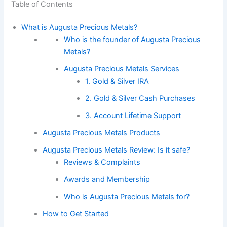
Table of Contents
What is Augusta Precious Metals?
Who is the founder of Augusta Precious
Metals?
Augusta Precious Metals Services
1. Gold & Silver IRA
2. Gold & Silver Cash Purchases
3. Account Lifetime Support
Augusta Precious Metals Products
Augusta Precious Metals Review: Is it safe?
Reviews & Complaints
Awards and Membership
Who is Augusta Precious Metals for?
How to Get Started