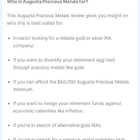
Who is Augusta Precious Metals for?
This Augusta Precious Metals review gives you insight on
who this is best suited for:
Investor looking for a reliable gold or silver IRA
company.
If you want to diversify your retirement egg nest
through precious metals like gold.
If you can afford the $50,000 Augusta Precious Metals
minimum.
If you want to hedge your retirement funds against
economic calamities like inflation.
If you’re in search of alternative gold IRAs.
If you’re in search for a precious metal company that