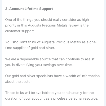
3. Account Lifetime Support
One of the things you should really consider as high
priority in this Augusta Precious Metals review is the
customer support.
You shouldn’t think of Augusta Precious Metals as a one-
time supplier of gold and silver.
We are a dependable source that can continue to assist
you in diversifying your savings over time.
Our gold and silver specialists have a wealth of information
about the sector.
These folks will be available to you continuously for the
duration of your account as a priceless personal resource.