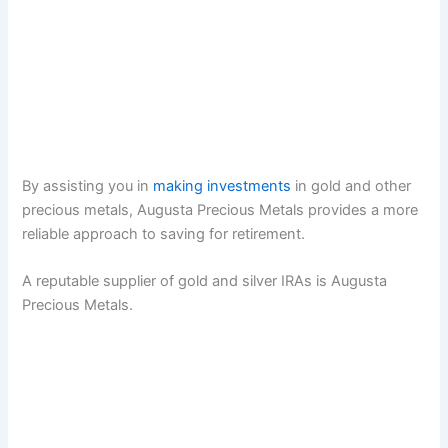
By assisting you in
making investments
in gold and other
precious metals, Augusta Precious Metals provides a more
reliable approach to saving for retirement.
A reputable supplier of gold and silver IRAs is Augusta
Precious Metals.