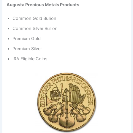
Augusta Precious Metals Products
Common Gold Bullion
Common Silver Bullion
Premium Gold
Premium Silver
IRA Eligible Coins