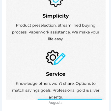
Augusta