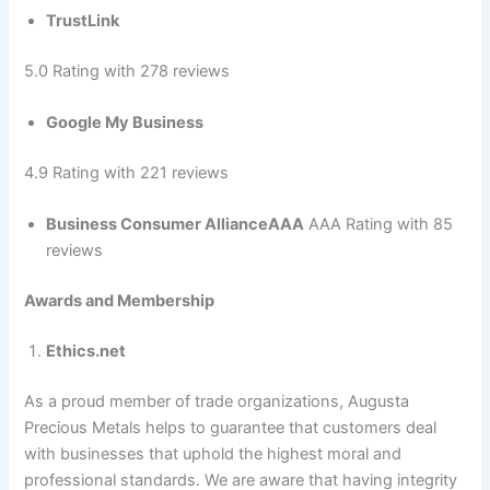
TrustLink
5.0 Rating with 278 reviews
Google My Business
4.9 Rating with 221 reviews
Business Consumer AllianceAAA
AAA Rating with 85
reviews
Awards and Membership
Ethics.net
As a proud member of trade organizations, Augusta
Precious Metals helps to guarantee that customers deal
with businesses that uphold the highest moral and
professional standards. We are aware that having integrity