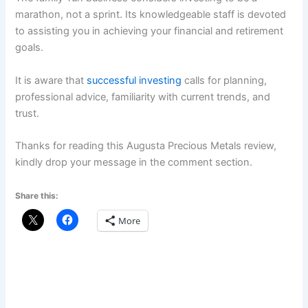
marathon, not a sprint. Its knowledgeable staff is devoted
to assisting you in achieving your financial and retirement
goals.
It is aware that
successful investing
calls for planning,
professional advice, familiarity with current trends, and
trust.
Thanks for reading this Augusta Precious Metals review,
kindly drop your message in the comment section.
Share this:
More