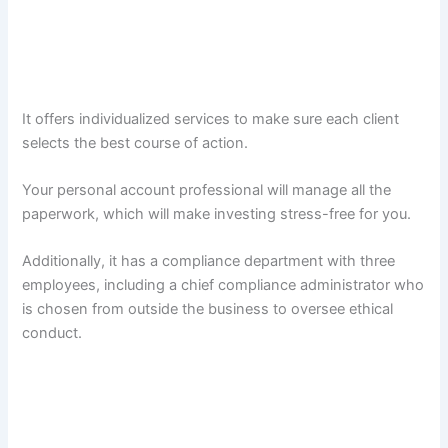
It offers individualized services to make sure each client
selects the best course of action.
Your personal account professional will manage all the
paperwork, which will make investing stress-free for you.
Additionally, it has a compliance department with three
employees, including a chief compliance administrator who
is chosen from outside the business to oversee ethical
conduct.