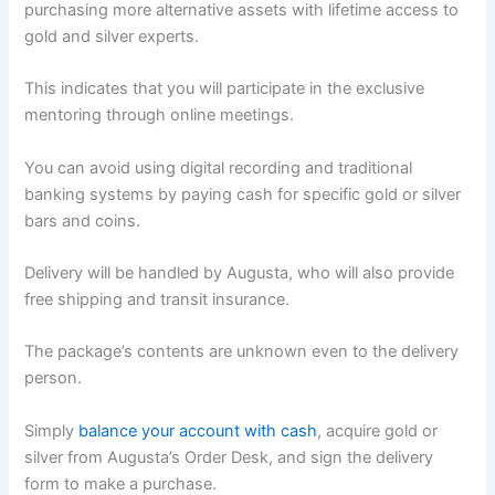
purchasing more alternative assets with lifetime access to
gold and silver experts.
This indicates that you will participate in the exclusive
mentoring through online meetings.
You can avoid using digital recording and traditional
banking systems by paying cash for specific gold or silver
bars and coins.
Delivery will be handled by Augusta, who will also provide
free shipping and transit insurance.
The package’s contents are unknown even to the delivery
person.
Simply
balance your account with cash
, acquire gold or
silver from Augusta’s Order Desk, and sign the delivery
form to make a purchase.