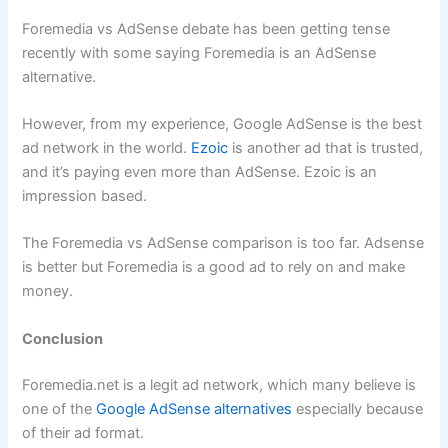
Foremedia vs AdSense debate has been getting tense
recently with some saying Foremedia is an AdSense
alternative.
However, from my experience, Google AdSense is the best
ad network in the world.
Ezoic
is another ad that is trusted,
and it’s paying even more than AdSense. Ezoic is an
impression based.
The Foremedia vs AdSense comparison is too far. Adsense
is better but Foremedia is a good ad to rely on and make
money.
Conclusion
Foremedia.net is a legit ad network, which many believe is
one of the
Google AdSense alternatives
especially because
of their ad format.