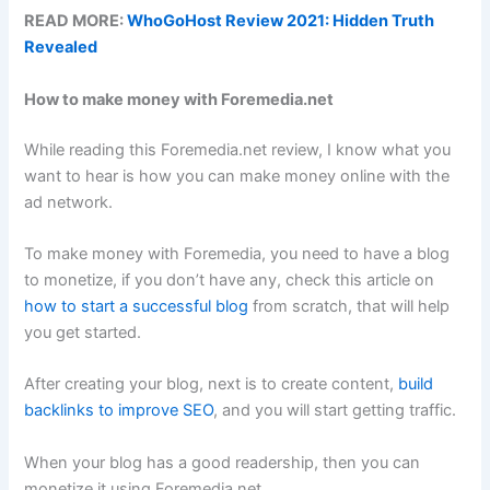
READ MORE:
WhoGoHost Review 2021: Hidden Truth
Revealed
How to make money with Foremedia.net
While reading this Foremedia.net review, I know what you
want to hear is how you can make money online with the
ad network.
To make money with Foremedia, you need to have a blog
to monetize, if you don’t have any, check this article on
how to start a successful blog
from scratch, that will help
you get started.
After creating your blog, next is to create content,
build
backlinks to improve SEO
, and you will start getting traffic.
When your blog has a good readership, then you can
monetize it using Foremedia.net.