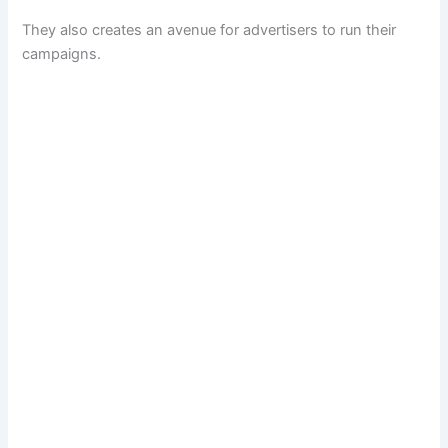
They also creates an avenue for advertisers to run their
campaigns.