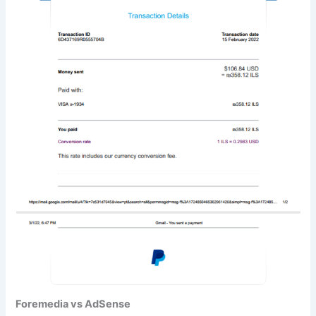
Foremedia vs AdSense