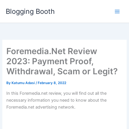
Skip
Blogging Booth
to
content
Foremedia.Net Review
2023: Payment Proof,
Withdrawal, Scam or Legit?
By
Katumu Adasi
/
February 8, 2022
In this Foremedia.net review, you will find out all the
necessary information you need to know about the
Foremedia.net advertising network.