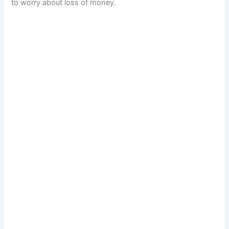
to worry about loss of money.