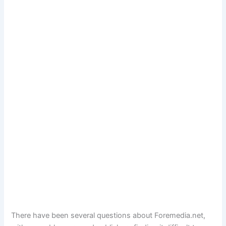
There have been several questions about Foremedia.net,