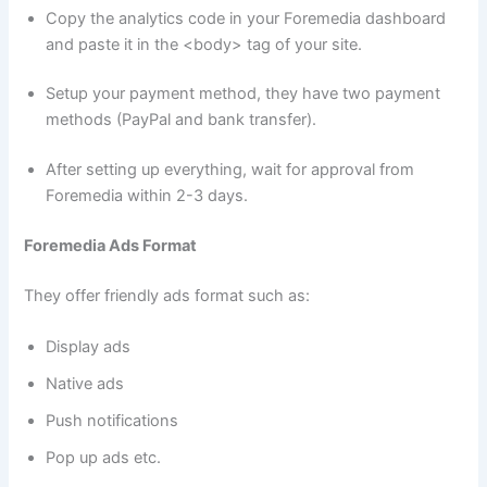
Copy the analytics code in your Foremedia dashboard
and paste it in the <body> tag of your site.
Setup your payment method, they have two payment
methods (PayPal and bank transfer).
After setting up everything, wait for approval from
Foremedia within 2-3 days.
Foremedia Ads Format
They offer friendly ads format such as:
Display ads
Native ads
Push notifications
Pop up ads etc.