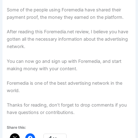
Some of the people using Foremedia have shared their
payment proof, the money they earned on the platform.
After reading this Foremedia.net review, I believe you have
gotten all the necessary information about the advertising
network.
You can now go and sign up with Foremedia, and start
making money with your content.
Foremedia is one of the best advertising network in the
world.
Thanks for reading, don’t forget to drop comments if you
have questions or contributions.
Share this: