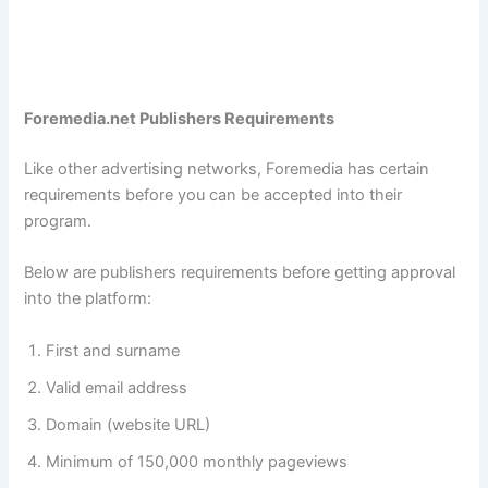
Foremedia.net Publishers Requirements
Like other advertising networks, Foremedia has certain
requirements before you can be accepted into their
program.
Below are publishers requirements before getting approval
into the platform:
First and surname
Valid email address
Domain (website URL)
Minimum of 150,000 monthly pageviews