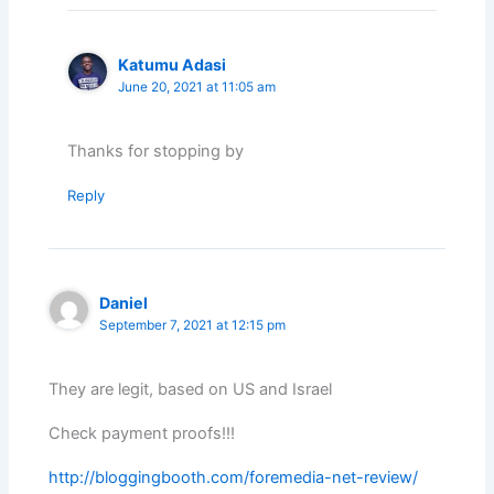
Katumu Adasi
June 20, 2021 at 11:05 am
Thanks for stopping by
Reply
Daniel
September 7, 2021 at 12:15 pm
They are legit, based on US and Israel
Check payment proofs!!!
http://bloggingbooth.com/foremedia-net-review/