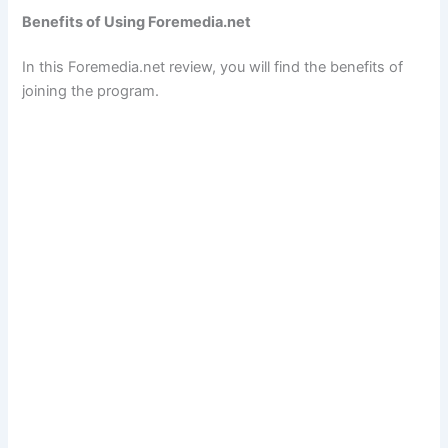
Benefits of Using Foremedia.net
In this Foremedia.net review, you will find the benefits of
joining the program.