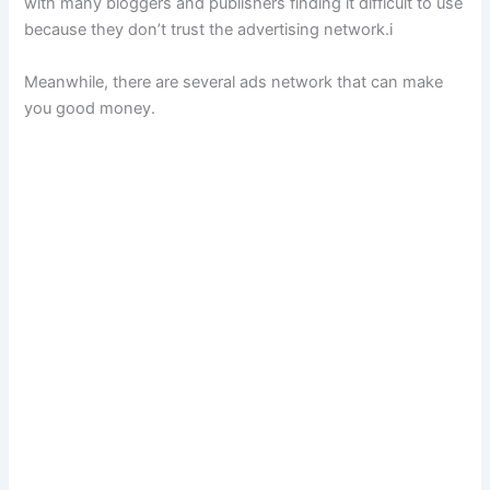
with many bloggers and publishers finding it difficult to use
because they don’t trust the advertising network.i
Meanwhile, there are several ads network that can make
you good money.