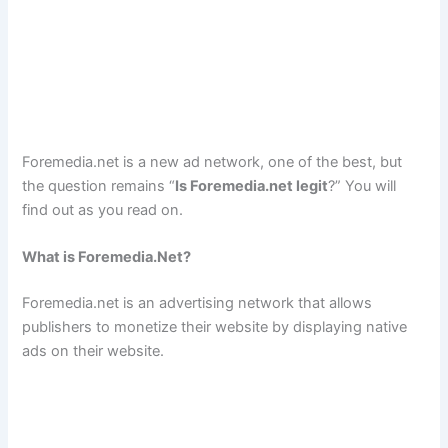
Foremedia.net is a new ad network, one of the best, but
the question remains “
Is Foremedia.net legit
?” You will
find out as you read on.
What is Foremedia.Net?
Foremedia.net is an advertising network that allows
publishers to monetize their website by displaying native
ads on their website.