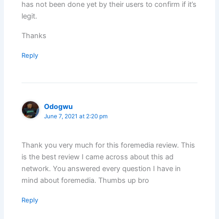
has not been done yet by their users to confirm if it’s
legit.
Thanks
Reply
Odogwu
June 7, 2021 at 2:20 pm
Thank you very much for this foremedia review. This
is the best review I came across about this ad
network. You answered every question I have in
mind about foremedia. Thumbs up bro
Reply