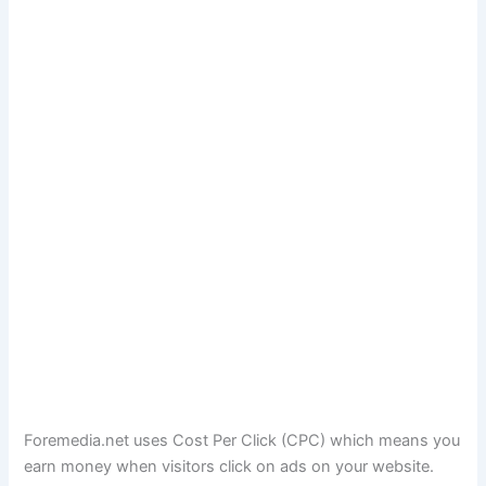
Foremedia.net uses Cost Per Click (CPC) which means you
earn money when visitors click on ads on your website.