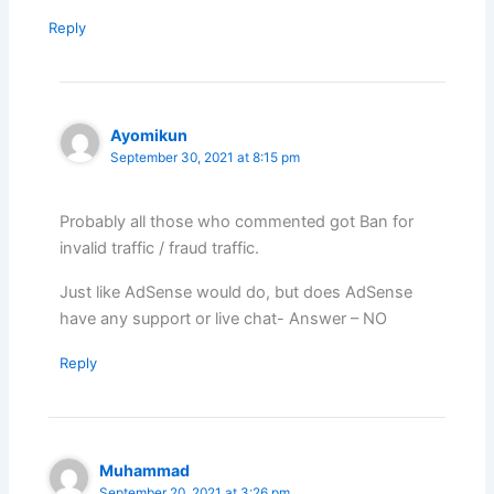
Reply
Ayomikun
September 30, 2021 at 8:15 pm
Probably all those who commented got Ban for
invalid traffic / fraud traffic.
Just like AdSense would do, but does AdSense
have any support or live chat- Answer – NO
Reply
Muhammad
September 20, 2021 at 3:26 pm