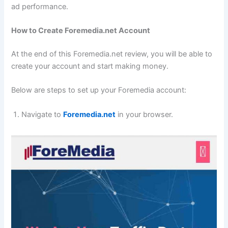
ad performance.
How to Create Foremedia.net Account
At the end of this Foremedia.net review, you will be able to
create your account and start making money.
Below are steps to set up your Foremedia account:
Navigate to
Foremedia.net
in your browser.