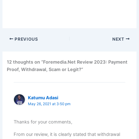
PREVIOUS
NEXT
12 thoughts on “Foremedia.Net Review 2023: Payment
Proof, Withdrawal, Scam or Legit?”
Katumu Adasi
May 26, 2021 at 3:50 pm
Thanks for your comments,
From our review, it is clearly stated that withdrawal