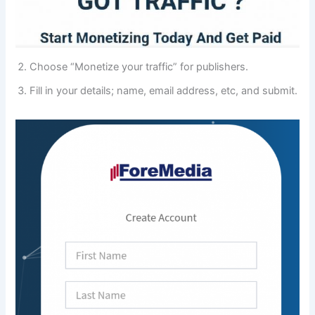
Choose “Monetize your traffic” for publishers.
Fill in your details; name, email address, etc, and submit.