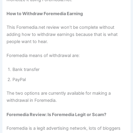
How to Withdraw Foremedia Earning
This Foremedia.net review won’t be complete without
adding how to withdraw earnings because that is what
people want to hear.
Foremedia means of withdrawal are:
Bank transfer
PayPal
The two options are currently available for making a
withdrawal in Foremedia.
Foremedia Review: Is Foremedia Legit or Scam?
Foremedia is a legit advertising network, lots of bloggers