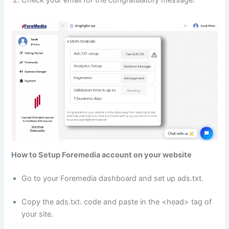
Check your email for the congratulatory message.
How to Setup Foremedia account on your website
Go to your Foremedia dashboard and set up ads.txt.
Copy the ads.txt. code and paste in the <head> tag of
your site.