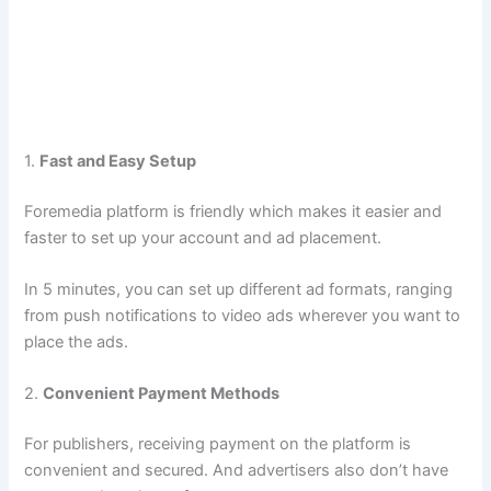
1.
Fast and Easy Setup
Foremedia platform is friendly which makes it easier and
faster to set up your account and ad placement.
In 5 minutes, you can set up different ad formats, ranging
from push notifications to video ads wherever you want to
place the ads.
2.
Convenient Payment Methods​
For publishers, receiving payment on the platform is
convenient and secured. And advertisers also don’t have