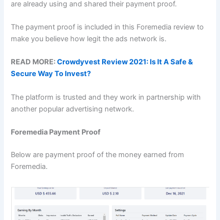
are already using and shared their payment proof.
The payment proof is included in this Foremedia review to
make you believe how legit the ads network is.
READ MORE:
Crowdyvest Review 2021: Is It A Safe &
Secure Way To Invest?
The platform is trusted and they work in partnership with
another popular advertising network.
Foremedia Payment Proof
Below are payment proof of the money earned from
Foremedia.