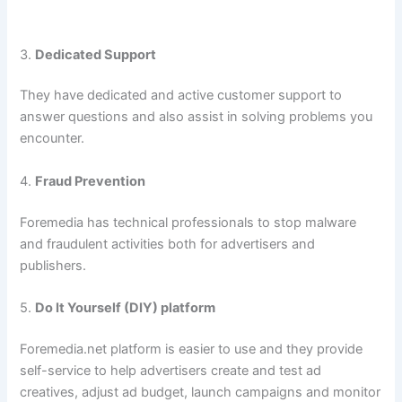
3.
Dedicated Support
They have dedicated and active customer support to
answer questions and also assist in solving problems you
encounter.
4.
Fraud Prevention
Foremedia has technical professionals to stop malware
and fraudulent activities both for advertisers and
publishers.
5.
Do It Yourself (DIY) platform
Foremedia.net platform is easier to use and they provide
self-service to help advertisers create and test ad
creatives, adjust ad budget, launch campaigns and monitor