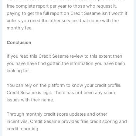
free complete report per year to those who request it,
paying to get the full report on Credit Sesame isn’t worth it
unless you need the other services that come with the
monthly fee.
Conclusion
If you read this Credit Sesame review to this extent then
you have have find gotten the information you have been
looking for.
You can rely on the platform to know your credit profile.
Credit Sesame is legit. There has not been any scam
issues with their name.
Through monthly credit score updates and other
incentives, Credit Sesame provides free credit scoring and
credit reporting.