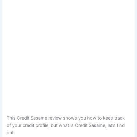
This Credit Sesame review shows you how to keep track
of your credit profile, but what is Credit Sesame, let’s find
out.