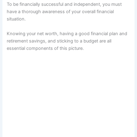
To be financially successful and independent, you must
have a thorough awareness of your overall financial
situation.
Knowing your net worth, having a good financial plan and
retirement savings, and sticking to a budget are all
essential components of this picture.