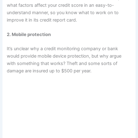
what factors affect your credit score in an easy-to-
understand manner, so you know what to work on to
improve it in its credit report card.
2. Mobile protection
It’s unclear why a credit monitoring company or bank
would provide mobile device protection, but why argue
with something that works? Theft and some sorts of
damage are insured up to $500 per year.