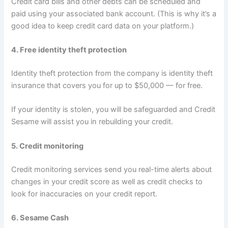
Credit card bills and other debts can be scheduled and
paid using your associated bank account. (This is why it’s a
good idea to keep credit card data on your platform.)
4. Free identity theft protection
Identity theft protection from the company is identity theft
insurance that covers you for up to $50,000 — for free.
If your identity is stolen, you will be safeguarded and Credit
Sesame will assist you in rebuilding your credit.
5. Credit monitoring
Credit monitoring services send you real-time alerts about
changes in your credit score as well as credit checks to
look for inaccuracies on your credit report.
6. Sesame Cash