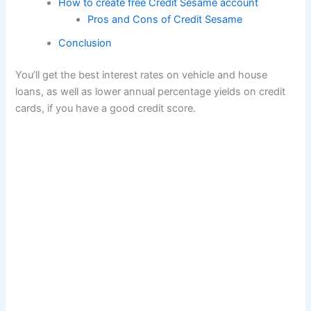
How to create free Credit Sesame account
Pros and Cons of Credit Sesame
Conclusion
You’ll get the best interest rates on vehicle and house
loans, as well as lower annual percentage yields on credit
cards, if you have a good credit score.