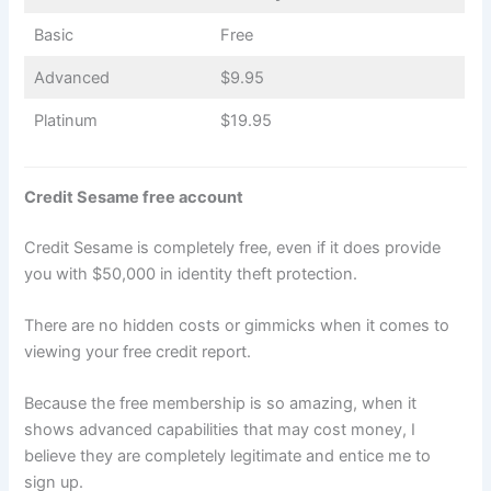
Basic
Free
Advanced
$9.95
Platinum
$19.95
Credit Sesame free account
Credit Sesame is completely free, even if it does provide
you with $50,000 in identity theft protection.
There are no hidden costs or gimmicks when it comes to
viewing your free credit report.
Because the free membership is so amazing, when it
shows advanced capabilities that may cost money, I
believe they are completely legitimate and entice me to
sign up.