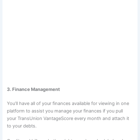
3. Finance Management
You’ll have all of your finances available for viewing in one
platform to assist you manage your finances if you pull
your TransUnion VantageScore every month and attach it
to your debts.