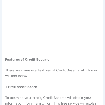
Features of Credit Sesame
There are some vital features of Credit Sesame which you
will find below:
1. Free credit score
To examine your credit, Credit Sesame will obtain your
information from TransUnion. This free service will explain