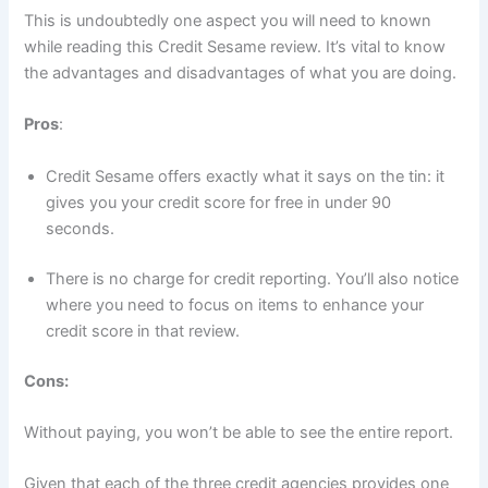
This is undoubtedly one aspect you will need to known
while reading this Credit Sesame review. It’s vital to know
the advantages and disadvantages of what you are doing.
Pros
:
Credit Sesame offers exactly what it says on the tin: it
gives you your credit score for free in under 90
seconds.
There is no charge for credit reporting. You’ll also notice
where you need to focus on items to enhance your
credit score in that review.
Cons:
Without paying, you won’t be able to see the entire report.
Given that each of the three credit agencies provides one