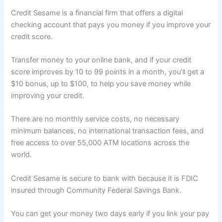
Credit Sesame is a financial firm that offers a digital
checking account that pays you money if you improve your
credit score.
Transfer money to your online bank, and if your credit
score improves by 10 to 99 points in a month, you’ll get a
$10 bonus, up to $100, to help you save money while
improving your credit.
There are no monthly service costs, no necessary
minimum balances, no international transaction fees, and
free access to over 55,000 ATM locations across the
world.
Credit Sesame is secure to bank with because it is FDIC
insured through Community Federal Savings Bank.
You can get your money two days early if you link your pay