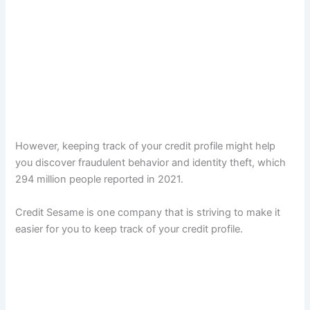
However, keeping track of your credit profile might help
you discover fraudulent behavior and identity theft, which
294 million people reported in 2021.
Credit Sesame is one company that is striving to make it
easier for you to keep track of your credit profile.