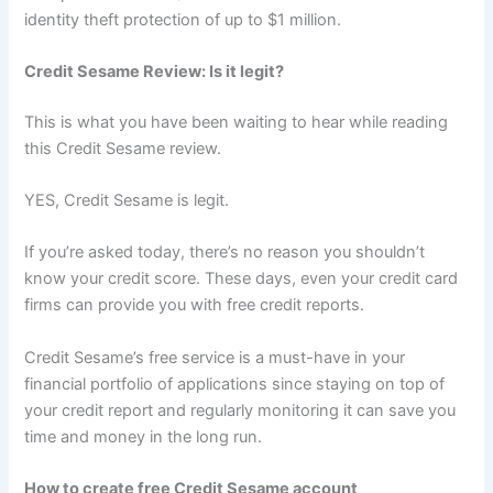
identity theft protection of up to $1 million.
Credit Sesame Review: Is it legit?
This is what you have been waiting to hear while reading
this Credit Sesame review.
YES, Credit Sesame is legit.
If you’re asked today, there’s no reason you shouldn’t
know your credit score. These days, even your credit card
firms can provide you with free credit reports.
Credit Sesame’s free service is a must-have in your
financial portfolio of applications since staying on top of
your credit report and regularly monitoring it can save you
time and money in the long run.
How to create free Credit Sesame account