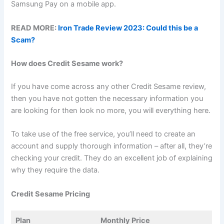
Samsung Pay on a mobile app.
READ MORE:
Iron Trade Review 2023: Could this be a
Scam?
How does Credit Sesame work?
If you have come across any other Credit Sesame review,
then you have not gotten the necessary information you
are looking for then look no more, you will everything here.
To take use of the free service, you’ll need to create an
account and supply thorough information – after all, they’re
checking your credit. They do an excellent job of explaining
why they require the data.
Credit Sesame Pricing
Plan
Monthly Price