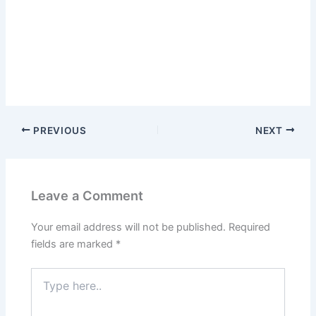
PREVIOUS
NEXT
Leave a Comment
Your email address will not be published.
Required
fields are marked
*
Type
here..