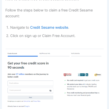
Follow the steps below to claim a free Credit Sesame
account:
Navigate to
Credit Sesame website
.
Click on sign up or Claim Free Account.