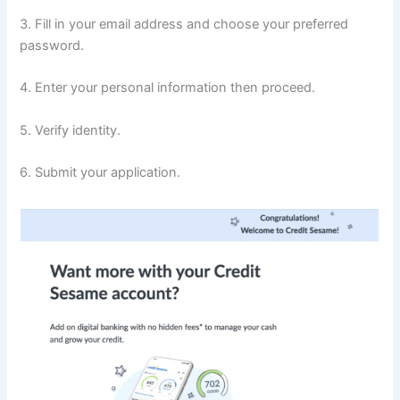
3. Fill in your email address and choose your preferred
password.
4. Enter your personal information then proceed.
5. Verify identity.
6. Submit your application.