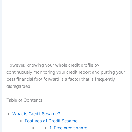
However, knowing your whole credit profile by
continuously monitoring your credit report and putting your
best financial foot forward is a factor that is frequently
disregarded.
Table of Contents
What is Credit Sesame?
Features of Credit Sesame
1. Free credit score