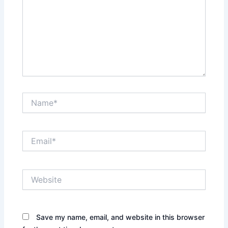
Name*
Email*
Website
Save my name, email, and website in this browser