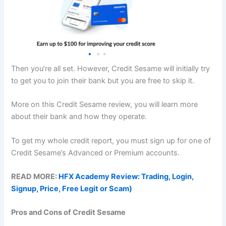
Then you’re all set. However, Credit Sesame will initially try
to get you to join their bank but you are free to skip it.
More on this Credit Sesame review, you will learn more
about their bank and how they operate.
To get my whole credit report, you must sign up for one of
Credit Sesame’s Advanced or Premium accounts.
READ MORE:
HFX Academy Review: Trading, Login,
Signup, Price, Free Legit or Scam)
Pros and Cons of Credit Sesame