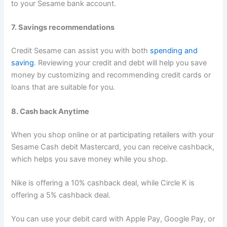
to your Sesame bank account.
7. Savings recommendations
Credit Sesame can assist you with both
spending and
saving
. Reviewing your credit and debt will help you save
money by customizing and recommending credit cards or
loans that are suitable for you.
8. Cash back Anytime
When you shop online or at participating retailers with your
Sesame Cash debit Mastercard, you can receive cashback,
which helps you save money while you shop.
Nike is offering a 10% cashback deal, while Circle K is
offering a 5% cashback deal.
You can use your debit card with Apple Pay, Google Pay, or