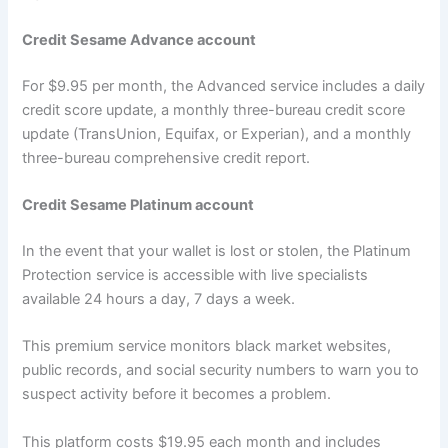
Credit Sesame Advance account
For $9.95 per month, the Advanced service includes a daily
credit score update, a monthly three-bureau credit score
update (TransUnion, Equifax, or Experian), and a monthly
three-bureau comprehensive credit report.
Credit Sesame Platinum account
In the event that your wallet is lost or stolen, the Platinum
Protection service is accessible with live specialists
available 24 hours a day, 7 days a week.
This premium service monitors black market websites,
public records, and social security numbers to warn you to
suspect activity before it becomes a problem.
This platform costs $19.95 each month and includes