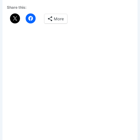
Share this:
More