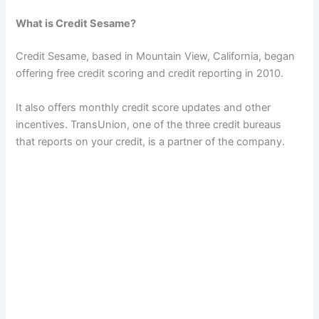
What is Credit Sesame?
Credit Sesame, based in Mountain View, California, began
offering free credit scoring and credit reporting in 2010.
It also offers monthly credit score updates and other
incentives. TransUnion, one of the three credit bureaus
that reports on your credit, is a partner of the company.