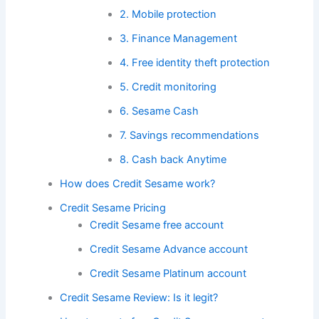
2. Mobile protection
3. Finance Management
4. Free identity theft protection
5. Credit monitoring
6. Sesame Cash
7. Savings recommendations
8. Cash back Anytime
How does Credit Sesame work?
Credit Sesame Pricing
Credit Sesame free account
Credit Sesame Advance account
Credit Sesame Platinum account
Credit Sesame Review: Is it legit?