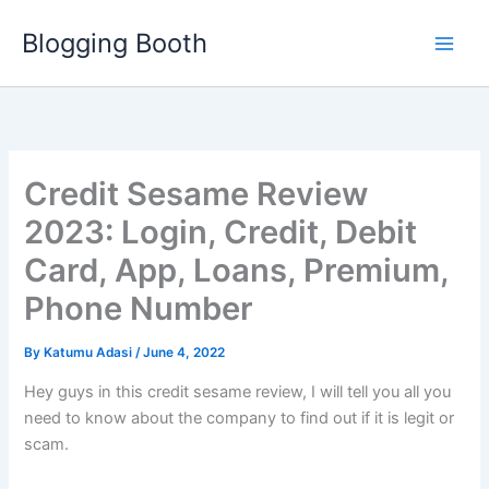
Skip
Blogging Booth
to
content
Credit Sesame Review
2023: Login, Credit, Debit
Card, App, Loans, Premium,
Phone Number
By
Katumu Adasi
/
June 4, 2022
Hey guys in this credit sesame review, I will tell you all you
need to know about the company to find out if it is legit or
scam.