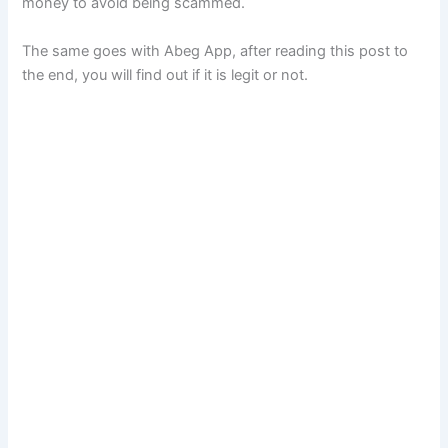
money to avoid being scammed.
The same goes with Abeg App, after reading this post to
the end, you will find out if it is legit or not.