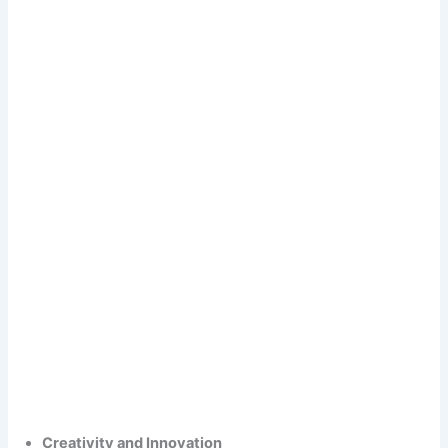
Creativity and Innovation