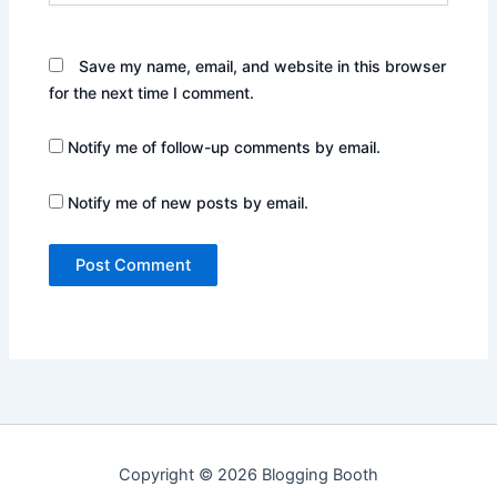
Save my name, email, and website in this browser
for the next time I comment.
Notify me of follow-up comments by email.
Notify me of new posts by email.
Copyright © 2026 Blogging Booth