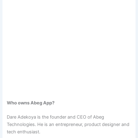
Who owns Abeg App?
Dare Adekoya is the founder and CEO of Abeg
Technologies. He is an entrepreneur, product designer and
tech enthusiast.