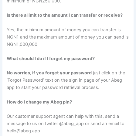
minimum of NGN250,000.
Is there a limit to the amount I can transfer or receive?
Yes, the minimum amount of money you can transfer is
NGN1 and the maximum amount of money you can send is
NGN1,000,000
What should I do if I forget my password?
No worries, if you forget your password
just click on the
‘Forgot Password’ text on the sign in page of your Abeg
app to start your password retrieval process.
How do I change my Abeg pin?
Our customer support agent can help with this, send a
message to us on twitter @abeg_app or send an email to
hello@abeg.app