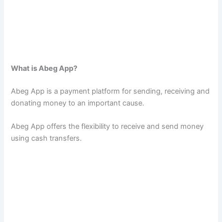
What is Abeg App?
Abeg App is a payment platform for sending, receiving and
donating money to an important cause.
Abeg App offers the flexibility to receive and send money
using cash transfers.