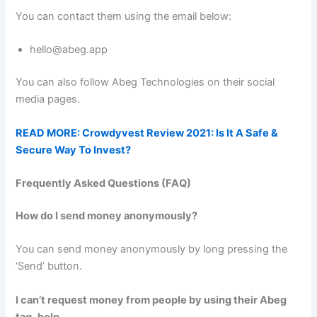
You can contact them using the email below:
hello@abeg.app
You can also follow Abeg Technologies on their social
media pages.
READ MORE: Crowdyvest Review 2021: Is It A Safe &
Secure Way To Invest?
Frequently Asked Questions (FAQ)
How do I send money anonymously?
You can send money anonymously by long pressing the
‘Send’ button.
I can’t request money from people by using their Abeg
tag,
help