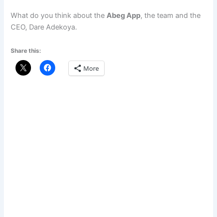
What do you think about the
Abeg App
, the team and the
CEO, Dare Adekoya.
Share this:
More