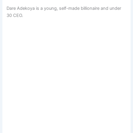
Dare Adekoya is a young, self-made billionaire and under
30 CEO.