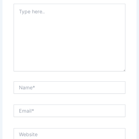
Type
here..
Name*
Email*
Website