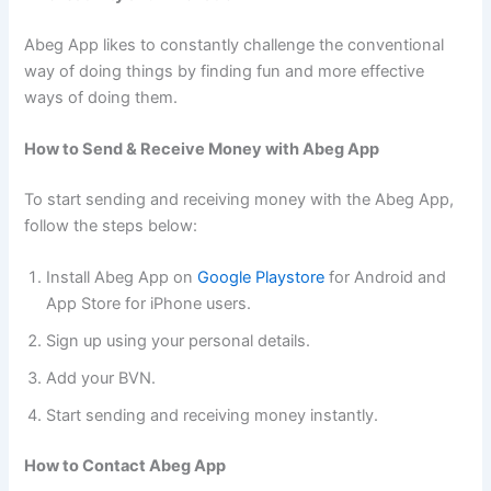
Abeg App likes to constantly challenge the conventional
way of doing things by finding fun and more effective
ways of doing them.
How to Send & Receive Money with Abeg App
To start sending and receiving money with the Abeg App,
follow the steps below:
Install Abeg App on
Google Playstore
for Android and
App Store for iPhone users.
Sign up using your personal details.
Add your BVN.
Start sending and receiving money instantly.
How to Contact Abeg App