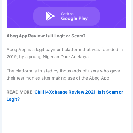
Abeg App Review: Is It Legit or Scam?
Abeg App is a legit payment platform that was founded in
2019, by a young Nigerian Dare Adekoya.
The platform is trusted by thousands of users who gave
their testimonies after making use of the Abeg App.
READ MORE:
Chiji14Xchange Review 2021: Is it Scam or
Legit?