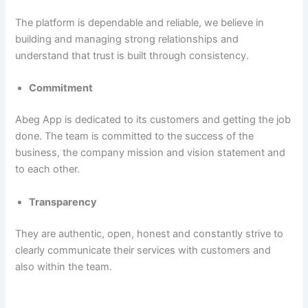
The platform is dependable and reliable, we believe in
building and managing strong relationships and
understand that trust is built through consistency.
Commitment
Abeg App is dedicated to its customers and getting the job
done. The team is committed to the success of the
business, the company mission and vision statement and
to each other.
Transparency
They are authentic, open, honest and constantly strive to
clearly communicate their services with customers and
also within the team.