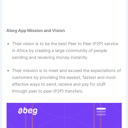
Abeg App Mission and Vision
Their vision is to be the best Peer to Peer (P2P) service
in Africa by creating a large community of people
sending and receiving money instantly.
Their mission is to meet and exceed the expectations of
customers by providing the easiest, fastest and most
effective ways to send, receive and pay for stuff
through peer to peer (P2P) transfers.