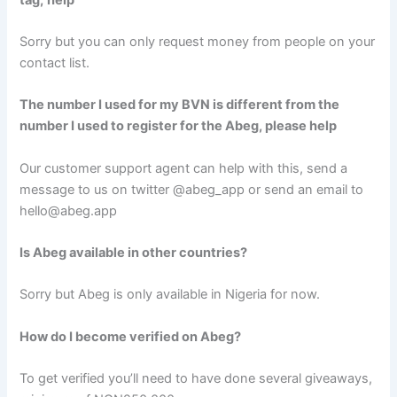
Sorry but you can only request money from people on your
contact list.
The number I used for my BVN is different from the
number I used to register for the Abeg, please help
Our customer support agent can help with this, send a
message to us on twitter @abeg_app or send an email to
hello@abeg.app
Is Abeg available in other countries?
Sorry but Abeg is only available in Nigeria for now.
How do I become verified on Abeg?
To get verified you’ll need to have done several giveaways,