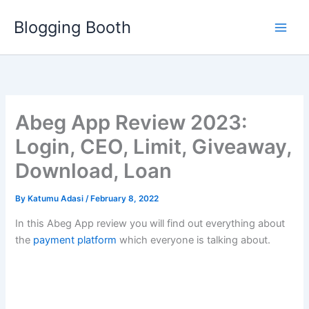
Skip
Blogging Booth
to
content
Abeg App Review 2023:
Login, CEO, Limit, Giveaway,
Download, Loan
By
Katumu Adasi
/
February 8, 2022
In this Abeg App review you will find out everything about
the
payment platform
which everyone is talking about.