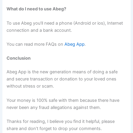
What do I need to use Abeg?
To use Abeg you’ll need a phone (Android or ios), Internet
connection and a bank account.
You can read more FAQs on
Abeg App
.
Conclusion
Abeg
App is the new generation means of doing a safe
and secure transaction or donation to your loved ones
without stress or scam.
Your money is 100% safe with them because there have
never been any fraud allegations against them.
Thanks for reading, I believe you find it helpful, please
share and don’t forget to drop your comments.