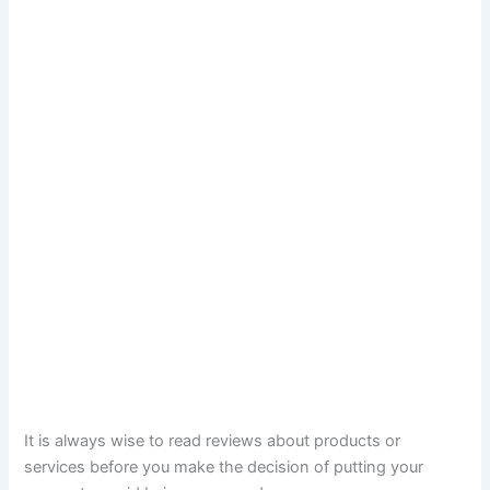
It is always wise to read reviews about products or
services before you make the decision of putting your