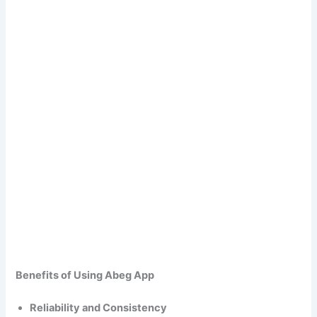
Benefits of Using Abeg App
Reliability and Consistency