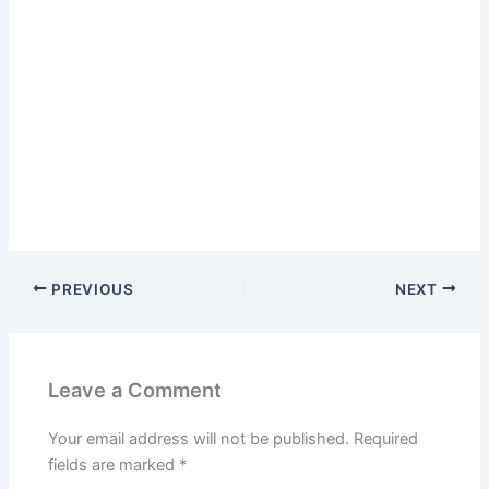
PREVIOUS
NEXT
Leave a Comment
Your email address will not be published.
Required
fields are marked
*