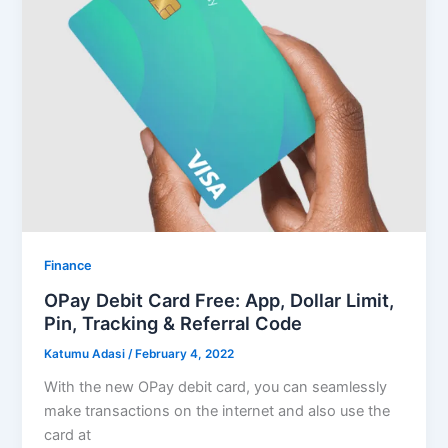
Finance
OPay Debit Card Free: App, Dollar Limit,
Pin, Tracking & Referral Code
Katumu Adasi
/
February 4, 2022
With the new OPay debit card, you can seamlessly
make transactions on the internet and also use the
card at