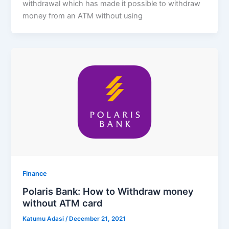
withdrawal which has made it possible to withdraw
money from an ATM without using
Finance
Polaris Bank: How to Withdraw money
without ATM card
Katumu Adasi
/
December 21, 2021