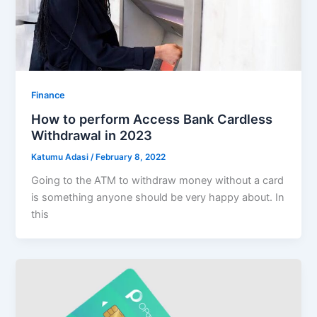
Finance
How to perform Access Bank Cardless
Withdrawal in 2023
Katumu Adasi
/
February 8, 2022
Going to the ATM to withdraw money without a card
is something anyone should be very happy about. In
this