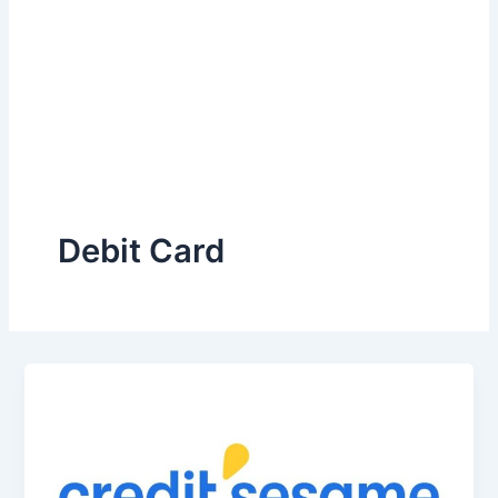
Debit Card