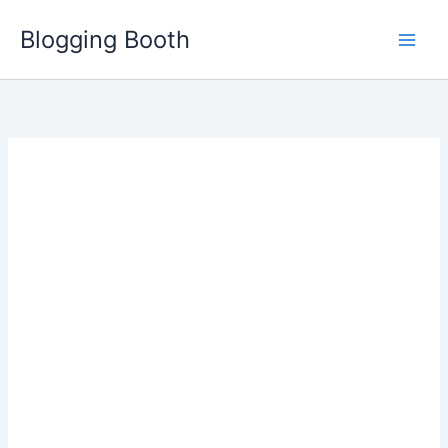
Skip
Blogging Booth
to
content