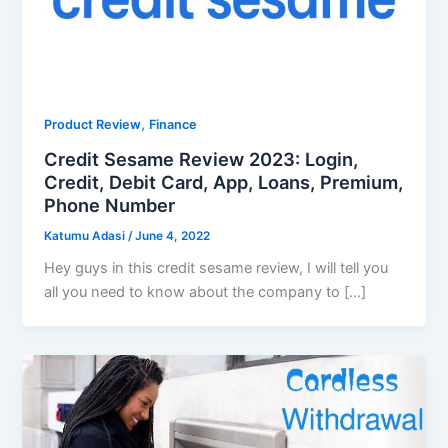
,
Product Review
Finance
Credit Sesame Review 2023: Login,
Credit, Debit Card, App, Loans, Premium,
Phone Number
Katumu Adasi
/
June 4, 2022
Hey guys in this credit sesame review, I will tell you
all you need to know about the company to […]