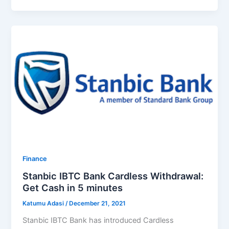
Finance
Stanbic IBTC Bank Cardless Withdrawal:
Get Cash in 5 minutes
Katumu Adasi
/
December 21, 2021
Stanbic IBTC Bank has introduced Cardless