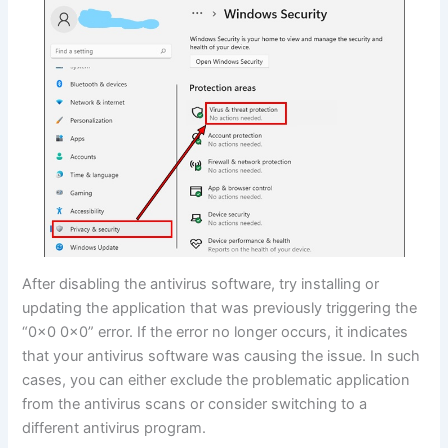
After disabling the antivirus software, try installing or
updating the application that was previously triggering the
“0x0 0x0” error. If the error no longer occurs, it indicates
that your antivirus software was causing the issue. In such
cases, you can either exclude the problematic application
from the antivirus scans or consider switching to a
different antivirus program.