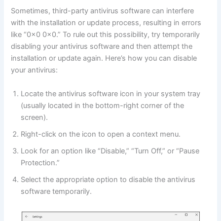
Sometimes, third-party antivirus software can interfere
with the installation or update process, resulting in errors
like “0x0 0x0.” To rule out this possibility, try temporarily
disabling your antivirus software and then attempt the
installation or update again. Here’s how you can disable
your antivirus:
Locate the antivirus software icon in your system tray
(usually located in the bottom-right corner of the
screen).
Right-click on the icon to open a context menu.
Look for an option like “Disable,” “Turn Off,” or “Pause
Protection.”
Select the appropriate option to disable the antivirus
software temporarily.