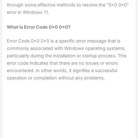
through some effective methods to resolve the “0x0 0x0”
error in Windows 11.
What Is Error Code 0x0 0x0?
Error Code 0x0 0x0 is a specific error message that is
commonly associated with Windows operating systems,
particularly during the installation or startup process. This
error code indicates that there are no issues or errors
encountered. In other words, it signifies a successful
operation or completion without any problems.