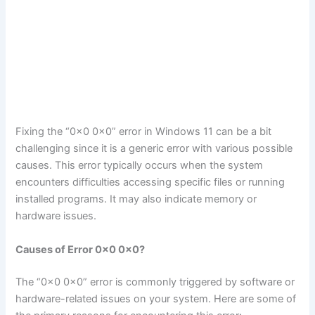
Fixing the “0x0 0x0” error in Windows 11 can be a bit
challenging since it is a generic error with various possible
causes. This error typically occurs when the system
encounters difficulties accessing specific files or running
installed programs. It may also indicate memory or
hardware issues.
Causes of Error 0x0 0x0?
The “0x0 0x0” error is commonly triggered by software or
hardware-related issues on your system. Here are some of