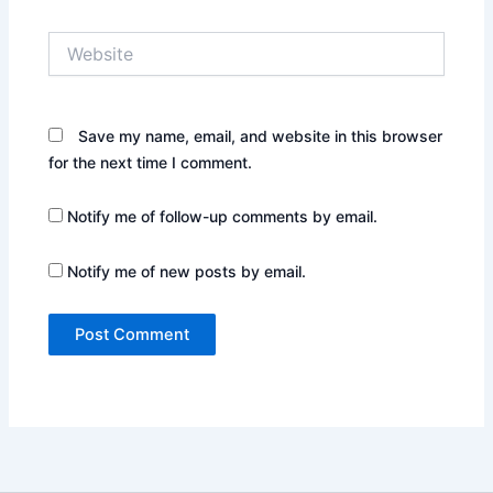
Website
Save my name, email, and website in this browser
for the next time I comment.
Notify me of follow-up comments by email.
Notify me of new posts by email.