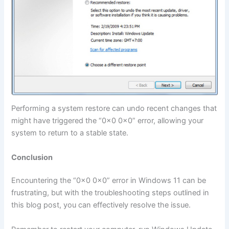
Performing a system restore can undo recent changes that
might have triggered the “0x0 0x0” error, allowing your
system to return to a stable state.
Conclusion
Encountering the “0x0 0x0” error in Windows 11 can be
frustrating, but with the troubleshooting steps outlined in
this blog post, you can effectively resolve the issue.