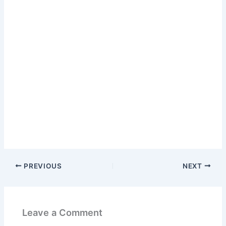
PREVIOUS
NEXT
Leave a Comment