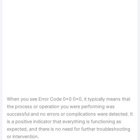
When you see Error Code 0x0 0x0, it typically means that
the process or operation you were performing was
successful and no errors or complications were detected. It
is a positive indicator that everything is functioning as
expected, and there is no need for further troubleshooting
or intervention.