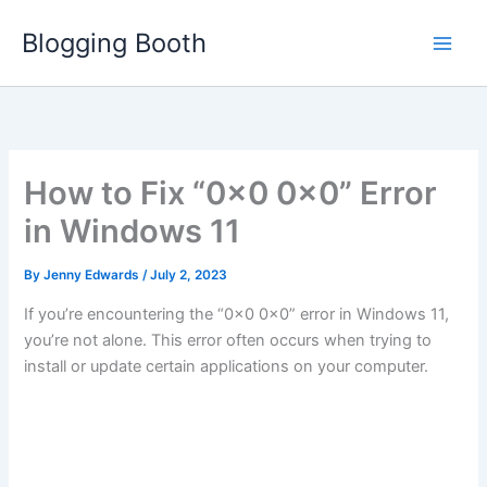
Skip
Blogging Booth
to
content
How to Fix “0x0 0x0” Error
in Windows 11
By
Jenny Edwards
/
July 2, 2023
If you’re encountering the “0x0 0x0” error in Windows 11,
you’re not alone. This error often occurs when trying to
install or update certain applications on your computer.