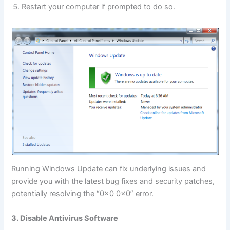
Restart your computer if prompted to do so.
Running Windows Update can fix underlying issues and
provide you with the latest bug fixes and security patches,
potentially resolving the “0x0 0x0” error.
3. Disable Antivirus Software