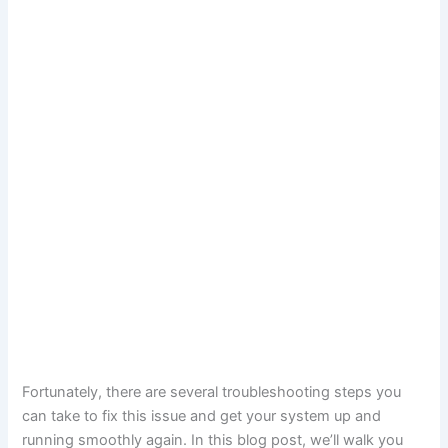
Fortunately, there are several troubleshooting steps you
can take to fix this issue and get your system up and
running smoothly again. In this blog post, we’ll walk you