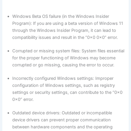
Windows Beta OS failure (in the Windows Insider
Program): If you are using a beta version of Windows 11
through the Windows Insider Program, it can lead to
compatibility issues and result in the “0x0 0x0” error.
Corrupted or missing system files: System files essential
for the proper functioning of Windows may become
corrupted or go missing, causing the error to occur.
Incorrectly configured Windows settings: Improper
configuration of Windows settings, such as registry
settings or security settings, can contribute to the “0x0
0x0” error.
Outdated device drivers: Outdated or incompatible
device drivers can prevent proper communication
between hardware components and the operating