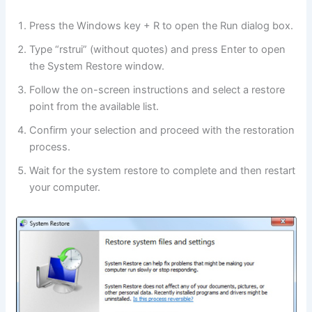
Press the Windows key + R to open the Run dialog box.
Type “rstrui” (without quotes) and press Enter to open
the System Restore window.
Follow the on-screen instructions and select a restore
point from the available list.
Confirm your selection and proceed with the restoration
process.
Wait for the system restore to complete and then restart
your computer.