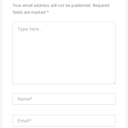
Your email address will not be published.
Required
fields are marked
*
Type
here..
Name*
Email*