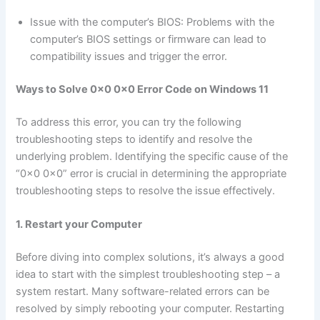
Issue with the computer’s BIOS: Problems with the
computer’s BIOS settings or firmware can lead to
compatibility issues and trigger the error.
Ways to Solve 0x0 0x0 Error Code on Windows 11
To address this error, you can try the following
troubleshooting steps to identify and resolve the
underlying problem. Identifying the specific cause of the
“0x0 0x0” error is crucial in determining the appropriate
troubleshooting steps to resolve the issue effectively.
1. Restart your Computer
Before diving into complex solutions, it’s always a good
idea to start with the simplest troubleshooting step – a
system restart. Many software-related errors can be
resolved by simply rebooting your computer. Restarting