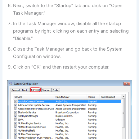
Next, switch to the “Startup” tab and click on “Open
Task Manager.”
In the Task Manager window, disable all the startup
programs by right-clicking on each entry and selecting
“Disable.”
Close the Task Manager and go back to the System
Configuration window.
Click on “OK” and then restart your computer.