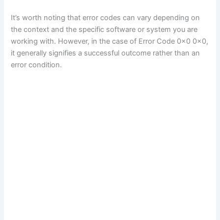
It’s worth noting that error codes can vary depending on
the context and the specific software or system you are
working with. However, in the case of Error Code 0x0 0x0,
it generally signifies a successful outcome rather than an
error condition.