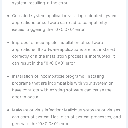
system, resulting in the error.
Outdated system applications: Using outdated system
applications or software can lead to compatibility
issues, triggering the “0x0 0x0” error.
Improper or incomplete installation of software
applications: If software applications are not installed
correctly or if the installation process is interrupted, it
can result in the “0x0 0x0” error.
Installation of incompatible programs: Installing
programs that are incompatible with your system or
have conflicts with existing software can cause the
error to occur.
Malware or virus infection: Malicious software or viruses
can corrupt system files, disrupt system processes, and
generate the “0x0 0x0” error.