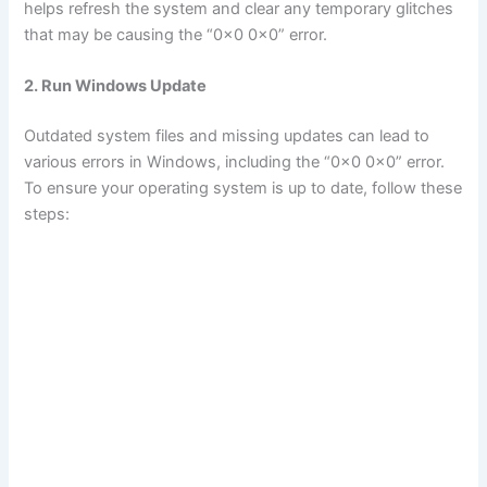
helps refresh the system and clear any temporary glitches
that may be causing the “0x0 0x0” error.
2. Run Windows Update
Outdated system files and missing updates can lead to
various errors in Windows, including the “0x0 0x0” error.
To ensure your operating system is up to date, follow these
steps: