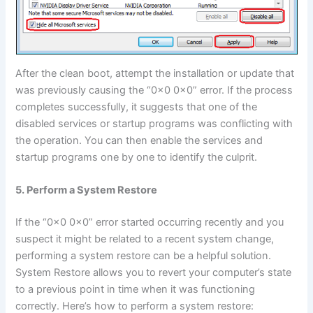
After the clean boot, attempt the installation or update that
was previously causing the “0x0 0x0” error. If the process
completes successfully, it suggests that one of the
disabled services or startup programs was conflicting with
the operation. You can then enable the services and
startup programs one by one to identify the culprit.
5. Perform a System Restore
If the “0x0 0x0” error started occurring recently and you
suspect it might be related to a recent system change,
performing a system restore can be a helpful solution.
System Restore allows you to revert your computer’s state
to a previous point in time when it was functioning
correctly. Here’s how to perform a system restore: