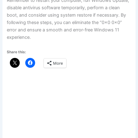
Remember to restart your computer, run Windows Update,
disable antivirus software temporarily, perform a clean
boot, and consider using system restore if necessary. By
following these steps, you can eliminate the “0x0 0x0”
error and ensure a smooth and error-free Windows 11
experience.
Share this:
More