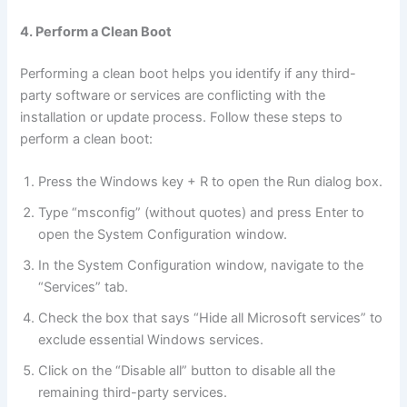
4. Perform a Clean Boot
Performing a clean boot helps you identify if any third-
party software or services are conflicting with the
installation or update process. Follow these steps to
perform a clean boot:
Press the Windows key + R to open the Run dialog box.
Type “msconfig” (without quotes) and press Enter to
open the System Configuration window.
In the System Configuration window, navigate to the
“Services” tab.
Check the box that says “Hide all Microsoft services” to
exclude essential Windows services.
Click on the “Disable all” button to disable all the
remaining third-party services.