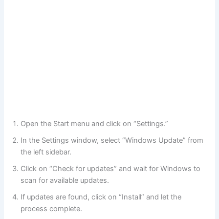
Open the Start menu and click on “Settings.”
In the Settings window, select “Windows Update” from
the left sidebar.
Click on “Check for updates” and wait for Windows to
scan for available updates.
If updates are found, click on “Install” and let the
process complete.