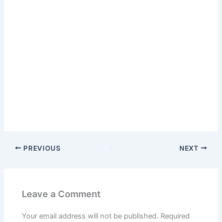
PREVIOUS
NEXT
Leave a Comment
Your email address will not be published.
Required