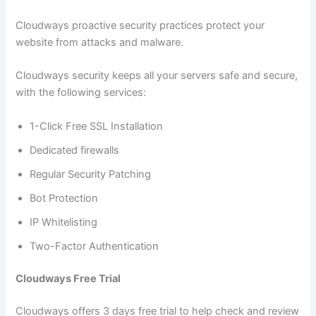
Cloudways proactive security practices protect your
website from attacks and malware.
Cloudways security keeps all your servers safe and secure,
with the following services:
1-Click Free SSL Installation
Dedicated firewalls
Regular Security Patching
Bot Protection
IP Whitelisting
Two-Factor Authentication
Cloudways Free Trial
Cloudways offers 3 days free trial to help check and review