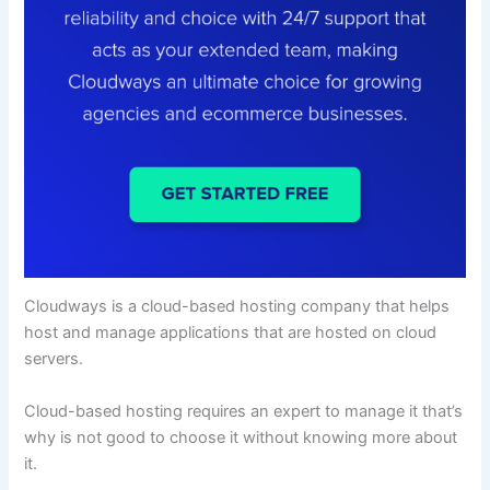
Cloudways is a cloud-based hosting company that helps
host and manage applications that are hosted on cloud
servers.
Cloud-based hosting requires an expert to manage it that’s
why is not good to choose it without knowing more about
it.