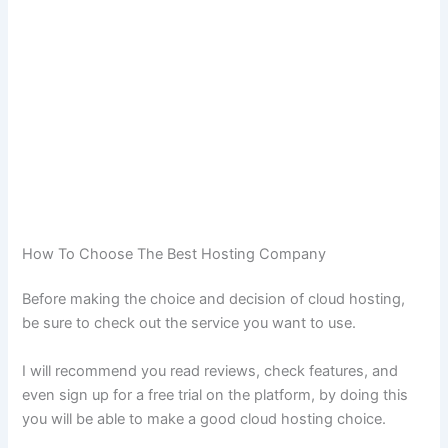
How To Choose The Best Hosting Company
Before making the choice and decision of cloud hosting,
be sure to check out the service you want to use.
I will recommend you read reviews, check features, and
even sign up for a free trial on the platform, by doing this
you will be able to make a good cloud hosting choice.