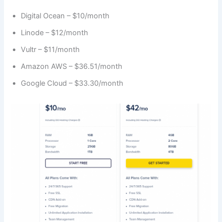
Digital Ocean – $10/month
Linode – $12/month
Vultr – $11/month
Amazon AWS – $36.51/month
Google Cloud – $33.30/month