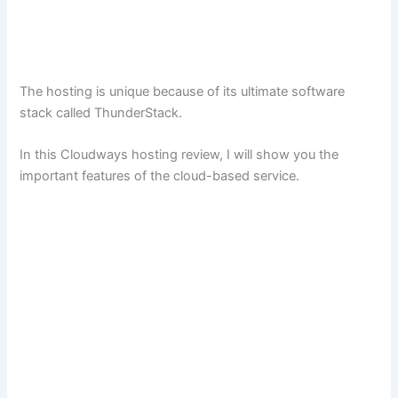
The hosting is unique because of its ultimate software
stack called ThunderStack.
In this Cloudways hosting review, I will show you the
important features of the cloud-based service.