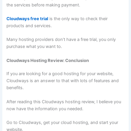
the services before making payment.
Cloudways free trial
is the only way to check their
products and services.
Many hosting providers don’t have a free trial, you only
purchase what you want to.
Cloudways Hosting Review: Conclusion
If you are looking for a good hosting for your website,
Cloudways is an answer to that with lots of features and
benefits.
After reading this Cloudways hosting review, I believe you
now have the information you needed.
Go to Cloudways, get your cloud hosting, and start your
website.