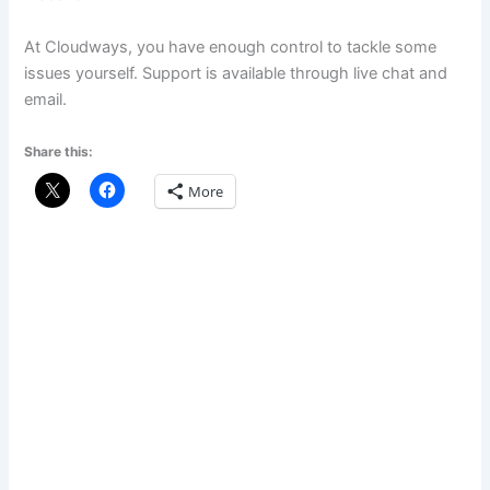
At Cloudways, you have enough control to tackle some
issues yourself. Support is available through live chat and
email.
Share this:
More