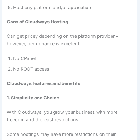
Host any platform and/or application
Cons of Cloudways Hosting
Can get pricey depending on the platform provider –
however, performance is excellent
No CPanel
No ROOT access
Cloudways features and benefits
1. Simplicity and Choice
With Cloudways, you grow your business with more
freedom and the least restrictions.
Some hostings may have more restrictions on their