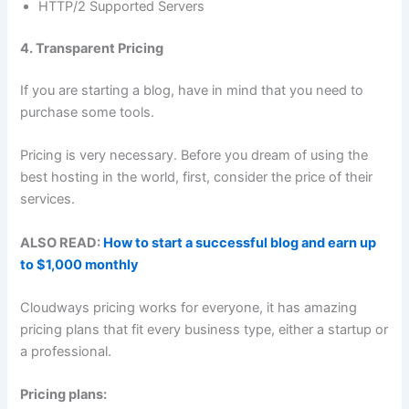
HTTP/2 Supported Servers
4. Transparent Pricing
If you are starting a blog, have in mind that you need to
purchase some tools.
Pricing is very necessary. Before you dream of using the
best hosting in the world, first, consider the price of their
services.
ALSO READ:
How to start a successful blog and earn up
to $1,000 monthly
Cloudways pricing works for everyone, it has amazing
pricing plans that fit every business type, either a startup or
a professional.
Pricing plans: