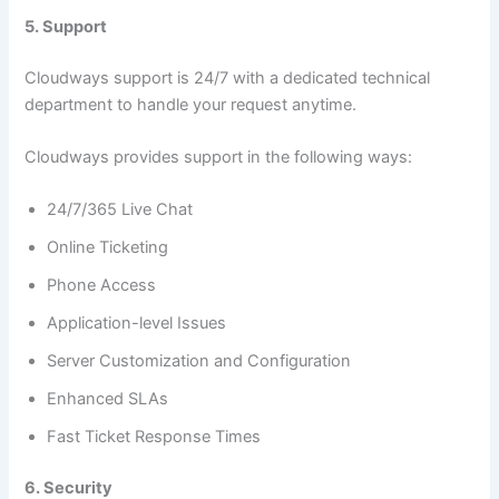
5. Support
Cloudways support is 24/7 with a dedicated technical
department to handle your request anytime.
Cloudways provides support in the following ways:
24/7/365 Live Chat
Online Ticketing
Phone Access
Application-level Issues
Server Customization and Configuration
Enhanced SLAs
Fast Ticket Response Times
6. Security