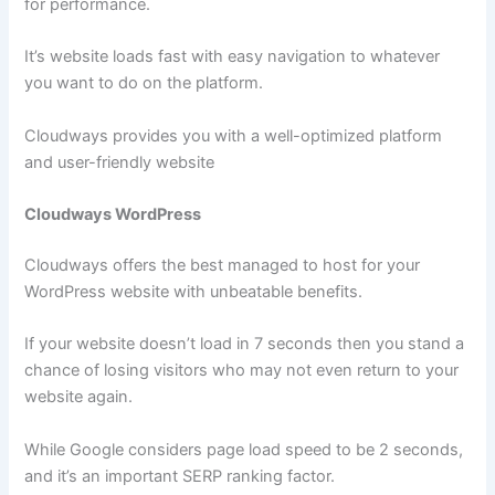
for performance.
It’s website loads fast with easy navigation to whatever
you want to do on the platform.
Cloudways provides you with a well-optimized platform
and user-friendly website
Cloudways WordPress
Cloudways offers the best managed to host for your
WordPress website with unbeatable benefits.
If your website doesn’t load in 7 seconds then you stand a
chance of losing visitors who may not even return to your
website again.
While Google considers page load speed to be 2 seconds,
and it’s an important SERP ranking factor.