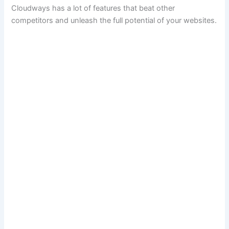
Cloudways has a lot of features that beat other
competitors and unleash the full potential of your websites.