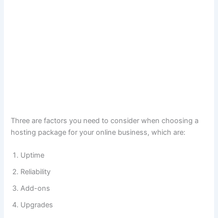
Three are factors you need to consider when choosing a
hosting package for your online business, which are:
Uptime
Reliability
Add-ons
Upgrades