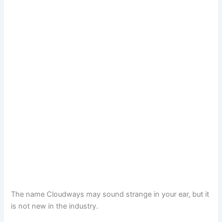
The name Cloudways may sound strange in your ear, but it
is not new in the industry.