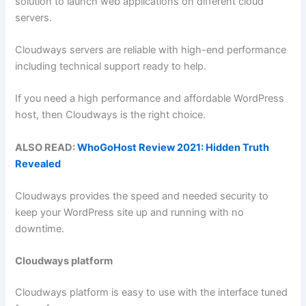
solution to launch web applications on different cloud
servers.
Cloudways servers are reliable with high-end performance
including technical support ready to help.
If you need a high performance and affordable WordPress
host, then Cloudways is the right choice.
ALSO READ:
WhoGoHost Review 2021: Hidden Truth
Revealed
Cloudways provides the speed and needed security to
keep your WordPress site up and running with no
downtime.
Cloudways platform
Cloudways platform is easy to use with the interface tuned