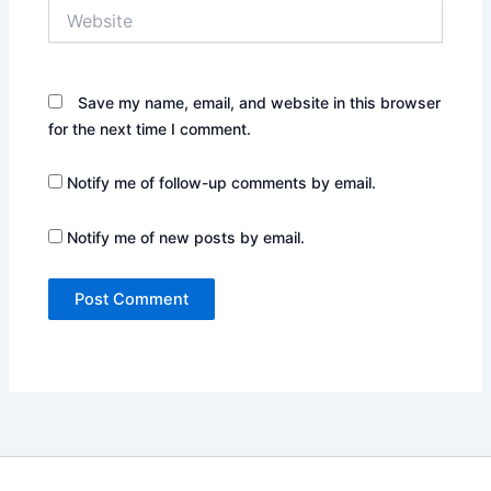
Website
Save my name, email, and website in this browser
for the next time I comment.
Notify me of follow-up comments by email.
Notify me of new posts by email.