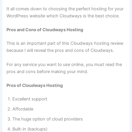
It all comes down to choosing the perfect hosting for your
WordPress website which Cloudways is the best choice.
Pros and Cons of Cloudways Hosting
This is an important part of this Cloudways hosting review
because I will reveal the pros and cons of Cloudways.
For any service you want to use online, you must read the
pros and cons before making your mind.
Pros of Cloudways Hosting
Excellent support
Affordable
The huge option of cloud providers
Built-in (backups)