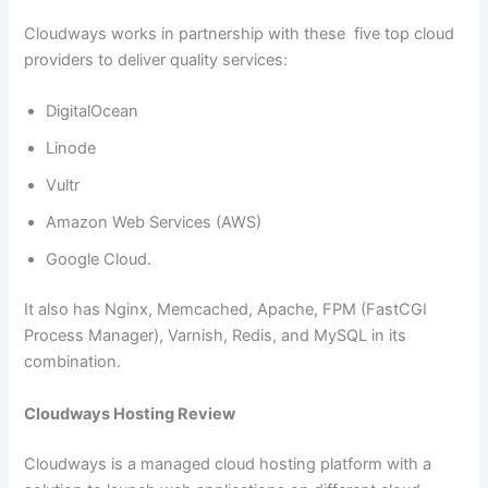
Cloudways works in partnership with these five top cloud
providers to deliver quality services:
DigitalOcean
Linode
Vultr
Amazon Web Services (AWS)
Google Cloud.
It also has Nginx, Memcached, Apache, FPM (FastCGI
Process Manager), Varnish, Redis, and MySQL in its
combination.
Cloudways Hosting Review
Cloudways is a managed cloud hosting platform with a