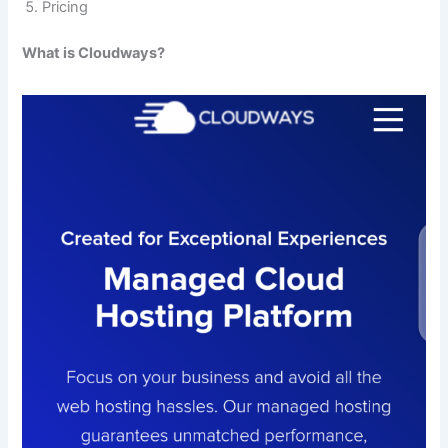
Pricing
What is Cloudways?