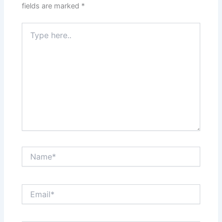
fields are marked
*
Type
here..
Name*
Email*