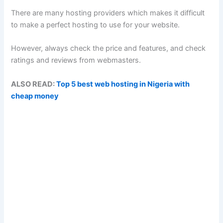
There are many hosting providers which makes it difficult
to make a perfect hosting to use for your website.
However, always check the price and features, and check
ratings and reviews from webmasters.
ALSO READ:
Top 5 best web hosting in Nigeria with
cheap money