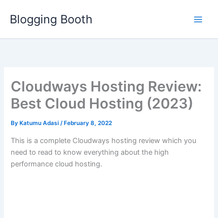
Skip
Blogging Booth
to
content
Cloudways Hosting Review:
Best Cloud Hosting (2023)
By
Katumu Adasi
/
February 8, 2022
This is a complete Cloudways hosting review which you
need to read to know everything about the high
performance cloud hosting.