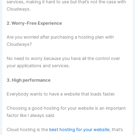
services, making it hard to use but that’s not the case with
Cloudways.
2. Worry-Free Experience
Are you worried after purchasing a hosting plan with
Cloudways?
No need to worry because you have all the control over
your applications and services.
3. High performance
Everybody wants to have a website that loads faster.
Choosing a good hosting for your website is an important
factor like I always said.
Cloud hosting is the
best hosting for your website
, that’s