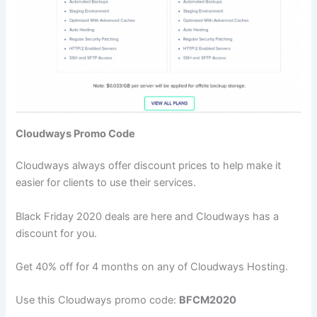
Cloudways Promo Code
Cloudways always offer discount prices to help make it
easier for clients to use their services.
Black Friday 2020 deals are here and Cloudways has a
discount for you.
Get 40% off for 4 months on any of Cloudways Hosting.
Use this Cloudways promo code:
BFCM2020