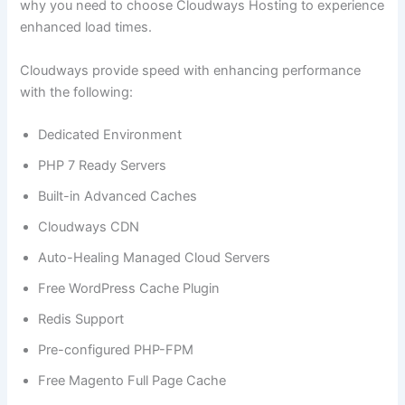
why you need to choose Cloudways Hosting to experience
enhanced load times.
Cloudways provide speed with enhancing performance
with the following:
Dedicated Environment
PHP 7 Ready Servers
Built-in Advanced Caches
Cloudways CDN
Auto-Healing Managed Cloud Servers
Free WordPress Cache Plugin
Redis Support
Pre-configured PHP-FPM
Free Magento Full Page Cache