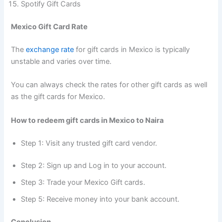
Spotify Gift Cards
Mexico Gift Card Rate
The
exchange rate
for gift cards in Mexico is typically
unstable and varies over time.
You can always check the rates for other gift cards as well
as the gift cards for Mexico.
How to redeem gift cards in Mexico to Naira
Step 1: Visit any trusted gift card vendor.
Step 2: Sign up and Log in to your account.
Step 3: Trade your Mexico Gift cards.
Step 5: Receive money into your bank account.