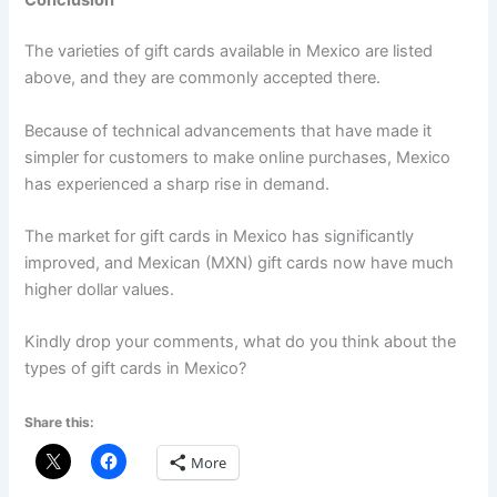
Conclusion
The varieties of gift cards available in Mexico are listed
above, and they are commonly accepted there.
Because of technical advancements that have made it
simpler for customers to make online purchases, Mexico
has experienced a sharp rise in demand.
The market for gift cards in Mexico has significantly
improved, and Mexican (MXN) gift cards now have much
higher dollar values.
Kindly drop your comments, what do you think about the
types of gift cards in Mexico?
Share this:
More