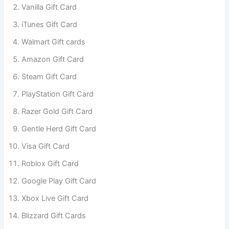
Vanilla Gift Card
iTunes Gift Card
Walmart Gift cards
Amazon Gift Card
Steam Gift Card
PlayStation Gift Card
Razer Gold Gift Card
Gentle Herd Gift Card
Visa Gift Card
Roblox Gift Card
Google Play Gift Card
Xbox Live Gift Card
Blizzard Gift Cards