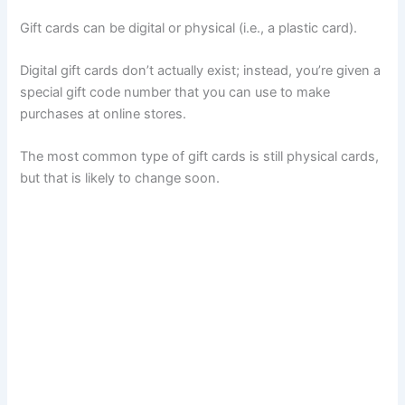
Gift cards can be digital or physical (i.e., a plastic card).
Digital gift cards don’t actually exist; instead, you’re given a
special gift code number that you can use to make
purchases at online stores.
The most common type of gift cards is still physical cards,
but that is likely to change soon.