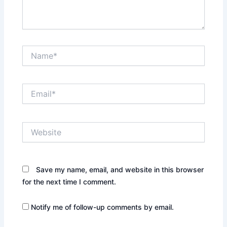
Name*
Email*
Website
Save my name, email, and website in this browser
for the next time I comment.
Notify me of follow-up comments by email.