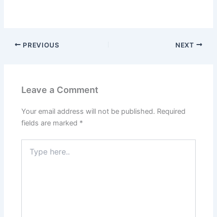
PREVIOUS
NEXT
Leave a Comment
Your email address will not be published.
Required
fields are marked
*
Type
here..