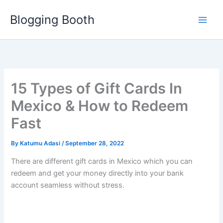
Skip
Blogging Booth
to
content
15 Types of Gift Cards In
Mexico & How to Redeem
Fast
By
Katumu Adasi
/
September 28, 2022
There are different gift cards in Mexico which you can
redeem and get your money directly into your bank
account seamless without stress.