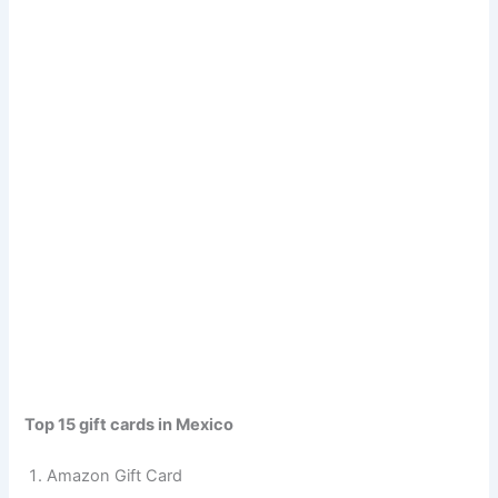
Top 15 gift cards in Mexico
Amazon Gift Card