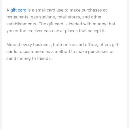
A
gift card
is a small card use to make purchases at
restaurants, gas stations, retail stores, and other
establishments. The gift card is loaded with money that
you or the receiver can use at places that accept it.
Almost every business, both online and offline, offers gift
cards to customers as a method to make purchases or
send money to friends.