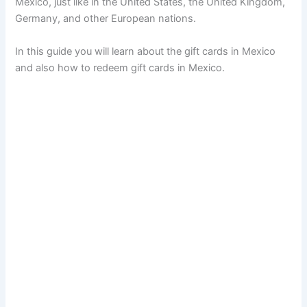
Mexico, just like in the United States, the United Kingdom,
Germany, and other European nations.
In this guide you will learn about the gift cards in Mexico
and also how to redeem gift cards in Mexico.