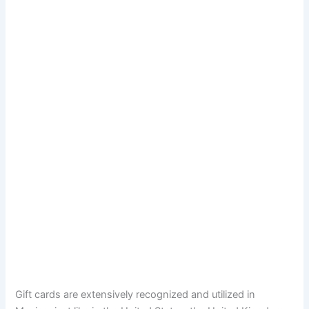
Gift cards are extensively recognized and utilized in