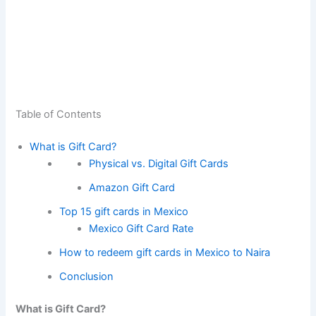
Table of Contents
What is Gift Card?
Physical vs. Digital Gift Cards
Amazon Gift Card
Top 15 gift cards in Mexico
Mexico Gift Card Rate
How to redeem gift cards in Mexico to Naira
Conclusion
What is Gift Card?