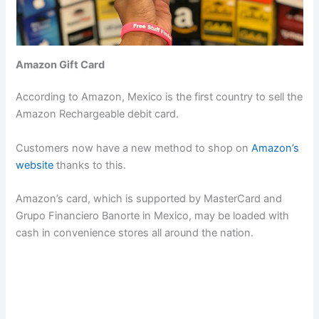
Amazon Gift Card
According to Amazon, Mexico is the first country to sell the
Amazon Rechargeable debit card.
Customers now have a new method to shop on
Amazon’s
website
thanks to this.
Amazon’s card, which is supported by MasterCard and
Grupo Financiero Banorte in Mexico, may be loaded with
cash in convenience stores all around the nation.