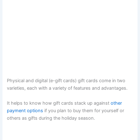
Physical and digital (e-gift cards) gift cards come in two
varieties, each with a variety of features and advantages.
It helps to know how gift cards stack up against
other
payment options
if you plan to buy them for yourself or
others as gifts during the holiday season.