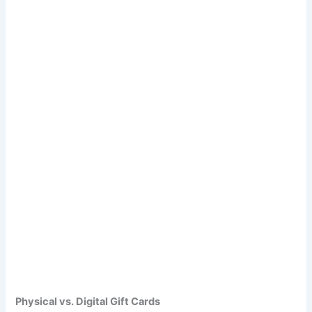
Physical vs. Digital Gift Cards