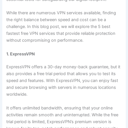
While there are numerous VPN services available, finding
the right balance between speed and cost can be a
challenge. In this blog post, we will explore the 5 best
fastest free VPN services that provide reliable protection
without compromising on performance.
1. ExpressVPN
ExpressVPN offers a 30-day money-back guarantee, but it
also provides a free trial period that allows you to test its
speed and features. With ExpressVPN, you can enjoy fast
and secure browsing with servers in numerous locations
worldwide.
It offers unlimited bandwidth, ensuring that your online
activities remain smooth and uninterrupted. While the free
trial period is limited, ExpressVPN’s premium version is