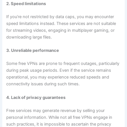
2. Speed limitations
If you’re not restricted by data caps, you may encounter
speed limitations instead. These services are not suitable
for streaming videos, engaging in multiplayer gaming, or
downloading large files.
3. Unreliable performance
Some free VPNs are prone to frequent outages, particularly
during peak usage periods. Even if the service remains
operational, you may experience reduced speeds and
connectivity issues during such times.
4. Lack of privacy guarantees
Free services may generate revenue by selling your
personal information. While not all free VPNs engage in
such practices, it is impossible to ascertain the privacy