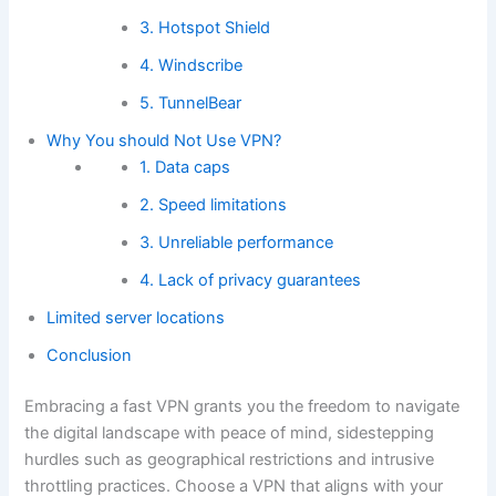
3. Hotspot Shield
4. Windscribe
5. TunnelBear
Why You should Not Use VPN?
1. Data caps
2. Speed limitations
3. Unreliable performance
4. Lack of privacy guarantees
Limited server locations
Conclusion
Embracing a fast VPN grants you the freedom to navigate
the digital landscape with peace of mind, sidestepping
hurdles such as geographical restrictions and intrusive
throttling practices. Choose a VPN that aligns with your