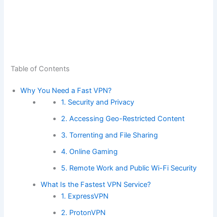
Table of Contents
Why You Need a Fast VPN?
1. Security and Privacy
2. Accessing Geo-Restricted Content
3. Torrenting and File Sharing
4. Online Gaming
5. Remote Work and Public Wi-Fi Security
What Is the Fastest VPN Service?
1. ExpressVPN
2. ProtonVPN