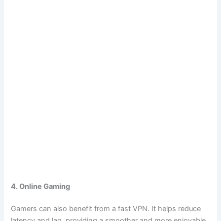
4. Online Gaming
Gamers can also benefit from a fast VPN. It helps reduce
latency and lag, providing a smoother and more enjoyable