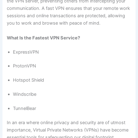
the VPN server, preventing others from intercepting your
communication. A fast VPN ensures that your remote work
sessions and online transactions are protected, allowing
you to work and browse with peace of mind.
What Is the Fastest VPN Service?
ExpressVPN
ProtonVPN
Hotspot Shield
Windscribe
TunnelBear
In an era where online privacy and security are of utmost
importance, Virtual Private Networks (VPNs) have become
essential tools for safeguarding our digital footprint.