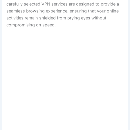
carefully selected VPN services are designed to provide a
seamless browsing experience, ensuring that your online
activities remain shielded from prying eyes without
compromising on speed.