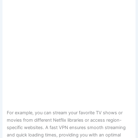
For example, you can stream your favorite TV shows or
movies from different Netflix libraries or access region-
specific websites. A fast VPN ensures smooth streaming
and quick loading times, providing you with an optimal