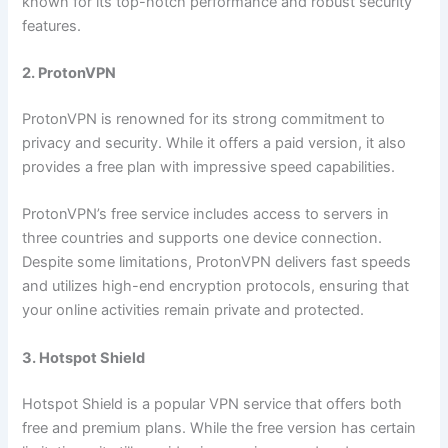
known for its top-notch performance and robust security
features.
2. ProtonVPN
ProtonVPN is renowned for its strong commitment to
privacy and security. While it offers a paid version, it also
provides a free plan with impressive speed capabilities.
ProtonVPN’s free service includes access to servers in
three countries and supports one device connection.
Despite some limitations, ProtonVPN delivers fast speeds
and utilizes high-end encryption protocols, ensuring that
your online activities remain private and protected.
3. Hotspot Shield
Hotspot Shield is a popular VPN service that offers both
free and premium plans. While the free version has certain