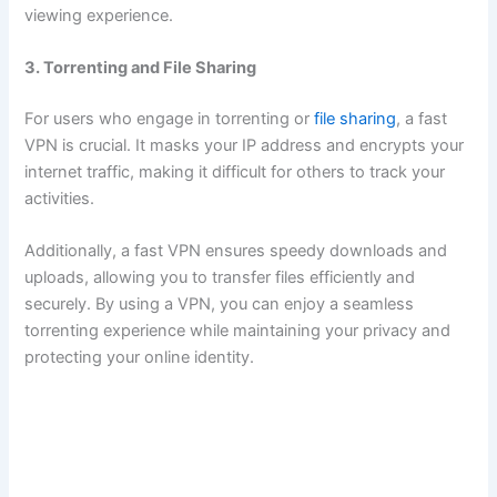
viewing experience.
3. Torrenting and File Sharing
For users who engage in torrenting or
file sharing
, a fast
VPN is crucial. It masks your IP address and encrypts your
internet traffic, making it difficult for others to track your
activities.
Additionally, a fast VPN ensures speedy downloads and
uploads, allowing you to transfer files efficiently and
securely. By using a VPN, you can enjoy a seamless
torrenting experience while maintaining your privacy and
protecting your online identity.