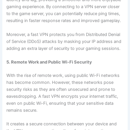
gaming experience. By connecting to a VPN server closer
to the game server, you can potentially reduce ping times,
resulting in faster response rates and improved gameplay.
Moreover, a fast VPN protects you from Distributed Denial
of Service (DDoS) attacks by masking your IP address and
adding an extra layer of security to your gaming sessions.
5. Remote Work and Public Wi-Fi Security
With the rise of remote work, using public Wi-Fi networks
has become common. However, these networks pose
security risks as they are often unsecured and prone to
eavesdropping. A fast VPN encrypts your internet traffic,
even on public Wi-Fi, ensuring that your sensitive data
remains secure.
It creates a secure connection between your device and