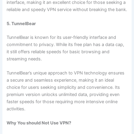
interface, making it an excellent choice for those seeking a
reliable and speedy VPN service without breaking the bank.
5. TunnelBear
TunnelBear is known for its user-friendly interface and
commitment to privacy. While its free plan has a data cap,
it still offers reliable speeds for basic browsing and
streaming needs.
TunnelBear’s unique approach to VPN technology ensures
a secure and seamless experience, making it an ideal
choice for users seeking simplicity and convenience. Its
premium version unlocks unlimited data, providing even
faster speeds for those requiring more intensive online
activities.
Why You should Not Use VPN?