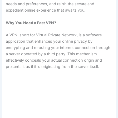
needs and preferences, and relish the secure and
expedient online experience that awaits you.
Why You Need a Fast VPN?
A VPN, short for Virtual Private Network, is a software
application that enhances your online privacy by
encrypting and rerouting your internet connection through
a server operated by a third party. This mechanism
effectively conceals your actual connection origin and
presents it as if it is originating from the server itself.