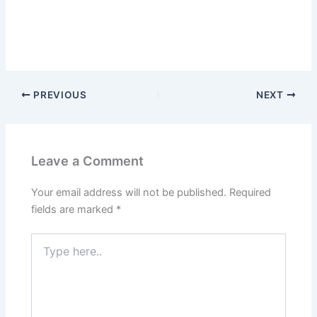
PREVIOUS
NEXT
Leave a Comment
Your email address will not be published.
Required
fields are marked
*
Type
here..