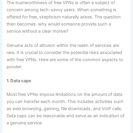
The trustworthiness of free VPNs is often a subject of
concern among tech-savvy users. When something is
offered for free, skepticism naturally arises. The question
then becomes: why would someone provide such a
service without a clear motive?
Genuine acts of altruism within the realm of services are
rare. It is crucial to consider the potential risks associated
with free VPNs. Here are some of the common aspects to
ponder:
1. Data caps
Most free VPNs impose limitations on the amount of data
you can transfer each month. This includes activities such
as web browsing, gaming, file downloads, and VoIP calls.
Data caps can be reasonable and serve as an indication of
a genuine service.