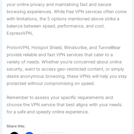
your online privacy and maintaining fast and secure
browsing experiences. While free VPN services often come
with limitations, the 5 options mentioned above strike a
balance between speed, performance, and cost.
ExpressVPN,
ProtonVPN, Hotspot Shield, Windscribe, and TunnelBear
provide reliable and fast VPN services that cater to a
variety of needs. Whether you’re concerned about online
security, want to access geo-restricted content, or simply
desire anonymous browsing, these VPNs will help you stay
protected without compromising on speed.
Remember to assess your specific requirements and
choose the VPN service that best aligns with your needs
for a safe and speedy online experience.
Share this: