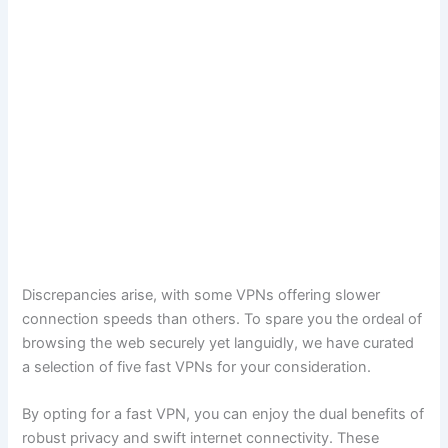
Discrepancies arise, with some VPNs offering slower
connection speeds than others. To spare you the ordeal of
browsing the web securely yet languidly, we have curated
a selection of five fast VPNs for your consideration.
By opting for a fast VPN, you can enjoy the dual benefits of
robust privacy and swift internet connectivity. These