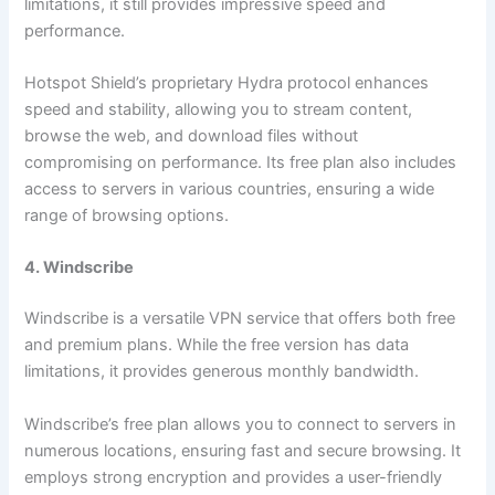
limitations, it still provides impressive speed and
performance.
Hotspot Shield’s proprietary Hydra protocol enhances
speed and stability, allowing you to stream content,
browse the web, and download files without
compromising on performance. Its free plan also includes
access to servers in various countries, ensuring a wide
range of browsing options.
4. Windscribe
Windscribe is a versatile VPN service that offers both free
and premium plans. While the free version has data
limitations, it provides generous monthly bandwidth.
Windscribe’s free plan allows you to connect to servers in
numerous locations, ensuring fast and secure browsing. It
employs strong encryption and provides a user-friendly