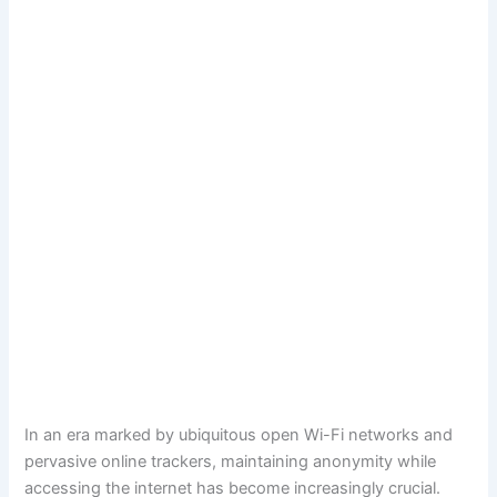
In an era marked by ubiquitous open Wi-Fi networks and
pervasive online trackers, maintaining anonymity while
accessing the internet has become increasingly crucial.