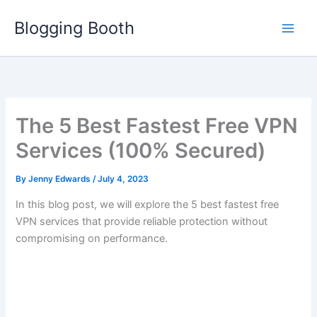
Skip
Blogging Booth
to
content
The 5 Best Fastest Free VPN
Services (100% Secured)
By
Jenny Edwards
/
July 4, 2023
In this blog post, we will explore the 5 best fastest free
VPN services that provide reliable protection without
compromising on performance.