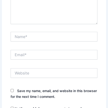
Name*
Email*
Website
Save my name, email, and website in this browser
for the next time I comment.