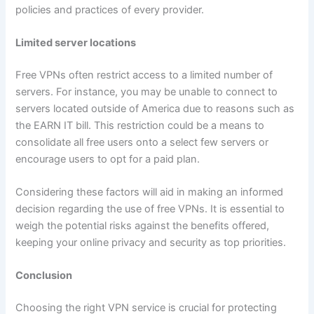
policies and practices of every provider.
Limited server locations
Free VPNs often restrict access to a limited number of
servers. For instance, you may be unable to connect to
servers located outside of America due to reasons such as
the EARN IT bill. This restriction could be a means to
consolidate all free users onto a select few servers or
encourage users to opt for a paid plan.
Considering these factors will aid in making an informed
decision regarding the use of free VPNs. It is essential to
weigh the potential risks against the benefits offered,
keeping your online privacy and security as top priorities.
Conclusion
Choosing the right VPN service is crucial for protecting