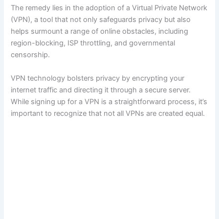
The remedy lies in the adoption of a Virtual Private Network
(VPN), a tool that not only safeguards privacy but also
helps surmount a range of online obstacles, including
region-blocking, ISP throttling, and governmental
censorship.
VPN technology bolsters privacy by encrypting your
internet traffic and directing it through a secure server.
While signing up for a VPN is a straightforward process, it’s
important to recognize that not all VPNs are created equal.