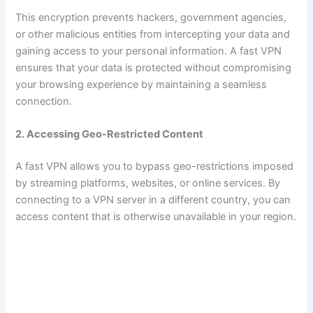
This encryption prevents hackers, government agencies,
or other malicious entities from intercepting your data and
gaining access to your personal information. A fast VPN
ensures that your data is protected without compromising
your browsing experience by maintaining a seamless
connection.
2. Accessing Geo-Restricted Content
A fast VPN allows you to bypass geo-restrictions imposed
by streaming platforms, websites, or online services. By
connecting to a VPN server in a different country, you can
access content that is otherwise unavailable in your region.