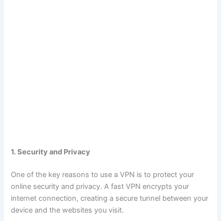
1. Security and Privacy
One of the key reasons to use a VPN is to protect your
online security and privacy. A fast VPN encrypts your
internet connection, creating a secure tunnel between your
device and the websites you visit.