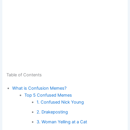
Table of Contents
What is Confusion Memes?
Top 5 Confused Memes
1. Confused Nick Young
2. Drakeposting
3. Woman Yelling at a Cat