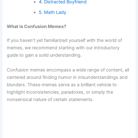
4. Distracted Boyfriend
5. Math Lady
What is Confusion Memes?
If you haven’t yet familiarized yourself with the world of
memes, we recommend starting with our introductory
guide to gain a solid understanding.
Confusion memes encompass a wide range of content, all
centered around finding humor in misunderstandings and
blunders. These memes serve as a brilliant vehicle to
highlight inconsistencies, paradoxes, or simply the
nonsensical nature of certain statements.