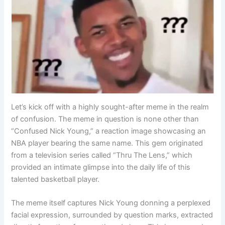
Let’s kick off with a highly sought-after meme in the realm
of confusion. The meme in question is none other than
“Confused Nick Young,” a reaction image showcasing an
NBA player bearing the same name. This gem originated
from a television series called “Thru The Lens,” which
provided an intimate glimpse into the daily life of this
talented basketball player.
The meme itself captures Nick Young donning a perplexed
facial expression, surrounded by question marks, extracted