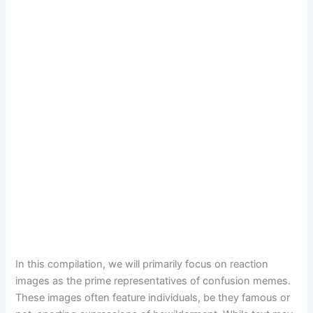
In this compilation, we will primarily focus on reaction
images as the prime representatives of confusion memes.
These images often feature individuals, be they famous or