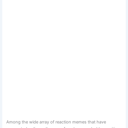
Among the wide array of reaction memes that have