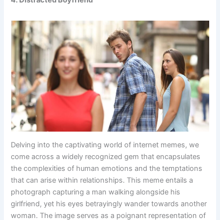
4. Distracted Boyfriend
Delving into the captivating world of internet memes, we
come across a widely recognized gem that encapsulates
the complexities of human emotions and the temptations
that can arise within relationships. This meme entails a
photograph capturing a man walking alongside his
girlfriend, yet his eyes betrayingly wander towards another
woman. The image serves as a poignant representation of