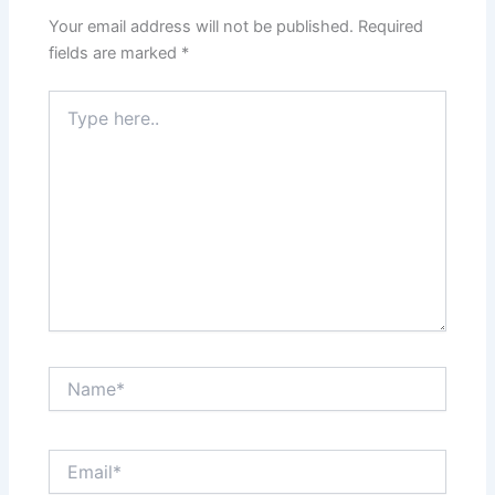
Your email address will not be published.
Required
fields are marked
*
Type
here..
Name*
Email*