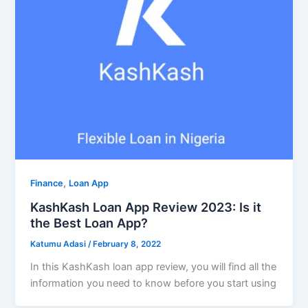
,
Finance
Loan App
KashKash Loan App Review 2023: Is it
the Best Loan App?
Katumu Adasi
/
February 8, 2022
In this KashKash loan app review, you will find all the
information you need to know before you start using