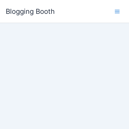
Skip
Blogging Booth
to
content