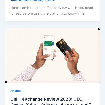
Katumu Adasi
/
February 8, 2022
Here is an honest Iron Trade review which you need
to read before using the platform to know if it’s
Finance
Chiji14Xchange Review 2023: CEO,
Owner, Salary, Address, Scam or Legit?