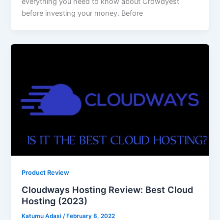
everything you need to know about Crowdyest
before investing your money. Before
Product Review
Cloudways Hosting Review: Best Cloud
Hosting (2023)
Katumu Adasi
/
February 8, 2022