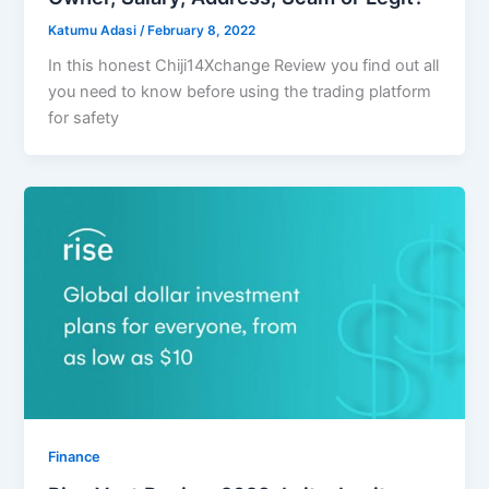
Katumu Adasi
/
February 8, 2022
In this honest Chiji14Xchange Review you find out all
you need to know before using the trading platform
for safety
Finance