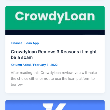
,
Finance
Loan App
Crowdyloan Review: 3 Reasons it might
be a scam
Katumu Adasi
/
February 8, 2022
After reading this Crowdyloan review, you will make
the choice either or not to use the loan platform to
borrow