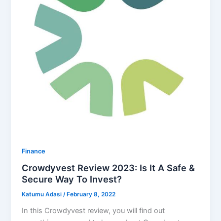
Finance
Crowdyvest Review 2023: Is It A Safe &
Secure Way To Invest?
Katumu Adasi
/
February 8, 2022
In this Crowdyvest review, you will find out