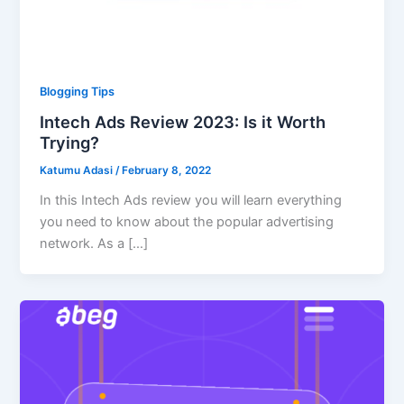
Blogging Tips
Intech Ads Review 2023: Is it Worth
Trying?
Katumu Adasi
/
February 8, 2022
In this Intech Ads review you will learn everything
you need to know about the popular advertising
network. As a […]