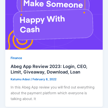
Finance
Abeg App Review 2023: Login, CEO,
Limit, Giveaway, Download, Loan
Katumu Adasi
/
February 8, 2022
In this Abeg App review you will find out everything
about the payment platform which everyone is
talking about. It