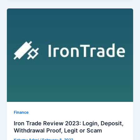
Finance
Iron Trade Review 2023: Login, Deposit,
Withdrawal Proof, Legit or Scam