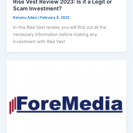
Rise Vest Review 2023: Is it a Legit or
Scam Investment?
Katumu Adasi
/
February 8, 2022
In this Rise Vest review, you will find out all the
necessary information before making any
investment with Rise Vest