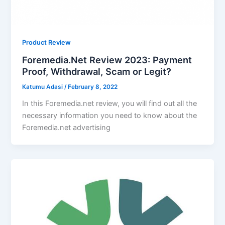
Product Review
Foremedia.Net Review 2023: Payment
Proof, Withdrawal, Scam or Legit?
Katumu Adasi
/
February 8, 2022
In this Foremedia.net review, you will find out all the
necessary information you need to know about the
Foremedia.net advertising