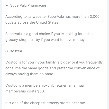
SuperValu Pharmacies
According to its website, SuperValu has more than 3,000
outlets across the United States.
SuperValu is a good choice if you’re looking for a cheap
grocery shop nearby if you want to save money.
8. Costco
Costco is for you if your family is bigger or if you frequently
consume the same goods and prefer the convenience of
always having them on hand.
Costco is a membership-only retailer; an annual
membership costs $60.
It is one of the cheapest grocery stores near me.