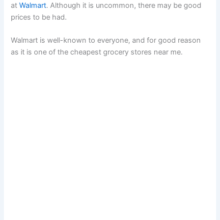
at
Walmart
. Although it is uncommon, there may be good
prices to be had.
Walmart is well-known to everyone, and for good reason
as it is one of the cheapest grocery stores near me.