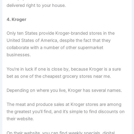
delivered right to your house.
4. Kroger
Only ten States provide Kroger-branded stores in the
United States of America, despite the fact that they
collaborate with a number of other supermarket
businesses.
You’re in luck if one is close by, because Kroger is a sure
bet as one of the cheapest grocery stores near me.
Depending on where you live, Kroger has several names.
The meat and produce sales at Kroger stores are among
the greatest you’ll find, and it’s simple to find discounts on
their website.
On their website, you can find weekly specials, digital