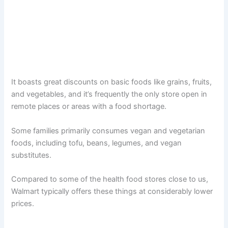
It boasts great discounts on basic foods like grains, fruits,
and vegetables, and it’s frequently the only store open in
remote places or areas with a food shortage.
Some families primarily consumes vegan and vegetarian
foods, including tofu, beans, legumes, and vegan
substitutes.
Compared to some of the health food stores close to us,
Walmart typically offers these things at considerably lower
prices.