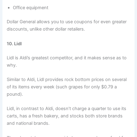
Office equipment
Dollar General allows you to use coupons for even greater
discounts, unlike other dollar retailers.
10. Lidl
Lidl is Aldi’s greatest competitor, and it makes sense as to
why.
Similar to Aldi, Lidl provides rock bottom prices on several
of its items every week (such grapes for only $0.79 a
pound).
Lidl, in contrast to Aldi, doesn’t charge a quarter to use its
carts, has a fresh bakery, and stocks both store brands
and national brands.