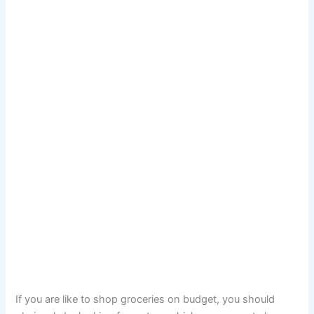
If you are like to shop groceries on budget, you should