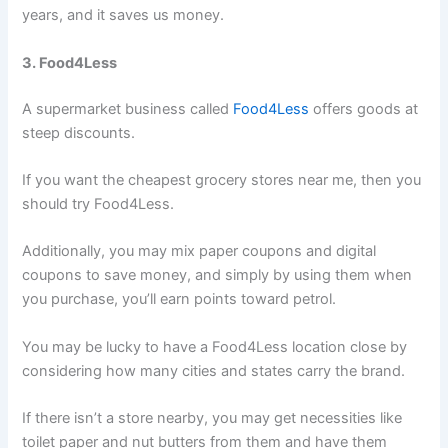
years, and it saves us money.
3. Food4Less
A supermarket business called
Food4Less
offers goods at
steep discounts.
If you want the cheapest grocery stores near me, then you
should try Food4Less.
Additionally, you may mix paper coupons and digital
coupons to save money, and simply by using them when
you purchase, you’ll earn points toward petrol.
You may be lucky to have a Food4Less location close by
considering how many cities and states carry the brand.
If there isn’t a store nearby, you may get necessities like
toilet paper and nut butters from them and have them