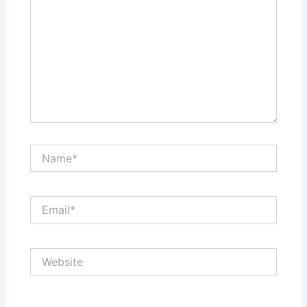
Name*
Email*
Website