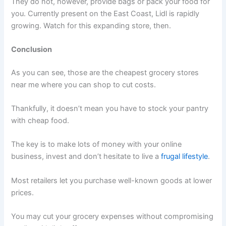
They do not, however, provide bags or pack your food for
you. Currently present on the East Coast, Lidl is rapidly
growing. Watch for this expanding store, then.
Conclusion
As you can see, those are the cheapest grocery stores
near me where you can shop to cut costs.
Thankfully, it doesn’t mean you have to stock your pantry
with cheap food.
The key is to make lots of money with your online
business, invest and don’t hesitate to live a
frugal lifestyle
.
Most retailers let you purchase well-known goods at lower
prices.
You may cut your grocery expenses without compromising