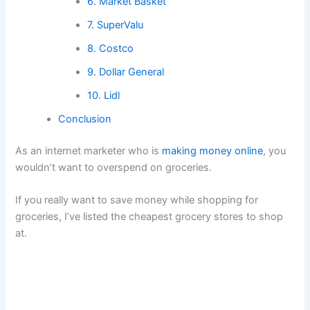
6. Market Basket
7. SuperValu
8. Costco
9. Dollar General
10. Lidl
Conclusion
As an internet marketer who is
making money online
, you
wouldn’t want to overspend on groceries.
If you really want to save money while shopping for
groceries, I’ve listed the cheapest grocery stores to shop
at.