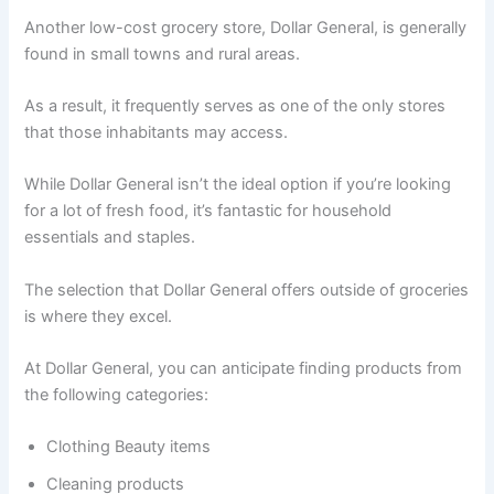
Another low-cost grocery store, Dollar General, is generally
found in small towns and rural areas.
As a result, it frequently serves as one of the only stores
that those inhabitants may access.
While Dollar General isn’t the ideal option if you’re looking
for a lot of fresh food, it’s fantastic for household
essentials and staples.
The selection that Dollar General offers outside of groceries
is where they excel.
At Dollar General, you can anticipate finding products from
the following categories:
Clothing Beauty items
Cleaning products