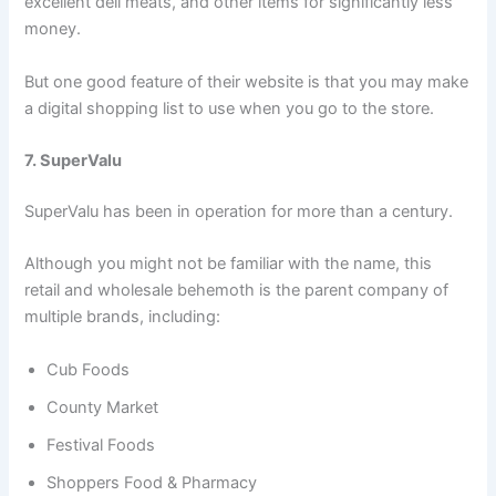
excellent deli meats, and other items for significantly less
money.
But one good feature of their website is that you may make
a digital shopping list to use when you go to the store.
7. SuperValu
SuperValu has been in operation for more than a century.
Although you might not be familiar with the name, this
retail and wholesale behemoth is the parent company of
multiple brands, including:
Cub Foods
County Market
Festival Foods
Shoppers Food & Pharmacy