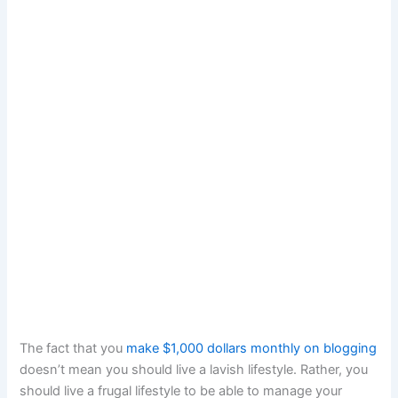
The fact that you
make $1,000 dollars monthly on blogging
doesn’t mean you should live a lavish lifestyle. Rather, you
should live a frugal lifestyle to be able to manage your