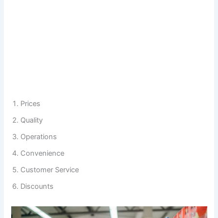
Prices
Quality
Operations
Convenience
Customer Service
Discounts