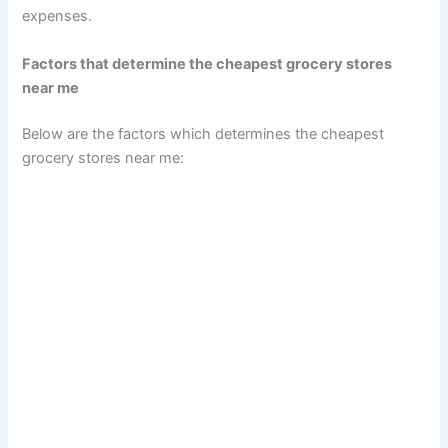
expenses.
Factors that determine the cheapest grocery stores
near me
Below are the factors which determines the cheapest
grocery stores near me: