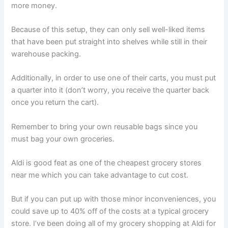
more money.
Because of this setup, they can only sell well-liked items
that have been put straight into shelves while still in their
warehouse packing.
Additionally, in order to use one of their carts, you must put
a quarter into it (don’t worry, you receive the quarter back
once you return the cart).
Remember to bring your own reusable bags since you
must bag your own groceries.
Aldi is good feat as one of the cheapest grocery stores
near me which you can take advantage to cut cost.
But if you can put up with those minor inconveniences, you
could save up to 40% off of the costs at a typical grocery
store. I’ve been doing all of my grocery shopping at Aldi for