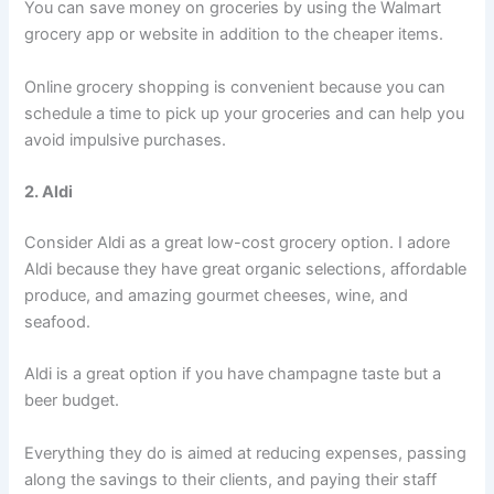
You can save money on groceries by using the Walmart
grocery app or website in addition to the cheaper items.
Online grocery shopping is convenient because you can
schedule a time to pick up your groceries and can help you
avoid impulsive purchases.
2. Aldi
Consider Aldi as a great low-cost grocery option. I adore
Aldi because they have great organic selections, affordable
produce, and amazing gourmet cheeses, wine, and
seafood.
Aldi is a great option if you have champagne taste but a
beer budget.
Everything they do is aimed at reducing expenses, passing
along the savings to their clients, and paying their staff