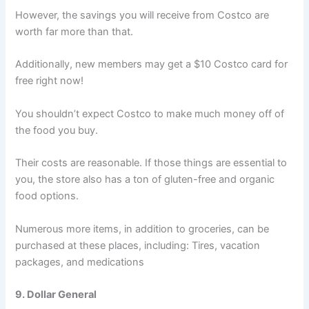
However, the savings you will receive from Costco are
worth far more than that.
Additionally, new members may get a $10 Costco card for
free right now!
You shouldn’t expect Costco to make much money off of
the food you buy.
Their costs are reasonable. If those things are essential to
you, the store also has a ton of gluten-free and organic
food options.
Numerous more items, in addition to groceries, can be
purchased at these places, including: Tires, vacation
packages, and medications
9. Dollar General