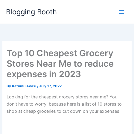
Skip
Blogging Booth
to
content
Top 10 Cheapest Grocery
Stores Near Me to reduce
expenses in 2023
By
Katumu Adasi
/
July 17, 2022
Looking for the cheapest grocery stores near me? You
don’t have to worry, because here is a list of 10 stores to
shop at cheap groceries to cut down on your expenses.