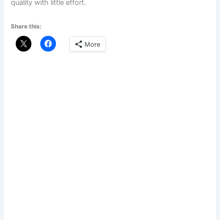
quality with little effort.
Share this:
More