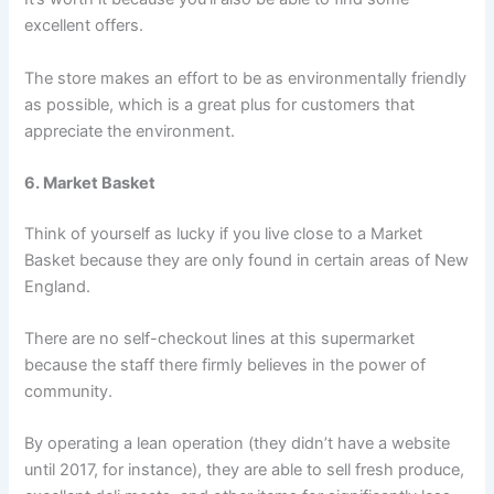
excellent offers.
The store makes an effort to be as environmentally friendly
as possible, which is a great plus for customers that
appreciate the environment.
6. Market Basket
Think of yourself as lucky if you live close to a Market
Basket because they are only found in certain areas of New
England.
There are no self-checkout lines at this supermarket
because the staff there firmly believes in the power of
community.
By operating a lean operation (they didn’t have a website
until 2017, for instance), they are able to sell fresh produce,