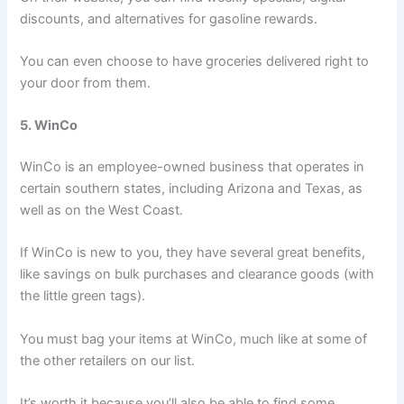
discounts, and alternatives for gasoline rewards.
You can even choose to have groceries delivered right to
your door from them.
5. WinCo
WinCo is an employee-owned business that operates in
certain southern states, including Arizona and Texas, as
well as on the West Coast.
If WinCo is new to you, they have several great benefits,
like savings on bulk purchases and clearance goods (with
the little green tags).
You must bag your items at WinCo, much like at some of
the other retailers on our list.
It’s worth it because you’ll also be able to find some