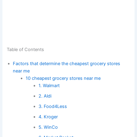
Table of Contents
Factors that determine the cheapest grocery stores
near me
10 cheapest grocery stores near me
1. Walmart
2. Aldi
3. Food4Less
4. Kroger
5. WinCo