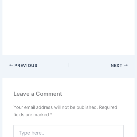
PREVIOUS
NEXT
Leave a Comment
Your email address will not be published.
Required
fields are marked
*
Type
here..