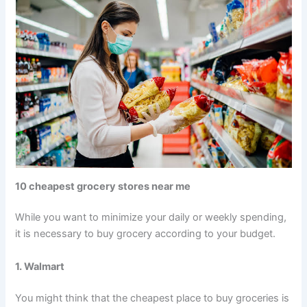
10 cheapest grocery stores near me
While you want to minimize your daily or weekly spending,
it is necessary to buy grocery according to your budget.
1. Walmart
You might think that the cheapest place to buy groceries is