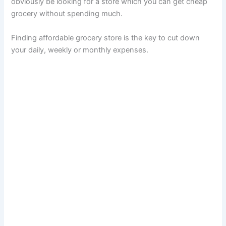
obviously be looking for a store which you can get cheap
grocery without spending much.
Finding affordable grocery store is the key to cut down
your daily, weekly or monthly expenses.