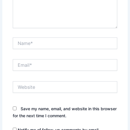
Name*
Email*
Website
Save my name, email, and website in this browser
for the next time I comment.
Notify me of follow-up comments by email.