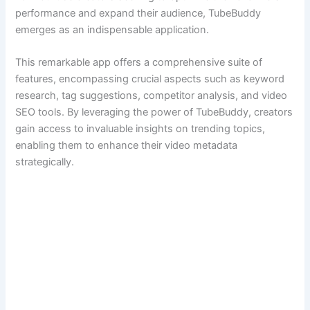
performance and expand their audience, TubeBuddy
emerges as an indispensable application.
This remarkable app offers a comprehensive suite of
features, encompassing crucial aspects such as keyword
research, tag suggestions, competitor analysis, and video
SEO tools. By leveraging the power of TubeBuddy, creators
gain access to invaluable insights on trending topics,
enabling them to enhance their video metadata
strategically.