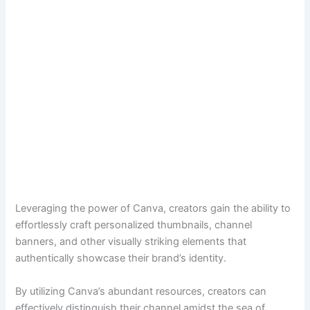
Leveraging the power of Canva, creators gain the ability to
effortlessly craft personalized thumbnails, channel
banners, and other visually striking elements that
authentically showcase their brand’s identity.
By utilizing Canva’s abundant resources, creators can
effectively distinguish their channel amidst the sea of