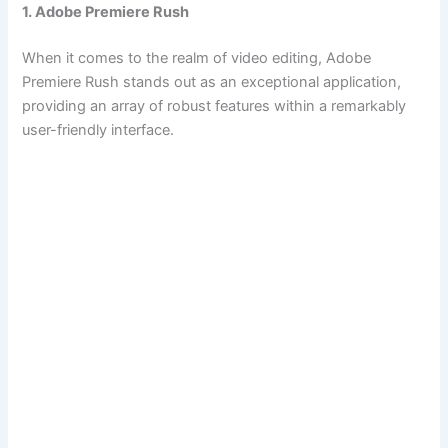
1. Adobe Premiere Rush
When it comes to the realm of video editing, Adobe
Premiere Rush stands out as an exceptional application,
providing an array of robust features within a remarkably
user-friendly interface.