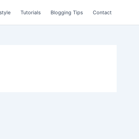
style
Tutorials
Blogging Tips
Contact