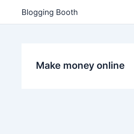
Skip
Blogging Booth
to
content
Make money online