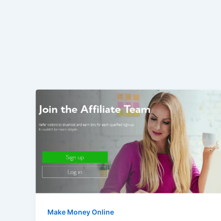
Make Money Online