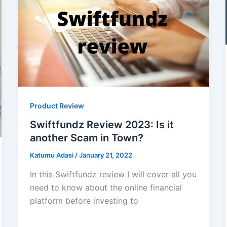
Product Review
Swiftfundz Review 2023: Is it
another Scam in Town?
Katumu Adasi
/
January 21, 2022
In this Swiftfundz review I will cover all you
need to know about the online financial
platform before investing to