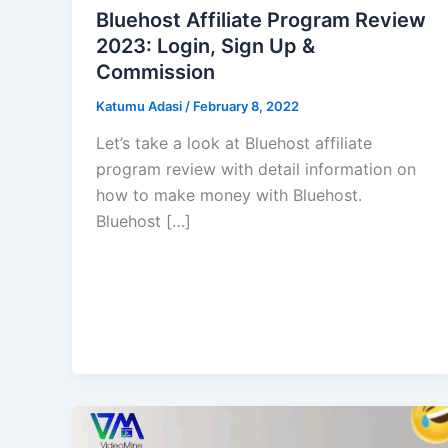
Bluehost Affiliate Program Review
2023: Login, Sign Up &
Commission
Katumu Adasi
/
February 8, 2022
Let’s take a look at Bluehost affiliate
program review with detail information on
how to make money with Bluehost.
Bluehost […]