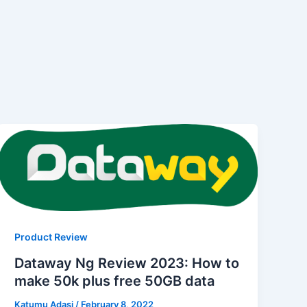
Product Review
Dataway Ng Review 2023: How to
make 50k plus free 50GB data
Katumu Adasi
/
February 8, 2022