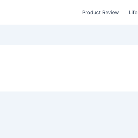
Product Review
Life