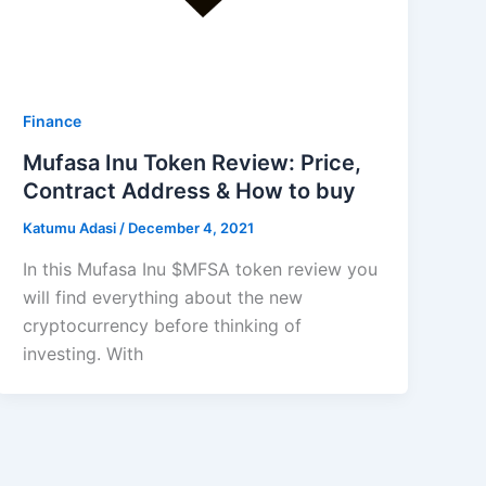
Finance
Mufasa Inu Token Review: Price,
Contract Address & How to buy
Katumu Adasi
/
December 4, 2021
In this Mufasa Inu $MFSA token review you
will find everything about the new
cryptocurrency before thinking of
investing. With