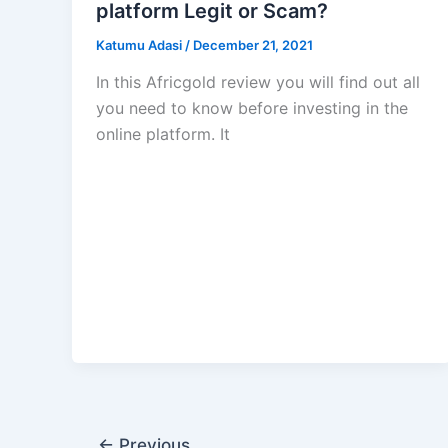
platform Legit or Scam?
Katumu Adasi
/
December 21, 2021
In this Africgold review you will find out all
you need to know before investing in the
online platform. It
←
Previous