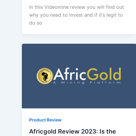
In this Videomine review you will find out
why you need to invest and if it’s legit to
do so
Product Review
Africgold Review 2023: Is the