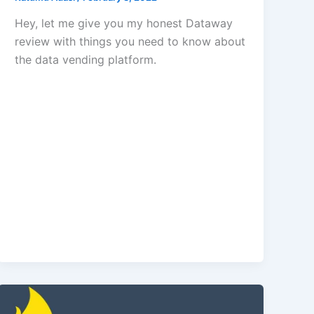
Hey, let me give you my honest Dataway
review with things you need to know about
the data vending platform.