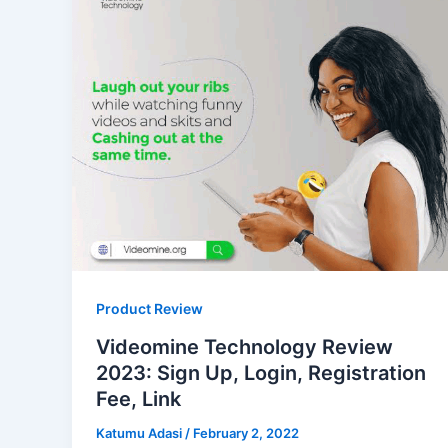
Product Review
Videomine Technology Review
2023: Sign Up, Login, Registration
Fee, Link
Katumu Adasi
/
February 2, 2022