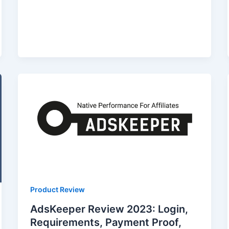
Product Review
AdsKeeper Review 2023: Login,
Requirements, Payment Proof,