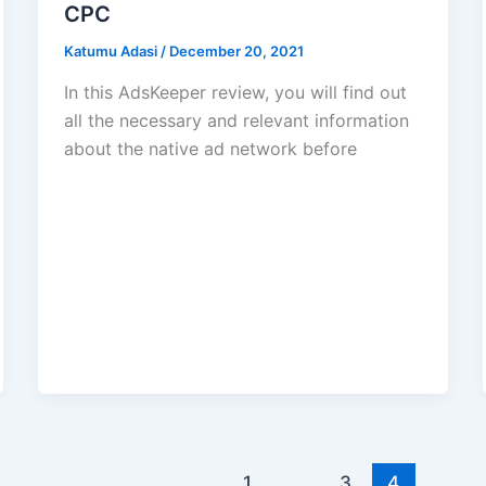
CPC
Katumu Adasi
/
December 20, 2021
In this AdsKeeper review, you will find out
all the necessary and relevant information
about the native ad network before
1
…
3
4