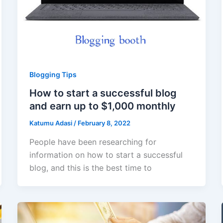
Blogging Tips
How to start a successful blog
and earn up to $1,000 monthly
Katumu Adasi
/
February 8, 2022
People have been researching for
information on how to start a successful
blog, and this is the best time to