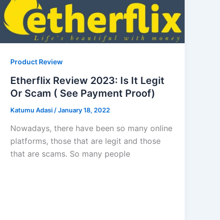
Product Review
Etherflix Review 2023: Is It Legit
Or Scam ( See Payment Proof)
Katumu Adasi
/
January 18, 2022
Nowadays, there have been so many online
platforms, those that are legit and those
that are scams. So many people