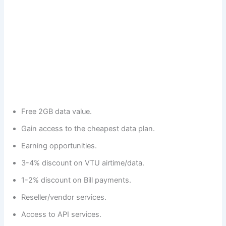
Free 2GB data value.
Gain access to the cheapest data plan.
Earning opportunities.
3-4% discount on VTU airtime/data.
1-2% discount on Bill payments.
Reseller/vendor services.
Access to API services.