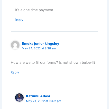
It’s a one time payment
Reply
Emeka junior kingsley
May 24, 2022 at 8:38 am
How are we to fill our forms? Is not shown below!!?
Reply
Katumu Adasi
May 24, 2022 at 10:07 pm