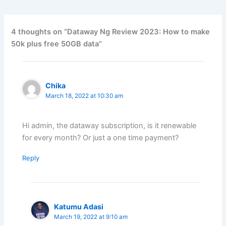
4 thoughts on “Dataway Ng Review 2023: How to make
50k plus free 50GB data”
Chika
March 18, 2022 at 10:30 am
Hi admin, the dataway subscription, is it renewable
for every month? Or just a one time payment?
Reply
Katumu Adasi
March 19, 2022 at 9:10 am