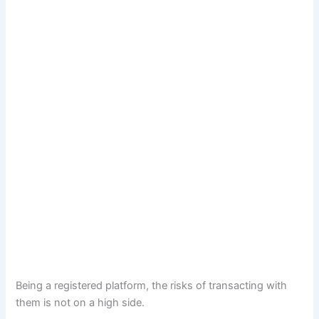
Being a registered platform, the risks of transacting with
them is not on a high side.