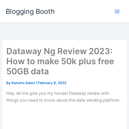
Skip
Blogging Booth
to
content
Dataway Ng Review 2023:
How to make 50k plus free
50GB data
By
Katumu Adasi
/
February 8, 2022
Hey, let me give you my honest Dataway review with
things you need to know about the data vending platform.