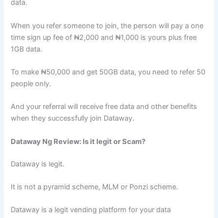
data.
When you refer someone to join, the person will pay a one
time sign up fee of ₦2,000 and ₦1,000 is yours plus free
1GB data.
To make ₦50,000 and get 50GB data, you need to refer 50
people only.
And your referral will receive free data and other benefits
when they successfully join Dataway.
Dataway Ng Review: Is it legit or Scam?
Dataway is legit.
It is not a pyramid scheme, MLM or Ponzi scheme.
Dataway is a legit vending platform for your data