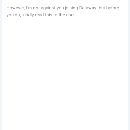
However, I’m not against you joining Dataway, but before
you do, kindly read this to the end.