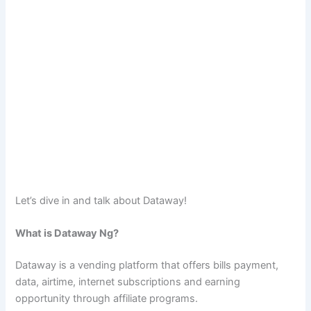
Let’s dive in and talk about Dataway!
What is Dataway Ng?
Dataway is a vending platform that offers bills payment,
data, airtime, internet subscriptions and earning
opportunity through affiliate programs.