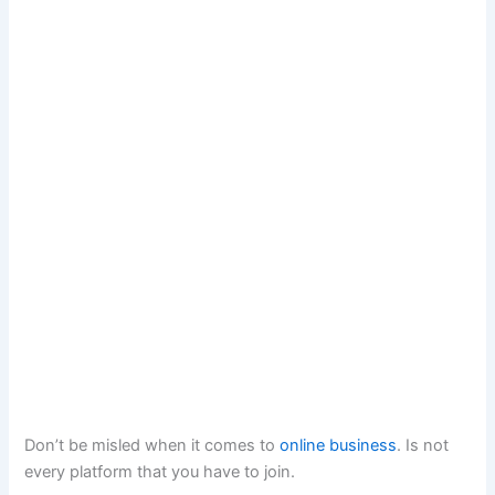
Don’t be misled when it comes to
online business
. Is not
every platform that you have to join.