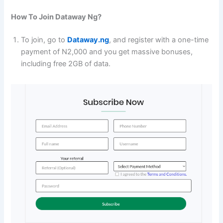
How To Join Dataway Ng?
To join, go to
Dataway.ng
, and register with a one-time
payment of N2,000 and you get massive bonuses,
including free 2GB of data.