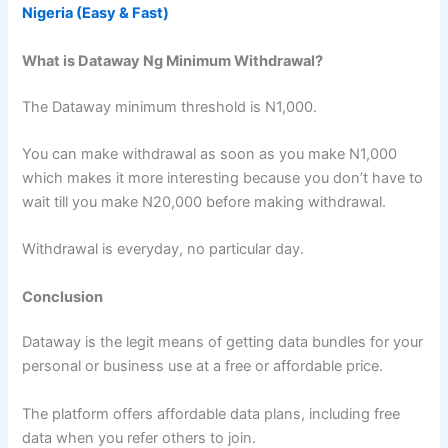
Nigeria (Easy & Fast)
What is Dataway Ng Minimum Withdrawal?
The Dataway minimum threshold is N1,000.
You can make withdrawal as soon as you make N1,000
which makes it more interesting because you don’t have to
wait till you make N20,000 before making withdrawal.
Withdrawal is everyday, no particular day.
Conclusion
Dataway is the legit means of getting data bundles for your
personal or business use at a free or affordable price.
The platform offers affordable data plans, including free
data when you refer others to join.