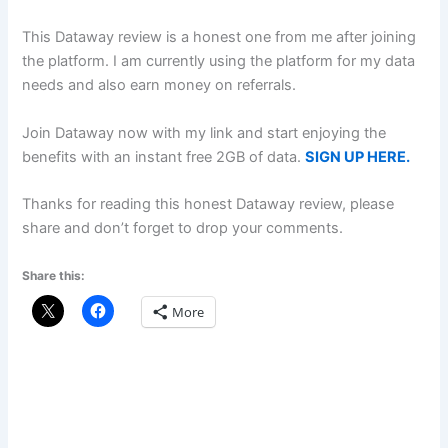
This Dataway review is a honest one from me after joining
the platform. I am currently using the platform for my data
needs and also earn money on referrals.
Join Dataway now with my link and start enjoying the
benefits with an instant free 2GB of data.
SIGN UP HERE.
Thanks for reading this honest Dataway review, please
share and don’t forget to drop your comments.
Share this:
More