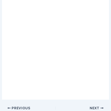
PREVIOUS
NEXT