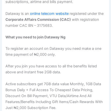
subscriptions, airtime and bills payment.
Dataway is an
online telecom website
registered under the
Corporate Affairs Commission (CAC)
with registration
number CAC BN – 3175683.
What you need to join Dataway Ng
To register an account on Dataway you need make a one
time payment of ₦2,000 only.
After you join you have access to all the benefits listed
above and instant free 2GB data.
Active subscribers get 7GB data value Monthly, 1GB Data
Bonus Daily + Full Access To Cheapest Data Pricing,
Discount On Bill Payment, VTU Data/Airtime And All
Features/Benefits Including Gift Items/Cash Rewards With
Just ₦2,000 Subscription Fee.