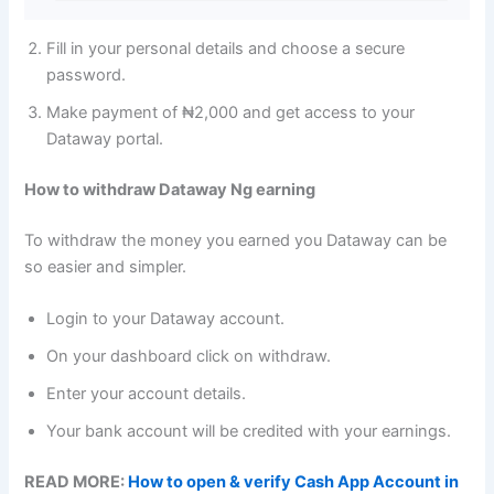
Fill in your personal details and choose a secure
password.
Make payment of ₦2,000 and get access to your
Dataway portal.
How to withdraw Dataway Ng earning
To withdraw the money you earned you Dataway can be
so easier and simpler.
Login to your Dataway account.
On your dashboard click on withdraw.
Enter your account details.
Your bank account will be credited with your earnings.
READ MORE:
How to open & verify Cash App Account in