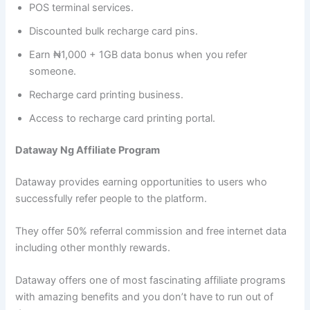
POS terminal services.
Discounted bulk recharge card pins.
Earn ₦1,000 + 1GB data bonus when you refer
someone.
Recharge card printing business.
Access to recharge card printing portal.
Dataway Ng Affiliate Program
Dataway provides earning opportunities to users who
successfully refer people to the platform.
They offer 50% referral commission and free internet data
including other monthly rewards.
Dataway offers one of most fascinating affiliate programs
with amazing benefits and you don’t have to run out of