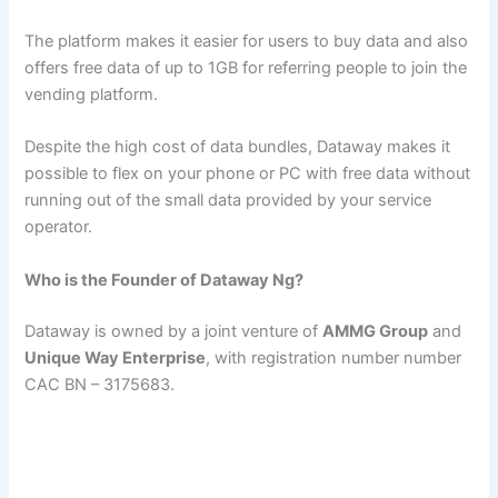
The platform makes it easier for users to buy data and also
offers free data of up to 1GB for referring people to join the
vending platform.
Despite the high cost of data bundles, Dataway makes it
possible to flex on your phone or PC with free data without
running out of the small data provided by your service
operator.
Who is the Founder of Dataway Ng?
Dataway is owned by a joint venture of
AMMG Group
and
Unique Way Enterprise
, with registration number number
CAC BN – 3175683.