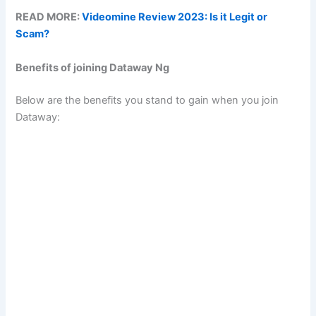
READ MORE:
Videomine Review 2023: Is it Legit or
Scam?
Benefits of joining Dataway Ng
Below are the benefits you stand to gain when you join
Dataway: