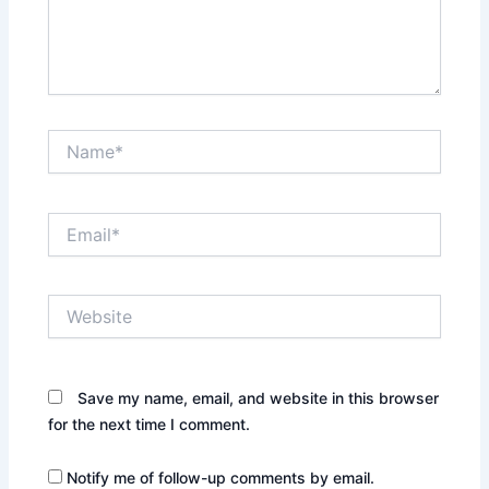
Name*
Email*
Website
Save my name, email, and website in this browser
for the next time I comment.
Notify me of follow-up comments by email.