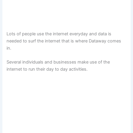
Lots of people use the internet everyday and data is
needed to surf the internet that is where Dataway comes
in.
Several individuals and businesses make use of the
internet to run their day to day activities.