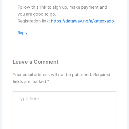
Follow this link to sign up, make payment and
you are good to go.
Registration link:
https://dataway.ng/a/katexxado
Reply
Leave a Comment
Your email address will not be published.
Required
fields are marked
*
Type
here..