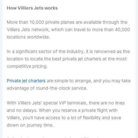
How Villiers Jets works
More than 10,000 private planes are available through the
Villiers Jets network, which can travel to more than 40,000
locations worldwide.
In a significant sector of the industry, it is renowned as the
location to locate the best private jet charters at the most
competitive pricing.
Private jet charters
are simple to arrange, and you may take
advantage of round-the-clock service.
With Villiers Jets’ special VIP terminals, there are no lines
and no delays. When you reserve a private flight with
Villiers, you’ll have access to a lot of flexibility and save
down on journey time.