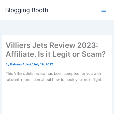
Skip
Blogging Booth
to
content
Villiers Jets Review 2023:
Affiliate, Is it Legit or Scam?
By
Katumu Adasi
/
July 19, 2022
This Villiers Jets review has been compiled for you with
relevant information about how to book your next flight.