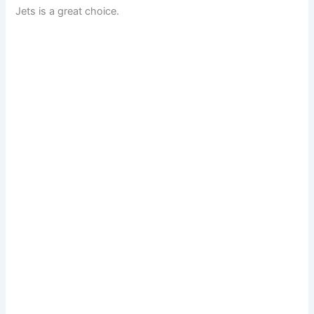
Jets is a great choice.