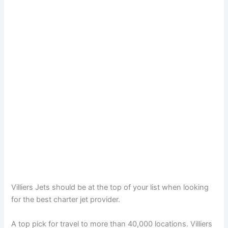
Villiers Jets should be at the top of your list when looking
for the best charter jet provider.
A top pick for travel to more than 40,000 locations. Villiers