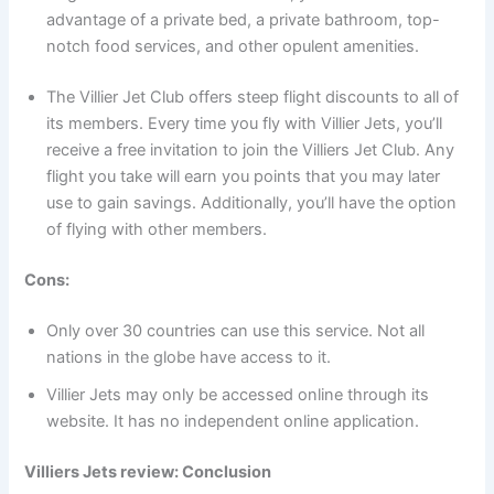
advantage of a private bed, a private bathroom, top-
notch food services, and other opulent amenities.
The Villier Jet Club offers steep flight discounts to all of
its members. Every time you fly with Villier Jets, you’ll
receive a free invitation to join the Villiers Jet Club. Any
flight you take will earn you points that you may later
use to gain savings. Additionally, you’ll have the option
of flying with other members.
Cons:
Only over 30 countries can use this service. Not all
nations in the globe have access to it.
Villier Jets may only be accessed online through its
website. It has no independent online application.
Villiers Jets review: Conclusion