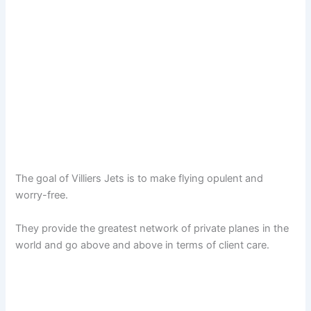
The goal of Villiers Jets is to make flying opulent and
worry-free.
They provide the greatest network of private planes in the
world and go above and above in terms of client care.