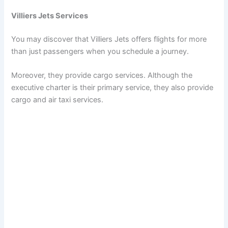
Villiers Jets Services
You may discover that Villiers Jets offers flights for more
than just passengers when you schedule a journey.
Moreover, they provide cargo services. Although the
executive charter is their primary service, they also provide
cargo and air taxi services.