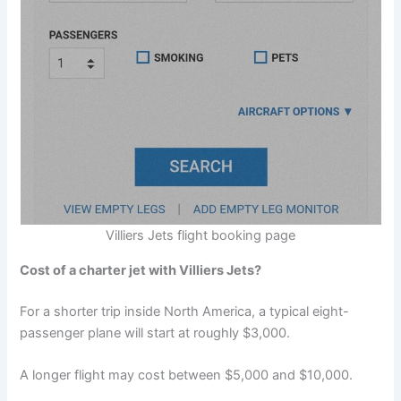
Villiers Jets flight booking page
Cost of a charter jet with Villiers Jets?
For a shorter trip inside North America, a typical eight-
passenger plane will start at roughly $3,000.
A longer flight may cost between $5,000 and $10,000.