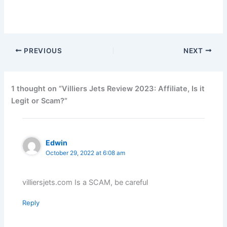
PREVIOUS
NEXT
1 thought on “Villiers Jets Review 2023: Affiliate, Is it
Legit or Scam?”
Edwin
October 29, 2022 at 6:08 am
villiersjets.com Is a SCAM, be careful
Reply