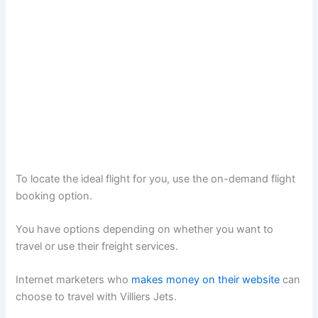
To locate the ideal flight for you, use the on-demand flight
booking option.
You have options depending on whether you want to
travel or use their freight services.
Internet marketers who
makes money on their website
can
choose to travel with Villiers Jets.