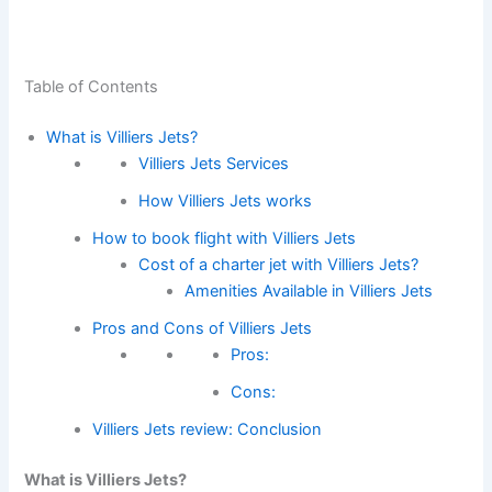
Table of Contents
What is Villiers Jets?
Villiers Jets Services
How Villiers Jets works
How to book flight with Villiers Jets
Cost of a charter jet with Villiers Jets?
Amenities Available in Villiers Jets
Pros and Cons of Villiers Jets
Pros:
Cons:
Villiers Jets review: Conclusion
What is Villiers Jets?