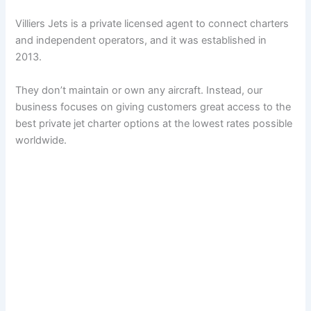
Villiers Jets is a private licensed agent to connect charters
and independent operators, and it was established in
2013.
They don’t maintain or own any aircraft. Instead, our
business focuses on giving customers great access to the
best private jet charter options at the lowest rates possible
worldwide.