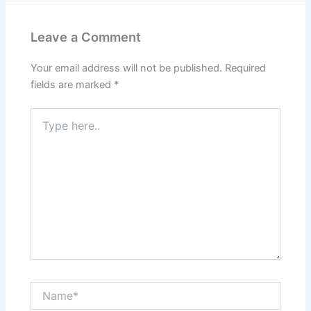
Leave a Comment
Your email address will not be published.
Required
fields are marked
*
Type
here..
Name*