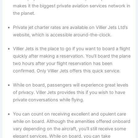
makes it the biggest private aviation services network in
the planet.
Private jet charter rates are available on Villier Jets Ltd’s
website, which is accessible around-the-clock.
Villier Jets is the place to go if you want to board a flight
quickly after making a reservation. You’ll board the plane
two hours after your flight reservation has been
confirmed. Only Villier Jets offers this quick service.
While on board, passengers will experience great levels
of privacy. Viller Jets provides this if you wish to have
private conversations while flying.
You can count on receiving excellent and opulent care
while on board. Although the amenities offered onboard
vary depending on the aircraft, you’ll still receive some
elegant services. While on board, you can take