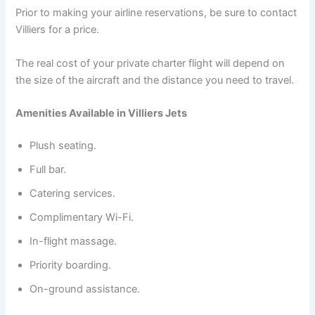
Prior to making your airline reservations, be sure to contact
Villiers for a price.
The real cost of your private charter flight will depend on
the size of the aircraft and the distance you need to travel.
Amenities Available in Villiers Jets
Plush seating.
Full bar.
Catering services.
Complimentary Wi-Fi.
In-flight massage.
Priority boarding.
On-ground assistance.