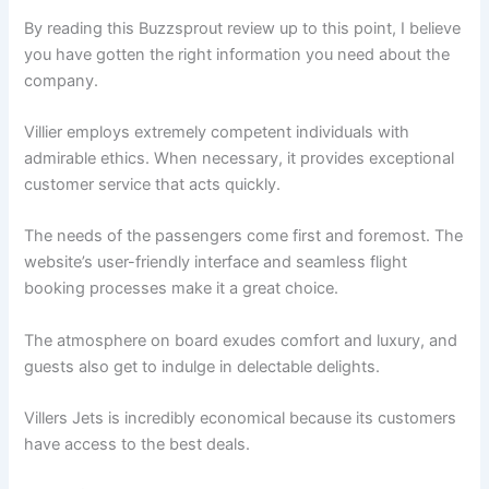
By reading this Buzzsprout review up to this point, I believe
you have gotten the right information you need about the
company.
Villier employs extremely competent individuals with
admirable ethics. When necessary, it provides exceptional
customer service that acts quickly.
The needs of the passengers come first and foremost. The
website’s user-friendly interface and seamless flight
booking processes make it a great choice.
The atmosphere on board exudes comfort and luxury, and
guests also get to indulge in delectable delights.
Villers Jets is incredibly economical because its customers
have access to the best deals.