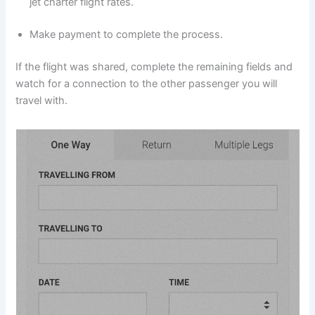
jet charter flight rates.
Make payment to complete the process.
If the flight was shared, complete the remaining fields and
watch for a connection to the other passenger you will
travel with.