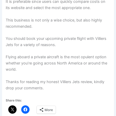
It is preferable since users can quickly compare costs on
its website and select the most appropriate one.
This business is not only a wise choice, but also highly
recommended.
You should book your upcoming private flight with Villiers
Jets for a variety of reasons.
Flying aboard a private aircraft is the most opulent option
whether you’re going across North America or around the
world.
Thanks for reading my honest Villiers Jets review, kindly
drop your comments.
Share this:
More