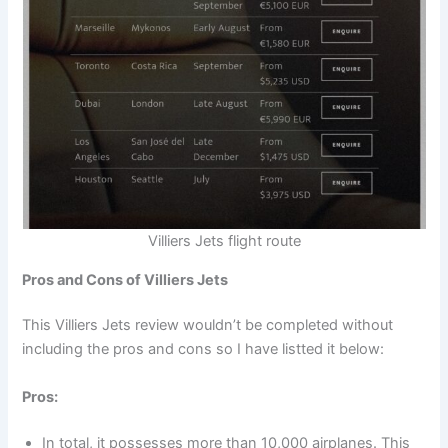
Villiers Jets flight route
Pros and Cons of Villiers Jets
This Villiers Jets review wouldn’t be completed without
including the pros and cons so I have listted it below:
Pros:
In total, it possesses more than 10,000 airplanes. This