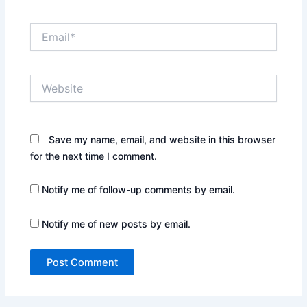
Email*
Website
Save my name, email, and website in this browser
for the next time I comment.
Notify me of follow-up comments by email.
Notify me of new posts by email.