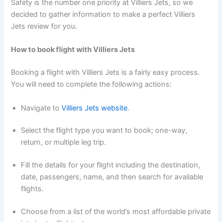
Safety is the number one priority at Villiers Jets, so we
decided to gather information to make a perfect Villiers
Jets review for you.
How to book flight with Villiers Jets
Booking a flight with Villiers Jets is a fairly easy process.
You will need to complete the following actions:
Navigate to
Villiers Jets website
.
Select the flight type you want to book; one-way,
return, or multiple leg trip.
Fill the details for your flight including the destination,
date, passengers, name, and then search for available
flights.
Choose from a list of the world’s most affordable private