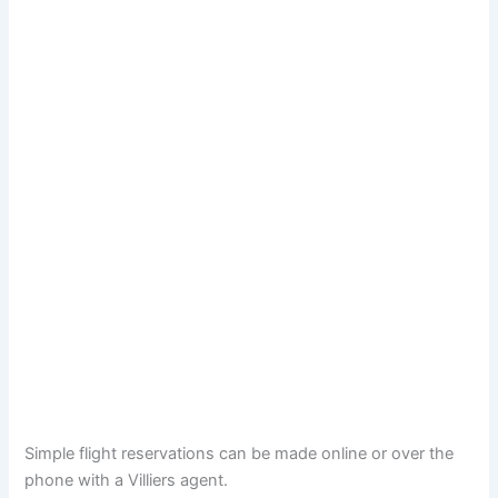
Simple flight reservations can be made online or over the
phone with a Villiers agent.