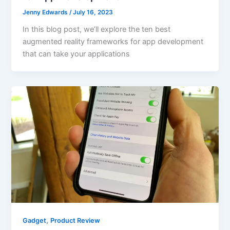
Jenny Edwards
/
July 16, 2023
In this blog post, we’ll explore the ten best
augmented reality frameworks for app development
that can take your applications
,
Gadget
Product Review