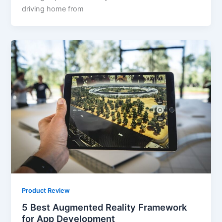
driving home from
Product Review
5 Best Augmented Reality Framework
for App Development