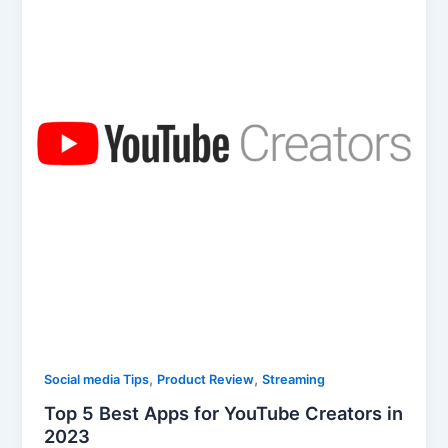
,
,
Social media Tips
Product Review
Streaming
Top 5 Best Apps for YouTube Creators in
2023