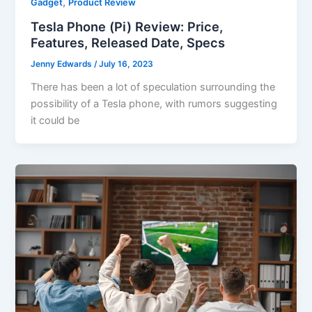
,
Gadget
Product Review
Tesla Phone (Pi) Review: Price,
Features, Released Date, Specs
Jenny Edwards
/
July 16, 2023
There has been a lot of speculation surrounding the
possibility of a Tesla phone, with rumors suggesting
it could be