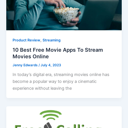
,
Product Review
Streaming
10 Best Free Movie Apps To Stream
Movies Online
Jenny Edwards
/
July 4, 2023
In today’s digital era, streaming movies online has
become a popular way to enjoy a cinematic
experience without leaving the