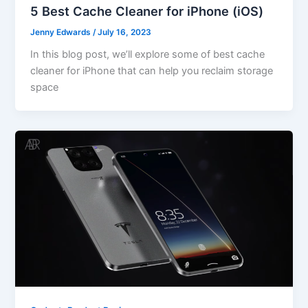
5 Best Cache Cleaner for iPhone (iOS)
Jenny Edwards
/
July 16, 2023
In this blog post, we’ll explore some of best cache
cleaner for iPhone that can help you reclaim storage
space