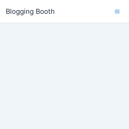
Skip
Blogging Booth
to
content