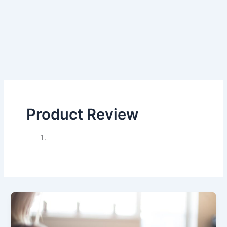
Product Review