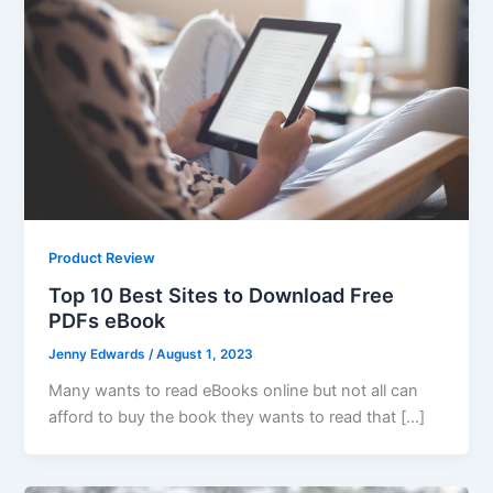
Product Review
Top 10 Best Sites to Download Free
PDFs eBook
Jenny Edwards
/
August 1, 2023
Many wants to read eBooks online but not all can
afford to buy the book they wants to read that […]