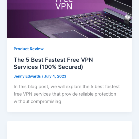
Product Review
The 5 Best Fastest Free VPN
Services (100% Secured)
Jenny Edwards
/
July 4, 2023
In this blog post, we will explore the 5 best fastest
free VPN services that provide reliable protection
without compromising