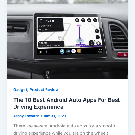
,
Gadget
Product Review
The 10 Best Android Auto Apps For Best
Driving Experience
Jenny Edwards
/
July 31, 2023
There are several Android auto apps for a smooth
driving experience while you are on the wheels