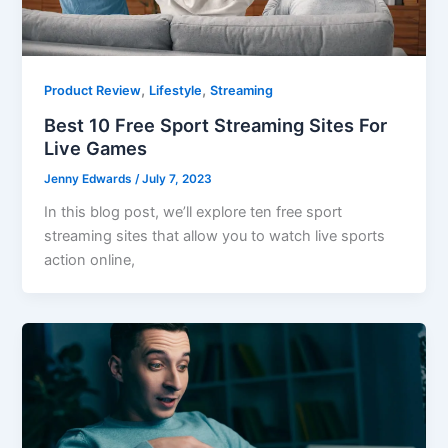
,
,
Product Review
Lifestyle
Streaming
Best 10 Free Sport Streaming Sites For
Live Games
Jenny Edwards
/
July 7, 2023
In this blog post, we’ll explore ten free sport
streaming sites that allow you to watch live sports
action online,