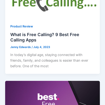
Product Review
What is Free Calling? 9 Best Free
Calling Apps
Jenny Edwards
/
July 4, 2023
In today’s digital age, staying connected with
friends, family, and colleagues is easier than ever
before. One of the most