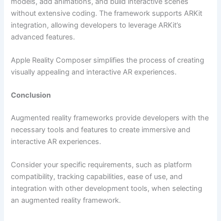
models, add animations, and build interactive scenes
without extensive coding. The framework supports ARKit
integration, allowing developers to leverage ARKit’s
advanced features.
Apple Reality Composer simplifies the process of creating
visually appealing and interactive AR experiences.
Conclusion
Augmented reality frameworks provide developers with the
necessary tools and features to create immersive and
interactive AR experiences.
Consider your specific requirements, such as platform
compatibility, tracking capabilities, ease of use, and
integration with other development tools, when selecting
an augmented reality framework.