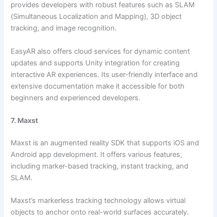
provides developers with robust features such as SLAM
(Simultaneous Localization and Mapping), 3D object
tracking, and image recognition.
EasyAR also offers cloud services for dynamic content
updates and supports Unity integration for creating
interactive AR experiences. Its user-friendly interface and
extensive documentation make it accessible for both
beginners and experienced developers.
7. Maxst
Maxst is an augmented reality SDK that supports iOS and
Android app development. It offers various features,
including marker-based tracking, instant tracking, and
SLAM.
Maxst’s markerless tracking technology allows virtual
objects to anchor onto real-world surfaces accurately.