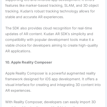
features like marker-based tracking, SLAM, and 3D object
tracking. Kudan’s robust tracking technology allows for
stable and accurate AR experiences.
The SDK also provides cloud recognition for real-time
updates of AR content. Kudan AR SDK’s simplicity and
compatibility with popular development tools make it a
viable choice for developers aiming to create high-quality
AR applications.
10. Apple Reality Composer
Apple Reality Composer is a powerful augmented reality
framework designed for iOS app development. It offers a
visual interface for creating and integrating 3D content into
AR experiences.
With Reality Composer, developers can easily import 3D