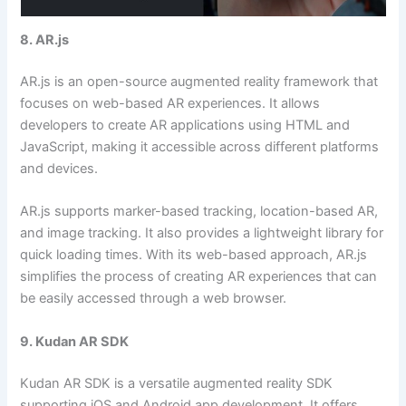
8. AR.js
AR.js is an open-source augmented reality framework that
focuses on web-based AR experiences. It allows
developers to create AR applications using HTML and
JavaScript, making it accessible across different platforms
and devices.
AR.js supports marker-based tracking, location-based AR,
and image tracking. It also provides a lightweight library for
quick loading times. With its web-based approach, AR.js
simplifies the process of creating AR experiences that can
be easily accessed through a web browser.
9. Kudan AR SDK
Kudan AR SDK is a versatile augmented reality SDK
supporting iOS and Android app development. It offers