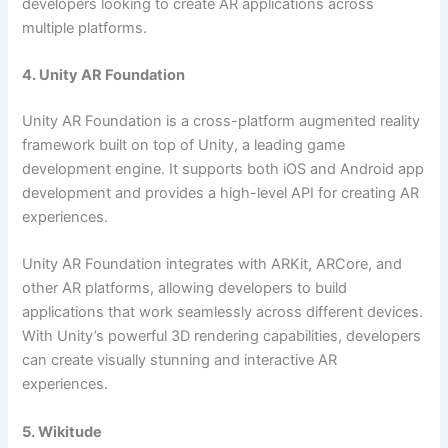
developers looking to create AR applications across
multiple platforms.
4. Unity AR Foundation
Unity AR Foundation is a cross-platform augmented reality
framework built on top of Unity, a leading game
development engine. It supports both iOS and Android app
development and provides a high-level API for creating AR
experiences.
Unity AR Foundation integrates with ARKit, ARCore, and
other AR platforms, allowing developers to build
applications that work seamlessly across different devices.
With Unity’s powerful 3D rendering capabilities, developers
can create visually stunning and interactive AR
experiences.
5. Wikitude