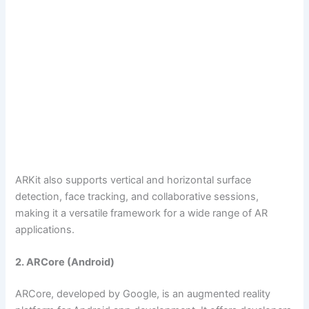
ARKit also supports vertical and horizontal surface
detection, face tracking, and collaborative sessions,
making it a versatile framework for a wide range of AR
applications.
2. ARCore (Android)
ARCore, developed by Google, is an augmented reality