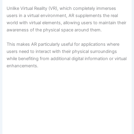
Unlike Virtual Reality (VR), which completely immerses
users in a virtual environment, AR supplements the real
world with virtual elements, allowing users to maintain their
awareness of the physical space around them.
This makes AR particularly useful for applications where
users need to interact with their physical surroundings
while benefiting from additional digital information or virtual
enhancements.