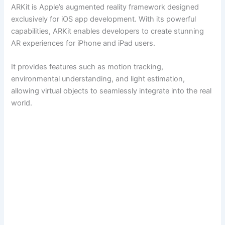
ARKit is Apple’s augmented reality framework designed
exclusively for iOS app development. With its powerful
capabilities, ARKit enables developers to create stunning
AR experiences for iPhone and iPad users.
It provides features such as motion tracking,
environmental understanding, and light estimation,
allowing virtual objects to seamlessly integrate into the real
world.