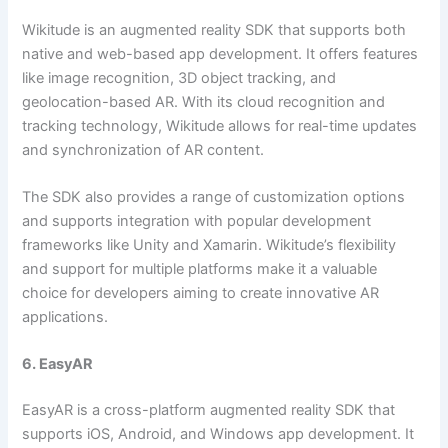
Wikitude is an augmented reality SDK that supports both
native and web-based app development. It offers features
like image recognition, 3D object tracking, and
geolocation-based AR. With its cloud recognition and
tracking technology, Wikitude allows for real-time updates
and synchronization of AR content.
The SDK also provides a range of customization options
and supports integration with popular development
frameworks like Unity and Xamarin. Wikitude’s flexibility
and support for multiple platforms make it a valuable
choice for developers aiming to create innovative AR
applications.
6. EasyAR
EasyAR is a cross-platform augmented reality SDK that
supports iOS, Android, and Windows app development. It