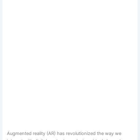
Augmented reality (AR) has revolutionized the way we