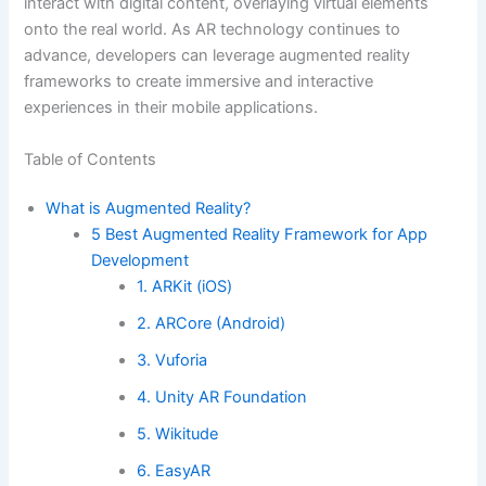
interact with digital content, overlaying virtual elements
onto the real world. As AR technology continues to
advance, developers can leverage augmented reality
frameworks to create immersive and interactive
experiences in their mobile applications.
Table of Contents
What is Augmented Reality?
5 Best Augmented Reality Framework for App
Development
1. ARKit (iOS)
2. ARCore (Android)
3. Vuforia
4. Unity AR Foundation
5. Wikitude
6. EasyAR