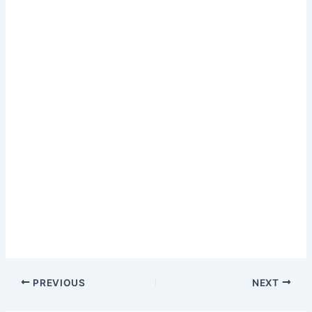
PREVIOUS
NEXT