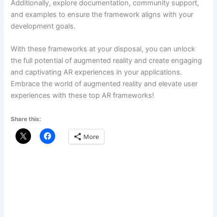
Additionally, explore documentation, community support,
and examples to ensure the framework aligns with your
development goals.
With these frameworks at your disposal, you can unlock
the full potential of augmented reality and create engaging
and captivating AR experiences in your applications.
Embrace the world of augmented reality and elevate user
experiences with these top AR frameworks!
Share this:
More