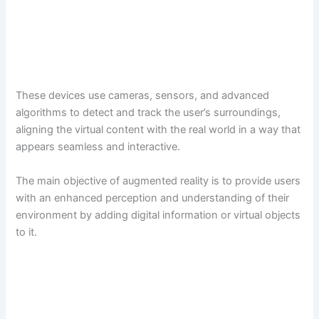
These devices use cameras, sensors, and advanced
algorithms to detect and track the user’s surroundings,
aligning the virtual content with the real world in a way that
appears seamless and interactive.
The main objective of augmented reality is to provide users
with an enhanced perception and understanding of their
environment by adding digital information or virtual objects
to it.