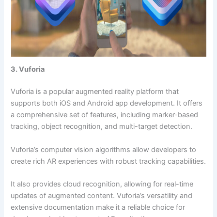
3. Vuforia
Vuforia is a popular augmented reality platform that
supports both iOS and Android app development. It offers
a comprehensive set of features, including marker-based
tracking, object recognition, and multi-target detection.
Vuforia’s computer vision algorithms allow developers to
create rich AR experiences with robust tracking capabilities.
It also provides cloud recognition, allowing for real-time
updates of augmented content. Vuforia’s versatility and
extensive documentation make it a reliable choice for