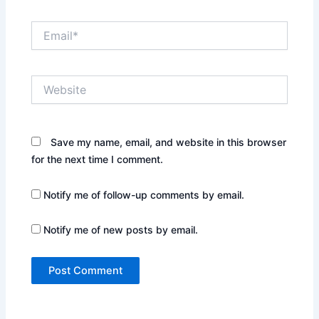
Email*
Website
Save my name, email, and website in this browser
for the next time I comment.
Notify me of follow-up comments by email.
Notify me of new posts by email.