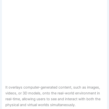
It overlays computer-generated content, such as images,
videos, or 3D models, onto the real-world environment in
real-time, allowing users to see and interact with both the
physical and virtual worlds simultaneously.