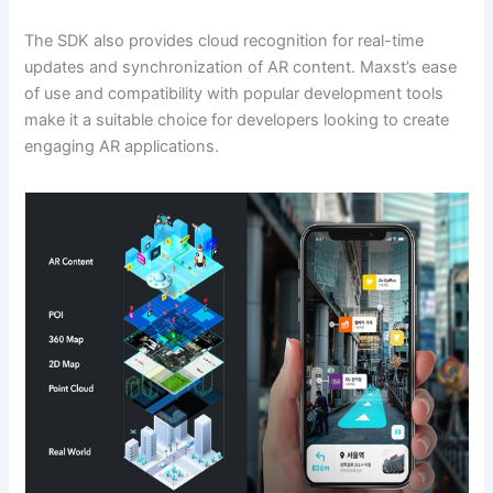
The SDK also provides cloud recognition for real-time
updates and synchronization of AR content. Maxst’s ease
of use and compatibility with popular development tools
make it a suitable choice for developers looking to create
engaging AR applications.