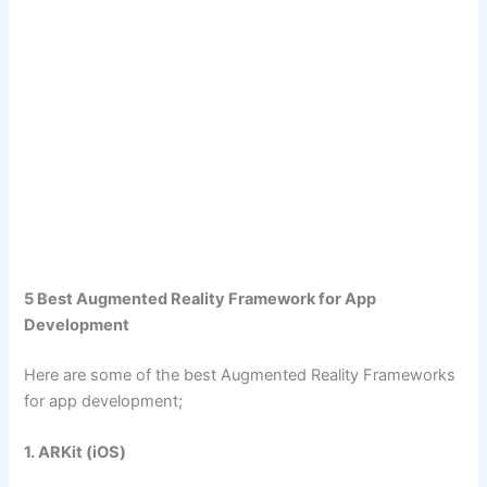
5 Best Augmented Reality Framework for App
Development
Here are some of the best Augmented Reality Frameworks
for app development;
1. ARKit (iOS)