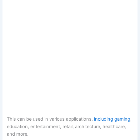
This can be used in various applications,
including gaming
,
education, entertainment, retail, architecture, healthcare,
and more.