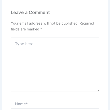
Leave a Comment
Your email address will not be published.
Required
fields are marked
*
Type
here..
Name*