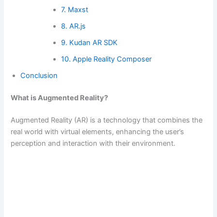
7. Maxst
8. AR.js
9. Kudan AR SDK
10. Apple Reality Composer
Conclusion
What is Augmented Reality?
Augmented Reality (AR) is a technology that combines the
real world with virtual elements, enhancing the user’s
perception and interaction with their environment.