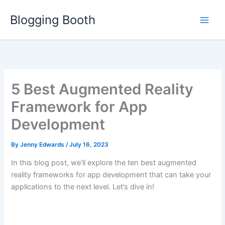
Skip
Blogging Booth
to
content
5 Best Augmented Reality
Framework for App
Development
By
Jenny Edwards
/
July 16, 2023
In this blog post, we’ll explore the ten best augmented
reality frameworks for app development that can take your
applications to the next level. Let’s dive in!