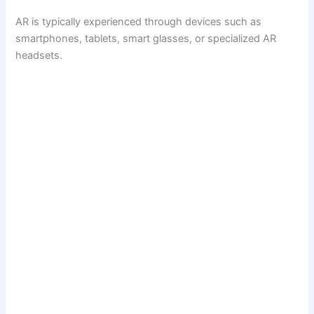
AR is typically experienced through devices such as
smartphones, tablets, smart glasses, or specialized AR
headsets.