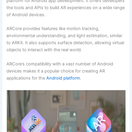
platform for Android app development. It offers developers
the tools and APIs to build AR experiences on a wide range
of Android devices.
ARCore provides features like motion tracking,
environmental understanding, and light estimation, similar
to ARKit. It also supports surface detection, allowing virtual
objects to interact with the real world.
ARCore’s compatibility with a vast number of Android
devices makes it a popular choice for creating AR
applications for the
Android platform
.