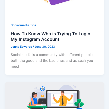
Social media Tips
How To Know Who is Trying To Login
My Instagram Account
Jenny Edwards
/
June 30, 2023
Social media is a community with different people
both the good and the bad ones and as such you
need