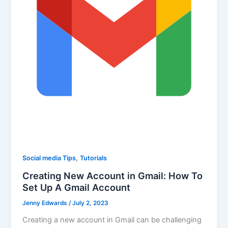
,
Social media Tips
Tutorials
Creating New Account in Gmail: How To
Set Up A Gmail Account
Jenny Edwards
/
July 2, 2023
Creating a new account in Gmail can be challenging