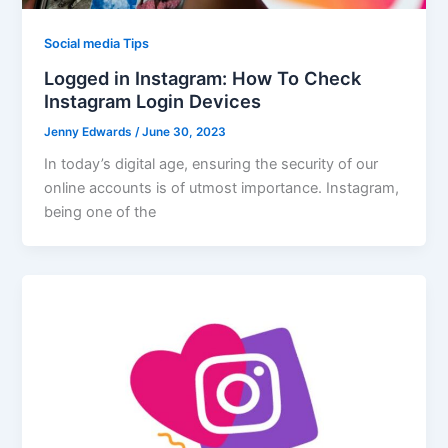
Social media Tips
Logged in Instagram: How To Check
Instagram Login Devices
Jenny Edwards
/
June 30, 2023
In today’s digital age, ensuring the security of our
online accounts is of utmost importance. Instagram,
being one of the