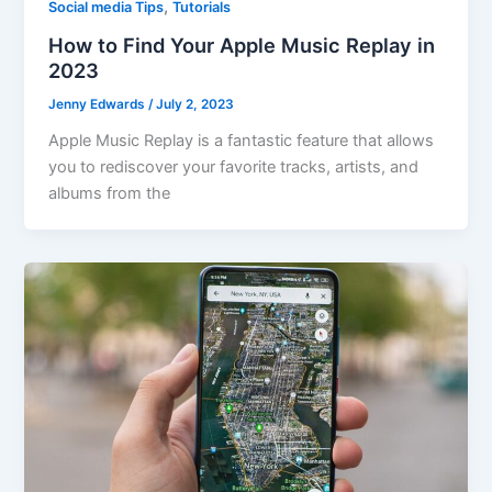
,
Social media Tips
Tutorials
How to Find Your Apple Music Replay in
2023
Jenny Edwards
/
July 2, 2023
Apple Music Replay is a fantastic feature that allows
you to rediscover your favorite tracks, artists, and
albums from the