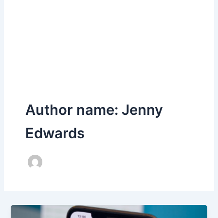
Author name: Jenny
Edwards