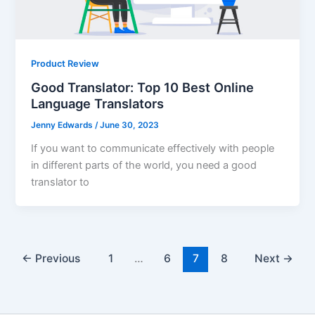
Product Review
Good Translator: Top 10 Best Online
Language Translators
Jenny Edwards
/
June 30, 2023
If you want to communicate effectively with people
in different parts of the world, you need a good
translator to
←
Previous
1
…
6
7
8
Next
→