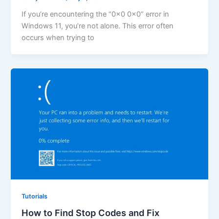
If you’re encountering the “0x0 0x0” error in
Windows 11, you’re not alone. This error often
occurs when trying to
Tutorials
How to Find Stop Codes and Fix