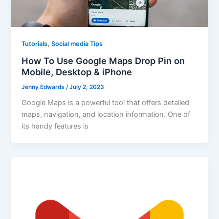
,
Tutorials
Social media Tips
How To Use Google Maps Drop Pin on
Mobile, Desktop & iPhone
Jenny Edwards
/
July 2, 2023
Google Maps is a powerful tool that offers detailed
maps, navigation, and location information. One of
its handy features is