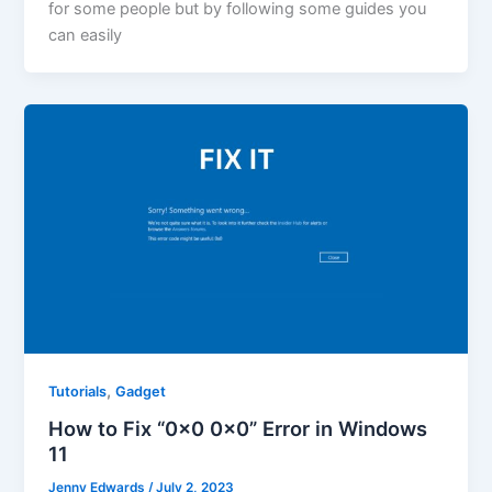
for some people but by following some guides you
can easily
,
Tutorials
Gadget
How to Fix “0x0 0x0” Error in Windows
11
Jenny Edwards
/
July 2, 2023