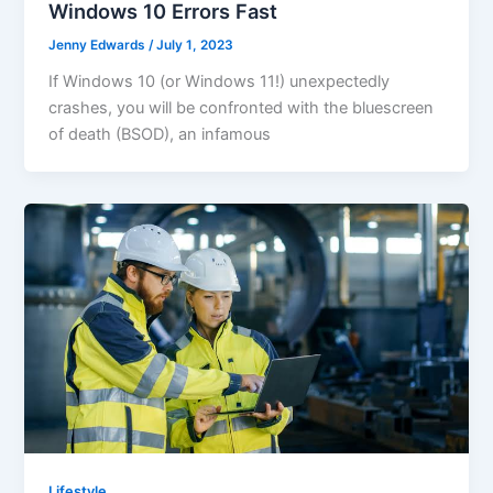
Windows 10 Errors Fast
Jenny Edwards
/
July 1, 2023
If Windows 10 (or Windows 11!) unexpectedly
crashes, you will be confronted with the bluescreen
of death (BSOD), an infamous
Lifestyle