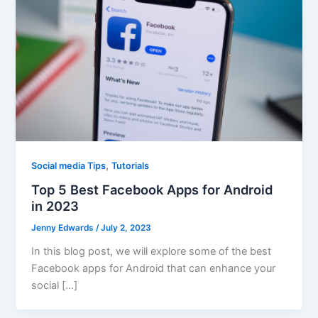
,
Social media Tips
Tutorials
Top 5 Best Facebook Apps for Android
in 2023
Jenny Edwards
/
July 2, 2023
In this blog post, we will explore some of the best
Facebook apps for Android that can enhance your
social […]