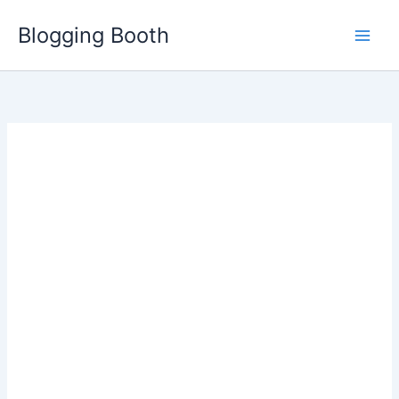
Skip
Blogging Booth
to
content