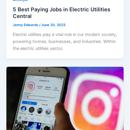
5 Best Paying Jobs in Electric Utilities
Central
Jenny Edwards
/
June 30, 2023
Electric utilities play a vital role in our modern society,
powering homes, businesses, and industries. Within
the electric utilities sector,