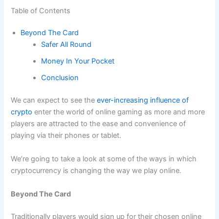
Table of Contents
Beyond The Card
Safer All Round
Money In Your Pocket
Conclusion
We can expect to see the
ever-increasing influence of
crypto
enter the world of online gaming as more and more
players are attracted to the ease and convenience of
playing via their phones or tablet.
We’re going to take a look at some of the ways in which
cryptocurrency is changing the way we play online.
Beyond The Card
Traditionally players would sign up for their chosen online