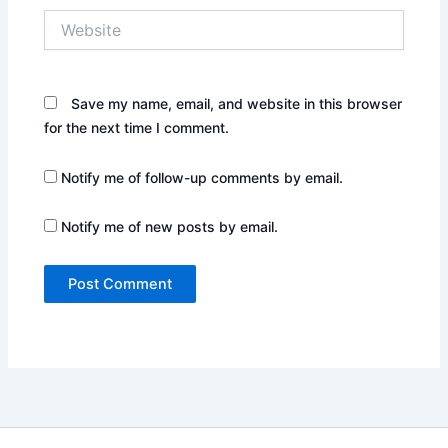
Website
Save my name, email, and website in this browser
for the next time I comment.
Notify me of follow-up comments by email.
Notify me of new posts by email.