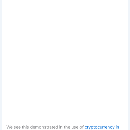
We see this demonstrated in the use of
cryptocurrency in