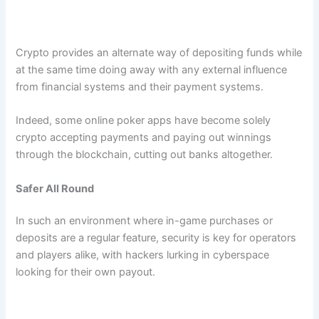
Crypto provides an alternate way of depositing funds while
at the same time doing away with any external influence
from financial systems and their payment systems.
Indeed, some online poker apps have become solely
crypto accepting payments and paying out winnings
through the blockchain, cutting out banks altogether.
Safer All Round
In such an environment where in-game purchases or
deposits are a regular feature, security is key for operators
and players alike, with hackers lurking in cyberspace
looking for their own payout.