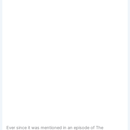
Ever since it was mentioned in an episode of The