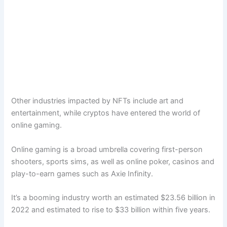
Other industries impacted by NFTs include art and
entertainment, while cryptos have entered the world of
online gaming.
Online gaming is a broad umbrella covering first-person
shooters, sports sims, as well as online poker, casinos and
play-to-earn games such as Axie Infinity.
It’s a booming industry worth an estimated $23.56 billion in
2022 and estimated to rise to $33 billion within five years.