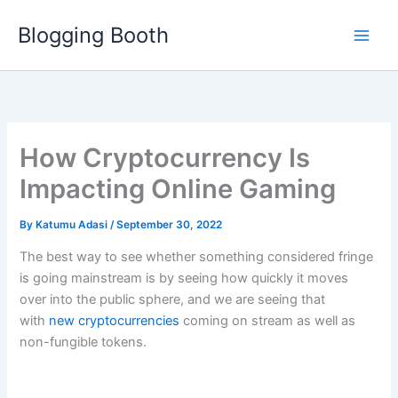
Skip
Blogging Booth
to
content
How Cryptocurrency Is
Impacting Online Gaming
By
Katumu Adasi
/
September 30, 2022
The best way to see whether something considered fringe
is going mainstream is by seeing how quickly it moves
over into the public sphere, and we are seeing that
with
new cryptocurrencies
coming on stream as well as
non-fungible tokens.