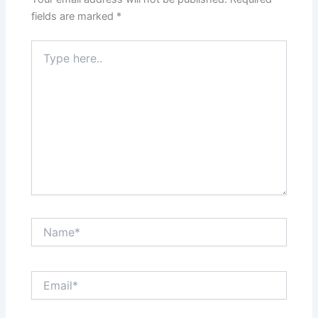
fields are marked
*
Type
here..
Name*
Email*