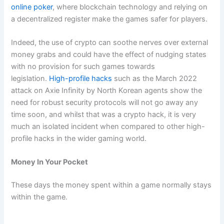
online poker
, where blockchain technology and relying on
a decentralized register make the games safer for players.
Indeed, the use of crypto can soothe nerves over external
money grabs and could have the effect of nudging states
with no provision for such games towards
legislation.
High-profile hacks
such as the March 2022
attack on Axie Infinity by North Korean agents show the
need for robust security protocols will not go away any
time soon, and whilst that was a crypto hack, it is very
much an isolated incident when compared to other high-
profile hacks in the wider gaming world.
Money In Your Pocket
These days the money spent within a game normally stays
within the game.