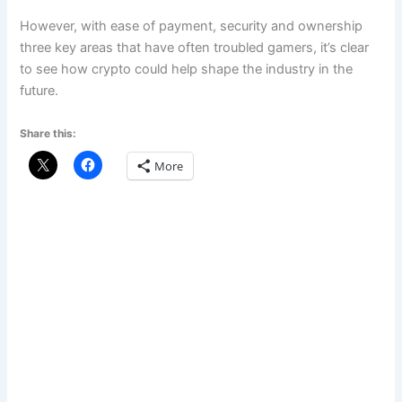
However, with ease of payment, security and ownership
three key areas that have often troubled gamers, it’s clear
to see how crypto could help shape the industry in the
future.
Share this:
More