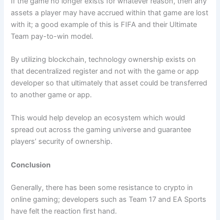
If the game no longer exists for whatever reason, then any
assets a player may have accrued within that game are lost
with it; a good example of this is FIFA and their Ultimate
Team pay-to-win model.
By utilizing blockchain, technology ownership exists on
that decentralized register and not with the game or app
developer so that ultimately that asset could be transferred
to another game or app.
This would help develop an ecosystem which would
spread out across the gaming universe and guarantee
players’ security of ownership.
Conclusion
Generally, there has been some resistance to crypto in
online gaming; developers such as Team 17 and EA Sports
have felt the reaction first hand.