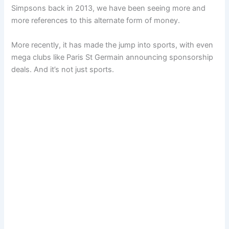
Simpsons back in 2013, we have been seeing more and
more references to this alternate form of money.
More recently, it has made the jump into sports, with even
mega clubs like Paris St Germain announcing sponsorship
deals. And it’s not just sports.