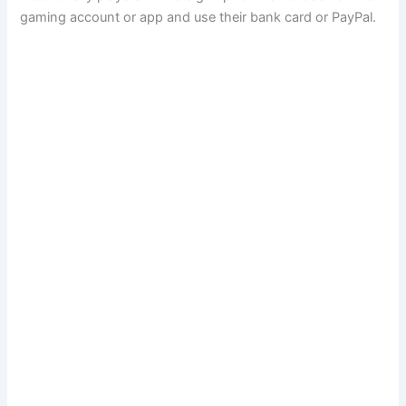
gaming account or app and use their bank card or PayPal.