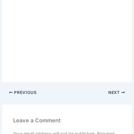
PREVIOUS
NEXT
Leave a Comment
Your email address will not be published.
Required