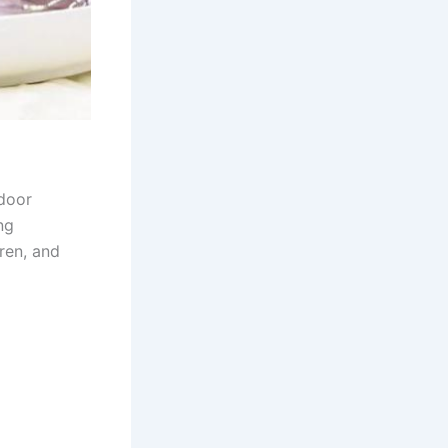
tdoor
ng
dren, and