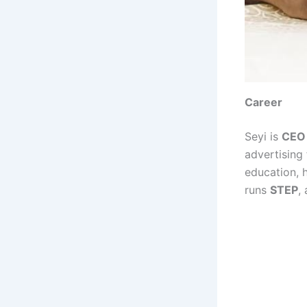
Career
Seyi is
CEO 
advertising
education, h
runs
STEP
,