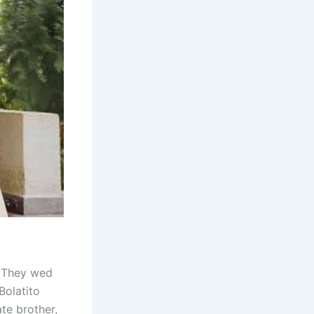
. They wed
Bolatito
te brother,