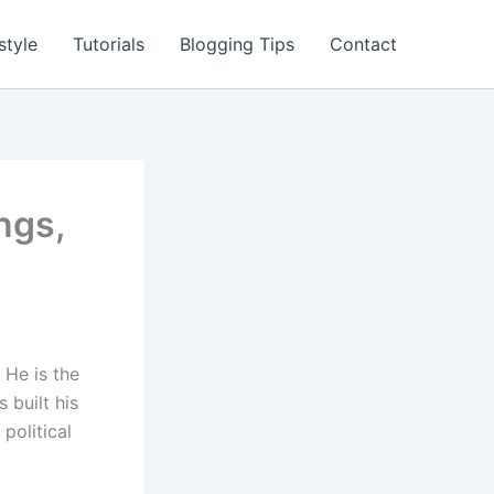
style
Tutorials
Blogging Tips
Contact
ngs,
 He is the
 built his
political