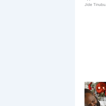
Jide Tinubu