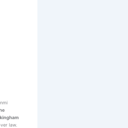
unmi
he
ckingham
ver law.