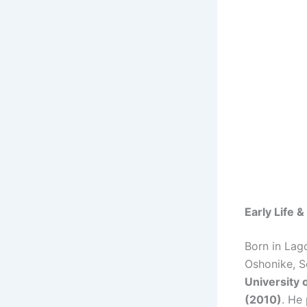
Early Life 
Born in Lag
Oshonike, S
University 
(2010)
. He