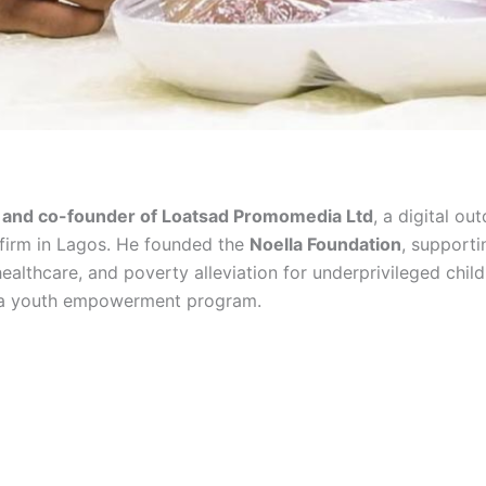
and co-founder of Loatsad Promomedia Ltd
, a digital ou
 firm in Lagos. He founded the
Noella Foundation
, supporti
ealthcare, and poverty alleviation for underprivileged chil
 a youth empowerment program.