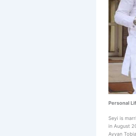
Personal Li
Seyi is mar
in August 2
Ayyan Tobias