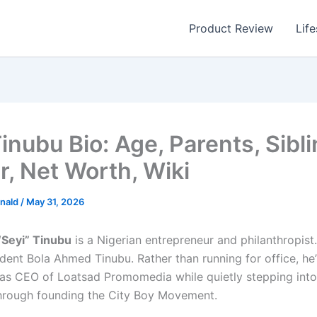
Product Review
Life
inubu Bio: Age, Parents, Sibli
r, Net Worth, Wiki
nald
/
May 31, 2026
“Seyi” Tinubu
is a Nigerian entrepreneur and philanthropist.
dent Bola Ahmed Tinubu. Rather than running for office, he’s
as CEO of Loatsad Promomedia while quietly stepping into 
hrough founding the City Boy Movement.