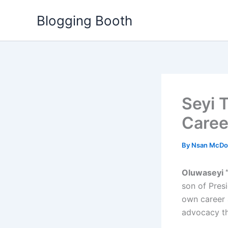
Skip
Blogging Booth
to
content
Seyi T
Caree
By
Nsan McDo
Oluwaseyi 
son of Presi
own career 
advocacy t