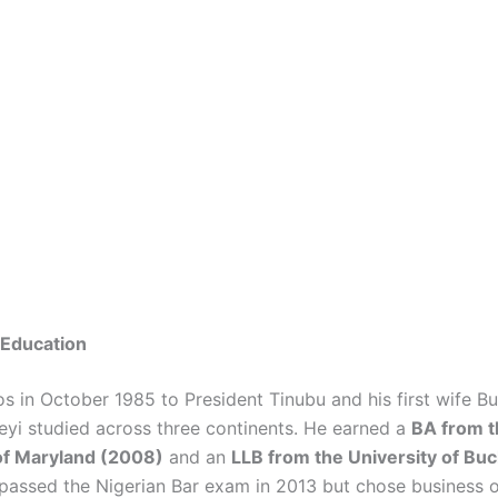
& Education
os in October 1985 to President Tinubu and his first wife B
eyi studied across three continents. He earned a
BA from t
of Maryland (2008)
and an
LLB from the University of Bu
 passed the Nigerian Bar exam in 2013 but chose business o