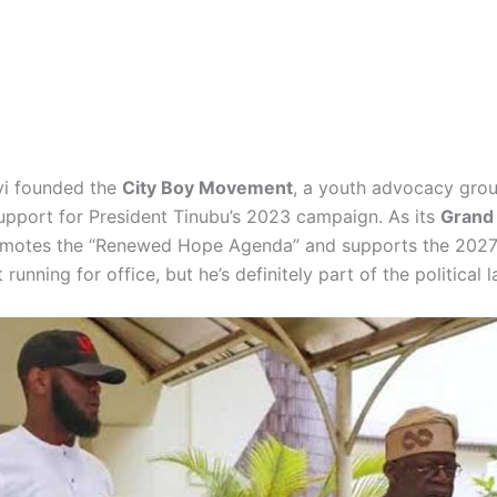
yi founded the
City Boy Movement
, a youth advocacy grou
upport for President Tinubu’s 2023 campaign. As its
Grand
omotes the “Renewed Hope Agenda” and supports the 2027 
t running for office, but he’s definitely part of the political