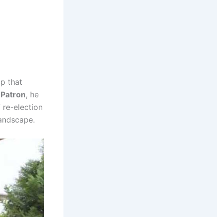
p that
 Patron
, he
re-election
 landscape.