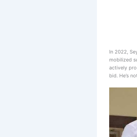
In 2022, Se
mobilized s
actively pr
bid. He’s no