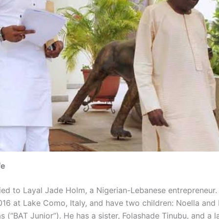
fe
ried to Layal Jade Holm, a Nigerian-Lebanese entrepreneur
016 at Lake Como, Italy, and have two children: Noella and 
 (“BAT Junior”). He has a sister, Folashade Tinubu, and a la