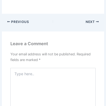
PREVIOUS
NEXT
Leave a Comment
Your email address will not be published.
Required
fields are marked
*
Type
here..