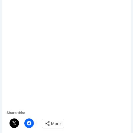
Share this:
More