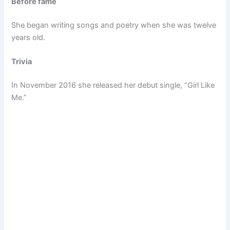
Before fame
She began writing songs and poetry when she was twelve
years old.
Trivia
In November 2016 she released her debut single, “Girl Like
Me.”