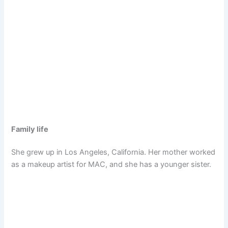
Family life
She grew up in Los Angeles, California. Her mother worked
as a makeup artist for MAC, and she has a younger sister.