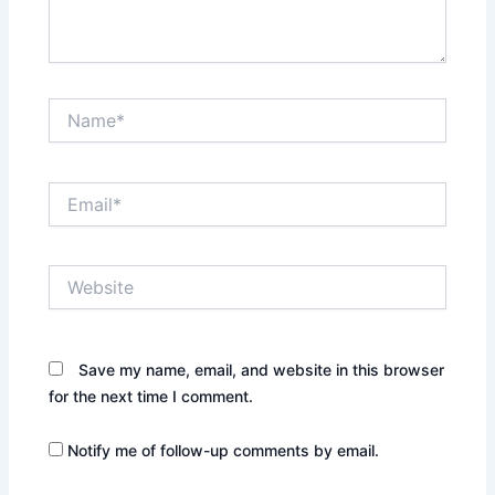
Name*
Email*
Website
Save my name, email, and website in this browser
for the next time I comment.
Notify me of follow-up comments by email.