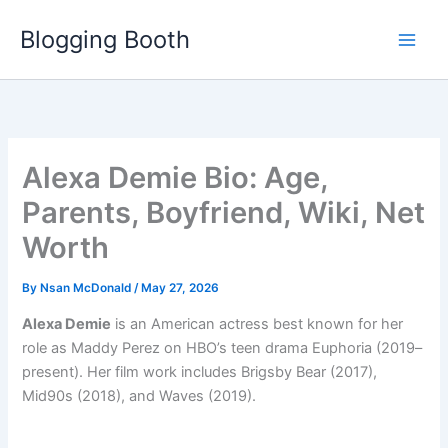
Skip
Blogging Booth
to
content
Alexa Demie Bio: Age,
Parents, Boyfriend, Wiki, Net
Worth
By
Nsan McDonald
/
May 27, 2026
Alexa Demie
is an American actress best known for her
role as Maddy Perez on HBO’s teen drama Euphoria (2019–
present). Her film work includes Brigsby Bear (2017),
Mid90s (2018), and Waves (2019).