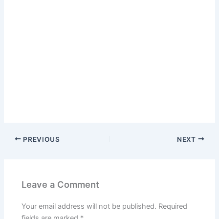
PREVIOUS
NEXT
Leave a Comment
Your email address will not be published.
Required
fields are marked
*