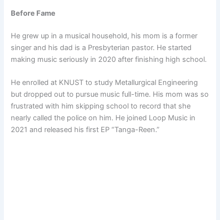
Before Fame
He grew up in a musical household, his mom is a former
singer and his dad is a Presbyterian pastor. He started
making music seriously in 2020 after finishing high school.
He enrolled at KNUST to study Metallurgical Engineering
but dropped out to pursue music full-time. His mom was so
frustrated with him skipping school to record that she
nearly called the police on him. He joined Loop Music in
2021 and released his first EP “Tanga-Reen.”