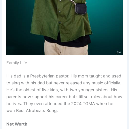
Family Life
His dad is a Presbyterian pastor. His mom taught and used
to sing with his dad but never released any music officially.
He’s the oldest of five kids, with two younger sisters. His
parents now support his career but still set rules about how
he lives. They even attended the 2024 TGMA when he
won Best Afrobeats Song.
Net Worth