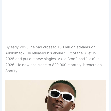
By early 2025, he had crossed 100 million streams on
Audiomack. He released his album “Out of the Blue” in
2025 and put out new singles “Akua Broni” and “Lala” in
2026. He now has close to 800,000 monthly listeners on
Spotify.