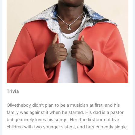
Trivia
Olivetheboy didn’t plan to be a musician at first, and his
family was against it when he started. His dad is a pastor
but genuinely loves his songs. He’s the firstborn of five
children with two younger sisters, and he’s currently single.