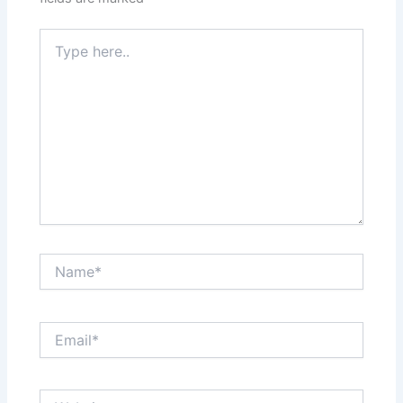
Type
here..
Name*
Email*
Website