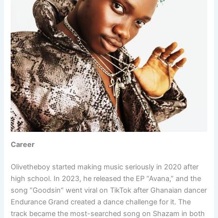
Career
Olivetheboy started making music seriously in 2020 after
high school. In 2023, he released the EP “Avana,” and the
song “Goodsin” went viral on TikTok after Ghanaian dancer
Endurance Grand created a dance challenge for it. The
track became the most-searched song on Shazam in both