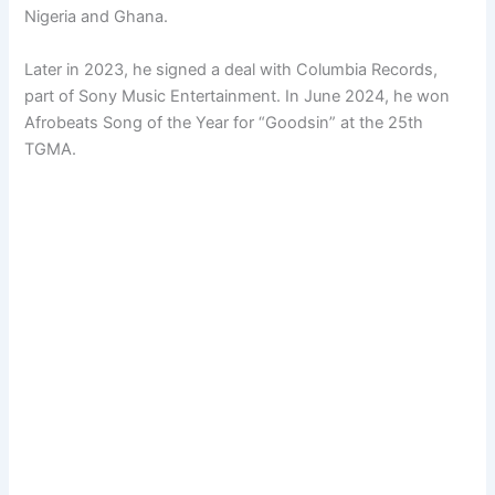
Nigeria and Ghana.
Later in 2023, he signed a deal with Columbia Records,
part of Sony Music Entertainment. In June 2024, he won
Afrobeats Song of the Year for “Goodsin” at the 25th
TGMA.