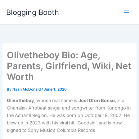
Skip
Blogging Booth
to
content
Olivetheboy Bio: Age,
Parents, Girlfriend, Wiki, Net
Worth
By
Nsan McDonald
/
June 1, 2026
Olivetheboy
, whose real name is
Joel Ofori Bonsu
, is a
Ghanaian Afrobeat singer and songwriter from Konongo in
the Ashanti Region. He was born on October 19, 2002. He
blew up in 2023 with his viral hit “Goodsin” and is now
signed to Sony Music’s Columbia Records.