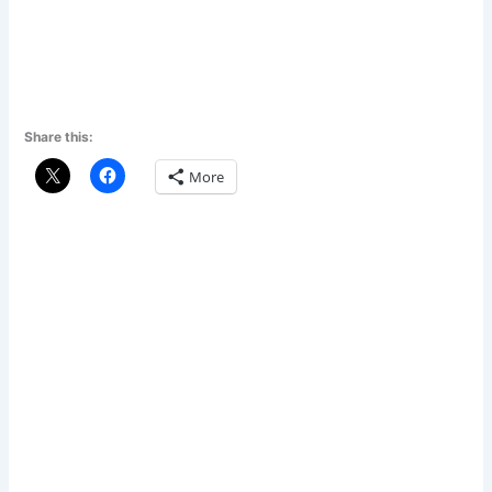
Share this:
More