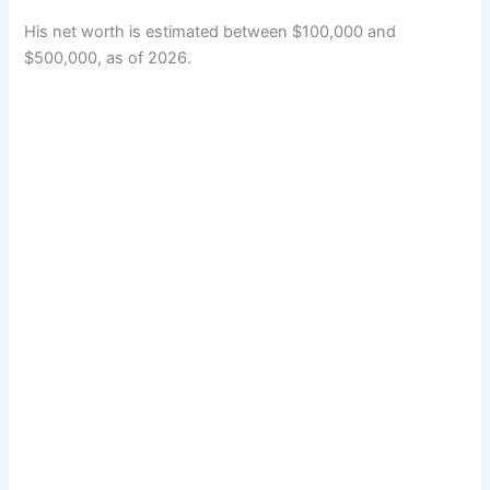
His net worth is estimated between $100,000 and
$500,000, as of 2026.