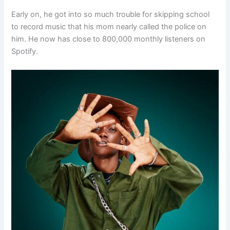
Early on, he got into so much trouble for skipping school
to record music that his mom nearly called the police on
him. He now has close to 800,000 monthly listeners on
Spotify.