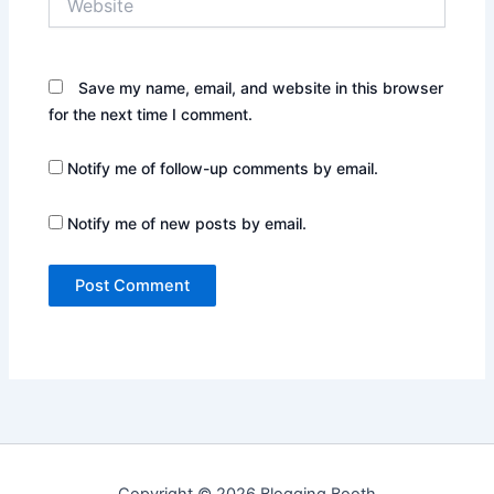
Save my name, email, and website in this browser
for the next time I comment.
Notify me of follow-up comments by email.
Notify me of new posts by email.