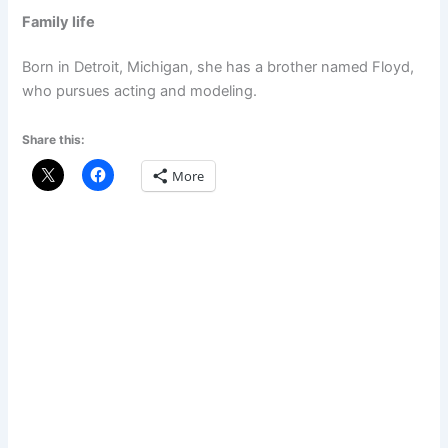
Family life
Born in Detroit, Michigan, she has a brother named Floyd,
who pursues acting and modeling.
Share this:
More