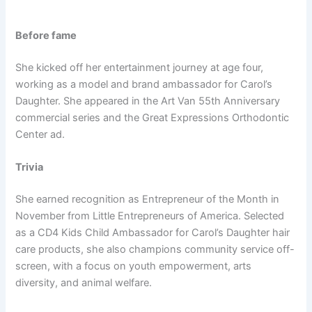
Before fame
She kicked off her entertainment journey at age four,
working as a model and brand ambassador for Carol’s
Daughter. She appeared in the Art Van 55th Anniversary
commercial series and the Great Expressions Orthodontic
Center ad.
Trivia
She earned recognition as Entrepreneur of the Month in
November from Little Entrepreneurs of America. Selected
as a CD4 Kids Child Ambassador for Carol’s Daughter hair
care products, she also champions community service off-
screen, with a focus on youth empowerment, arts
diversity, and animal welfare.