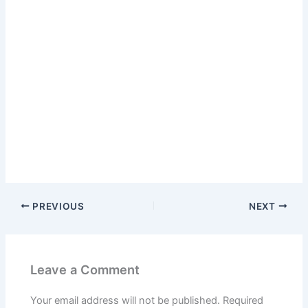
PREVIOUS
NEXT
Leave a Comment
Your email address will not be published.
Required