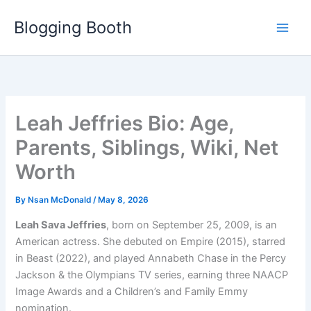
Skip
Blogging Booth
to
content
Leah Jeffries Bio: Age,
Parents, Siblings, Wiki, Net
Worth
By
Nsan McDonald
/
May 8, 2026
Leah Sava Jeffries
, born on September 25, 2009, is an
American actress. She debuted on Empire (2015), starred
in Beast (2022), and played Annabeth Chase in the Percy
Jackson & the Olympians TV series, earning three NAACP
Image Awards and a Children’s and Family Emmy
nomination.