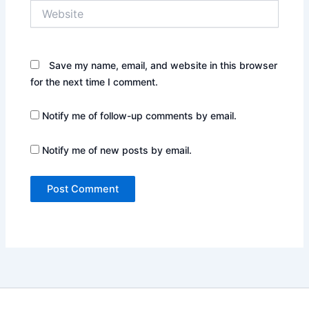
Website
Save my name, email, and website in this browser
for the next time I comment.
Notify me of follow-up comments by email.
Notify me of new posts by email.