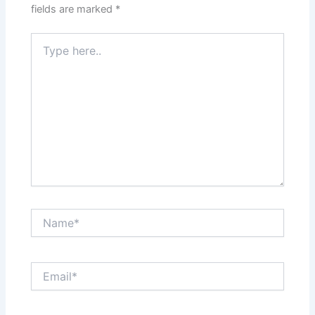
fields are marked
*
Type
here..
Name*
Email*