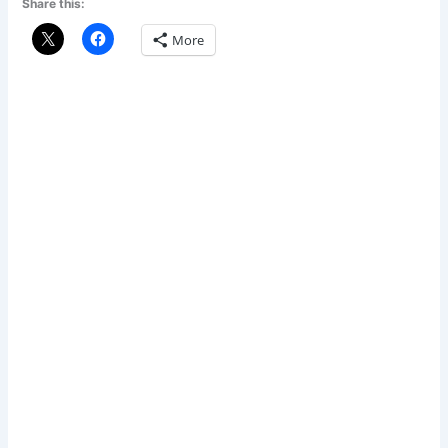
Share this:
More