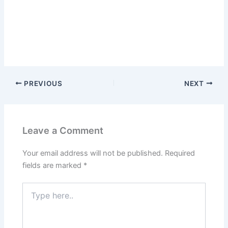
PREVIOUS
NEXT
Leave a Comment
Your email address will not be published.
Required
fields are marked
*
Type
here..