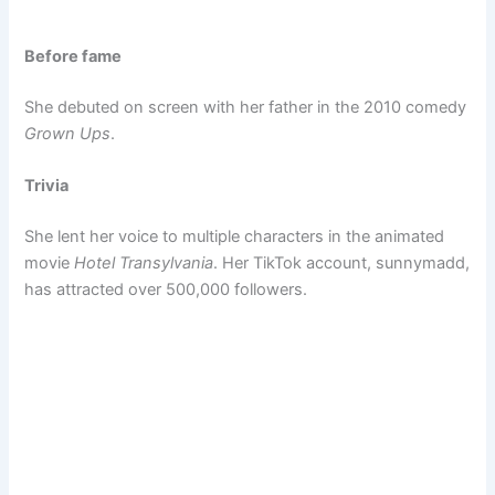
Before fame
She debuted on screen with her father in the 2010 comedy
Grown Ups
.
Trivia
She lent her voice to multiple characters in the animated
movie
Hotel Transylvania
. Her TikTok account, sunnymadd,
has attracted over 500,000 followers.