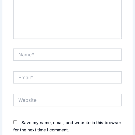
Name*
Email*
Website
Save my name, email, and website in this browser
for the next time I comment.