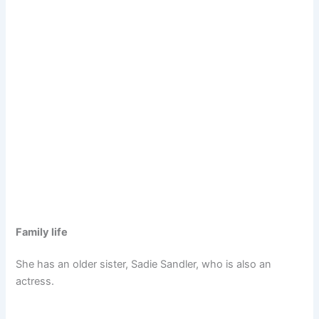
Family life
She has an older sister, Sadie Sandler, who is also an
actress.