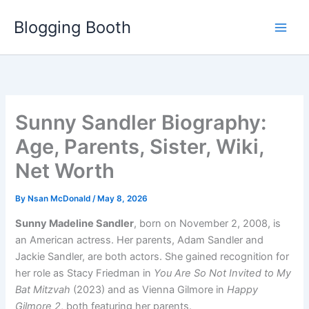
Skip
Blogging Booth
to
content
Sunny Sandler Biography:
Age, Parents, Sister, Wiki,
Net Worth
By
Nsan McDonald
/
May 8, 2026
Sunny Madeline Sandler
, born on November 2, 2008, is
an American actress. Her parents, Adam Sandler and
Jackie Sandler, are both actors. She gained recognition for
her role as Stacy Friedman in
You Are So Not Invited to My
Bat Mitzvah
(2023) and as Vienna Gilmore in
Happy
Gilmore 2
, both featuring her parents.