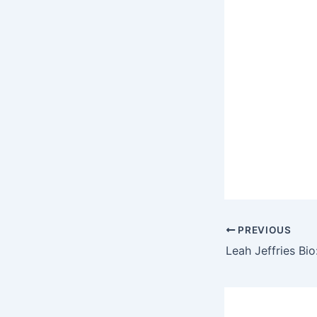
PREVIOUS