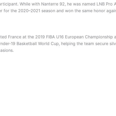
rticipant. While with Nanterre 92, he was named LNB Pro 
r for the 2020–2021 season and won the same honor again
ted France at the 2019 FIBA U16 European Championship 
nder-19 Basketball World Cup, helping the team secure sil
asions.