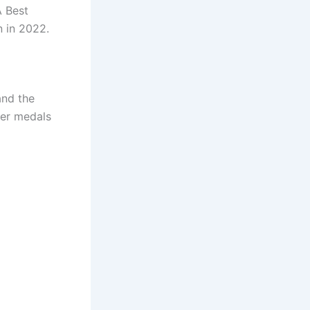
A Best
 in 2022.
and the
ver medals