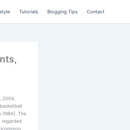
style
Tutorials
Blogging Tips
Contact
nts,
, 2004,
basketball
n (NBA). The
y regarded
s uncommon