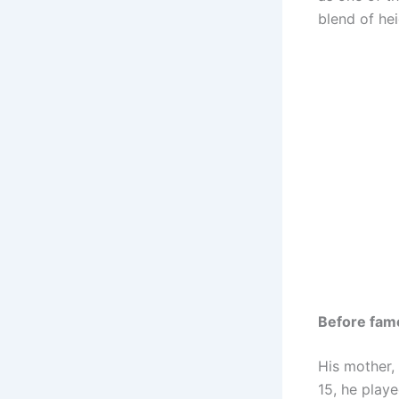
blend of heig
Before fam
His mother,
15, he play