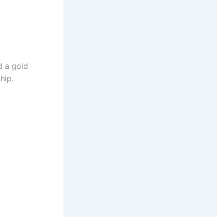
d a gold
hip.