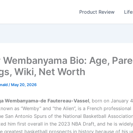
Product Review
Life
r Wembanyama Bio: Age, Pare
gs, Wiki, Net Worth
nald
/
May 20, 2026
ga Wembanyama-de Fautereau-Vassel
, born on January 4
own as “Wemby” and “the Alien”, is a French professional 
the San Antonio Spurs of the National Basketball Associatio
ed him first overall in the 2023 NBA Draft, and he is widel
he greatest basketball prospects in history because of hi