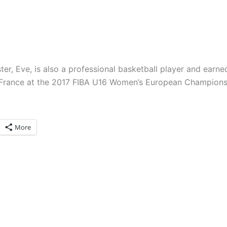
ster, Eve, is also a professional basketball player and earne
France at the 2017 FIBA U16 Women’s European Champions
More