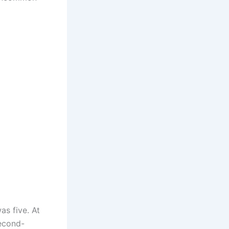
as five. At
second-