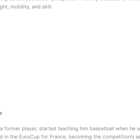
ht, mobility, and skill.
e
 a former player, started teaching him basketball when he w
ed in the EuroCup for France, becoming the competition’s 