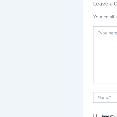
Leave a
Your email 
Type
here..
Name*
Save my n