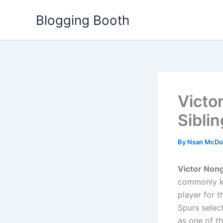
Skip
Blogging Booth
to
content
Victo
Siblin
By
Nsan McDo
Victor Non
commonly kn
player for 
Spurs select
as one of t