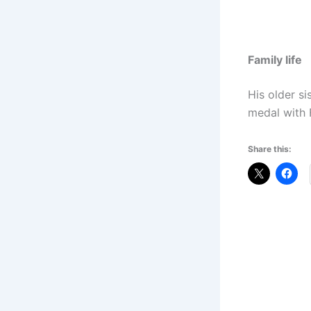
Family life
His older si
medal with 
Share this: