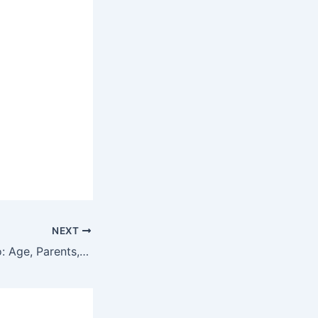
NEXT
Ashtine Olviga Bio: Age, Parents, Boyfriend, Wiki, Net Worth