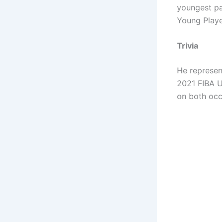
youngest pa
Young Playe
Trivia
He represen
2021 FIBA U
on both occ