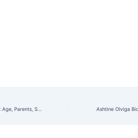
Leah Jeffries Bio: Age, Parents, Siblings, Wiki, Net Worth