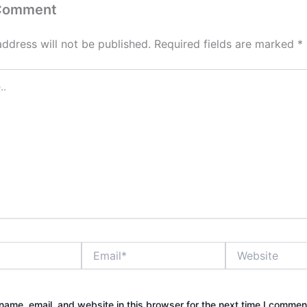
 Comment
address will not be published.
Required fields are marked
*
Email*
Website
ame, email, and website in this browser for the next time I commen