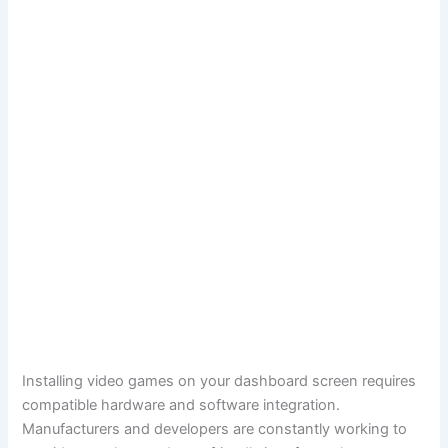
Installing video games on your dashboard screen requires
compatible hardware and software integration.
Manufacturers and developers are constantly working to