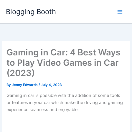
Skip
Blogging Booth
to
content
Gaming in Car: 4 Best Ways
to Play Video Games in Car
(2023)
By
Jenny Edwards
/
July 4, 2023
Gaming in car is possible with the addition of some tools
or features in your car which make the driving and gaming
experience seamless and enjoyable.