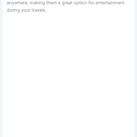
anywhere, making them a great option for entertainment
during your travels.