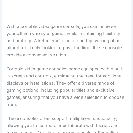
With a portable video game console, you can immerse
yourself in a variety of games while maintaining flexibility
and mobility. Whether you’re on a road trip, waiting at an
airport, or simply looking to pass the time, these consoles
provide a convenient solution.
Portable video game consoles come equipped with a built-
in screen and controls, eliminating the need for additional
displays or installations. They offer a diverse range of
gaming options, including popular titles and exclusive
games, ensuring that you have a wide selection to choose
from.
These consoles often support multiplayer functionality,
allowing you to compete or collaborate with friends and
fellow gamers. Additionally, many consoles offer online