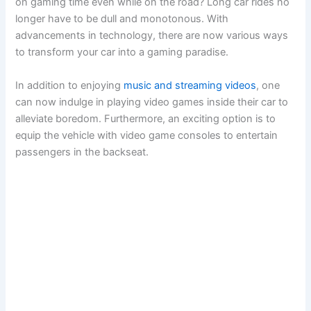
on gaming time even while on the road? Long car rides no
longer have to be dull and monotonous. With
advancements in technology, there are now various ways
to transform your car into a gaming paradise.
In addition to enjoying
music and streaming videos
, one
can now indulge in playing video games inside their car to
alleviate boredom. Furthermore, an exciting option is to
equip the vehicle with video game consoles to entertain
passengers in the backseat.