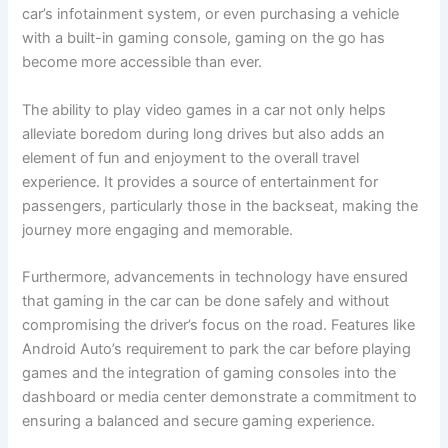
car’s infotainment system, or even purchasing a vehicle
with a built-in gaming console, gaming on the go has
become more accessible than ever.
The ability to play video games in a car not only helps
alleviate boredom during long drives but also adds an
element of fun and enjoyment to the overall travel
experience. It provides a source of entertainment for
passengers, particularly those in the backseat, making the
journey more engaging and memorable.
Furthermore, advancements in technology have ensured
that gaming in the car can be done safely and without
compromising the driver’s focus on the road. Features like
Android Auto’s requirement to park the car before playing
games and the integration of gaming consoles into the
dashboard or media center demonstrate a commitment to
ensuring a balanced and secure gaming experience.