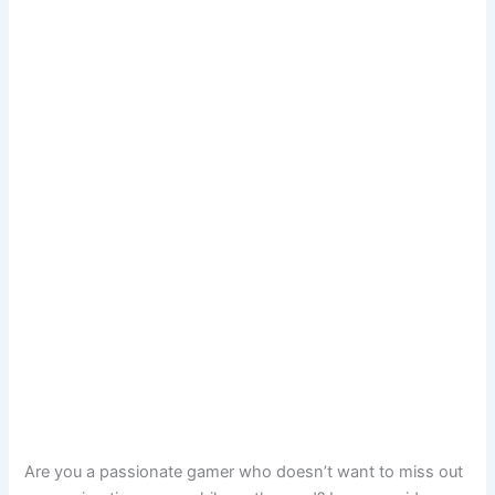
Are you a passionate gamer who doesn’t want to miss out