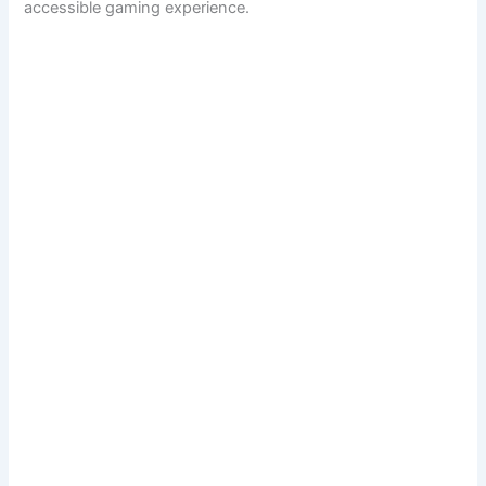
accessible gaming experience.