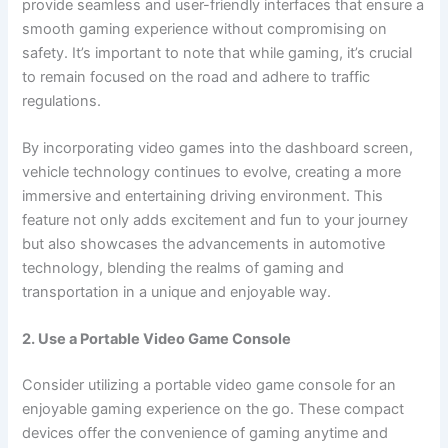
provide seamless and user-friendly interfaces that ensure a
smooth gaming experience without compromising on
safety. It’s important to note that while gaming, it’s crucial
to remain focused on the road and adhere to traffic
regulations.
By incorporating video games into the dashboard screen,
vehicle technology continues to evolve, creating a more
immersive and entertaining driving environment. This
feature not only adds excitement and fun to your journey
but also showcases the advancements in automotive
technology, blending the realms of gaming and
transportation in a unique and enjoyable way.
2. Use a Portable Video Game Console
Consider utilizing a portable video game console for an
enjoyable gaming experience on the go. These compact
devices offer the convenience of gaming anytime and