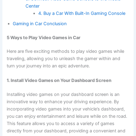
Center
4. Buy a Car With Built-In Gaming Console
Gaming in Car Conclusion
5 Ways to Play Video Games in Car
Here are five exciting methods to play video games while
traveling, allowing you to unleash the gamer within and
turn your journey into an epic adventure.
1. Install Video Games on Your Dashboard Screen
Installing video games on your dashboard screen is an
innovative way to enhance your driving experience. By
incorporating video games into your vehicle’s dashboard,
you can enjoy entertainment and leisure while on the road.
This feature allows you to access a variety of games
directly from your dashboard, providing a convenient and