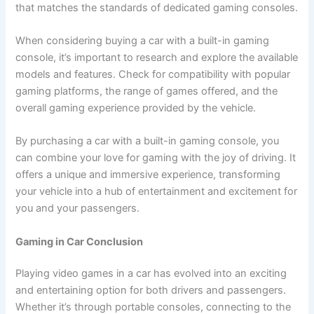
that matches the standards of dedicated gaming consoles.
When considering buying a car with a built-in gaming
console, it’s important to research and explore the available
models and features. Check for compatibility with popular
gaming platforms, the range of games offered, and the
overall gaming experience provided by the vehicle.
By purchasing a car with a built-in gaming console, you
can combine your love for gaming with the joy of driving. It
offers a unique and immersive experience, transforming
your vehicle into a hub of entertainment and excitement for
you and your passengers.
Gaming in Car Conclusion
Playing video games in a car has evolved into an exciting
and entertaining option for both drivers and passengers.
Whether it’s through portable consoles, connecting to the