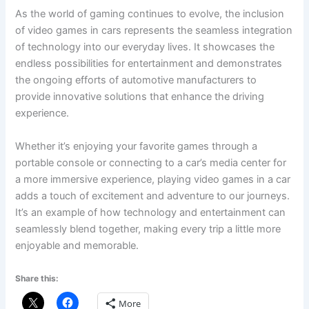
As the world of gaming continues to evolve, the inclusion
of video games in cars represents the seamless integration
of technology into our everyday lives. It showcases the
endless possibilities for entertainment and demonstrates
the ongoing efforts of automotive manufacturers to
provide innovative solutions that enhance the driving
experience.
Whether it’s enjoying your favorite games through a
portable console or connecting to a car’s media center for
a more immersive experience, playing video games in a car
adds a touch of excitement and adventure to our journeys.
It’s an example of how technology and entertainment can
seamlessly blend together, making every trip a little more
enjoyable and memorable.
Share this:
More