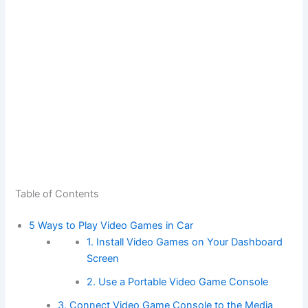
Table of Contents
5 Ways to Play Video Games in Car
1. Install Video Games on Your Dashboard
Screen
2. Use a Portable Video Game Console
3. Connect Video Game Console to the Media