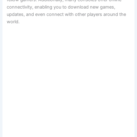
connectivity, enabling you to download new games,
updates, and even connect with other players around the
world.