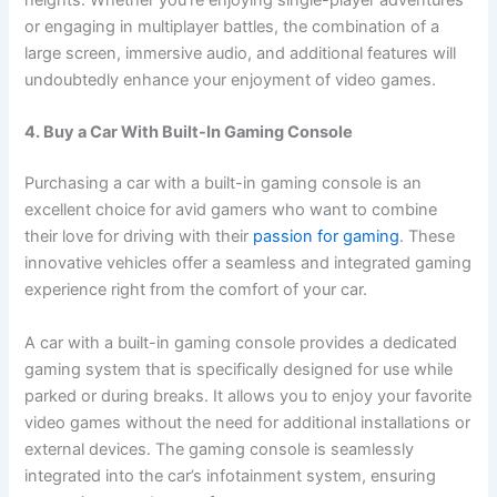
or engaging in multiplayer battles, the combination of a
large screen, immersive audio, and additional features will
undoubtedly enhance your enjoyment of video games.
4. Buy a Car With Built-In Gaming Console
Purchasing a car with a built-in gaming console is an
excellent choice for avid gamers who want to combine
their love for driving with their
passion for gaming
. These
innovative vehicles offer a seamless and integrated gaming
experience right from the comfort of your car.
A car with a built-in gaming console provides a dedicated
gaming system that is specifically designed for use while
parked or during breaks. It allows you to enjoy your favorite
video games without the need for additional installations or
external devices. The gaming console is seamlessly
integrated into the car’s infotainment system, ensuring