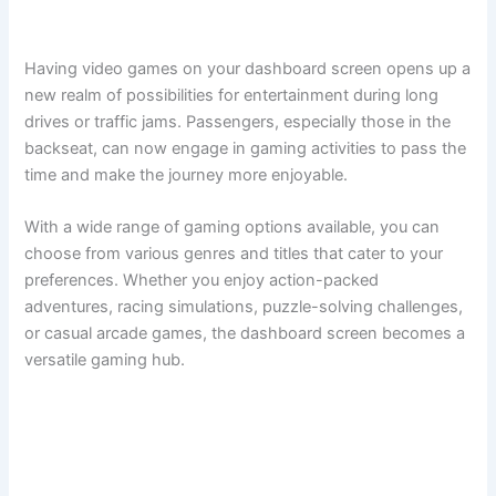
Having video games on your dashboard screen opens up a
new realm of possibilities for entertainment during long
drives or traffic jams. Passengers, especially those in the
backseat, can now engage in gaming activities to pass the
time and make the journey more enjoyable.
With a wide range of gaming options available, you can
choose from various genres and titles that cater to your
preferences. Whether you enjoy action-packed
adventures, racing simulations, puzzle-solving challenges,
or casual arcade games, the dashboard screen becomes a
versatile gaming hub.