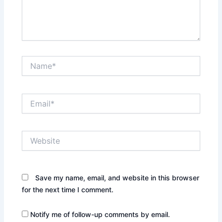
Name*
Email*
Website
Save my name, email, and website in this browser
for the next time I comment.
Notify me of follow-up comments by email.