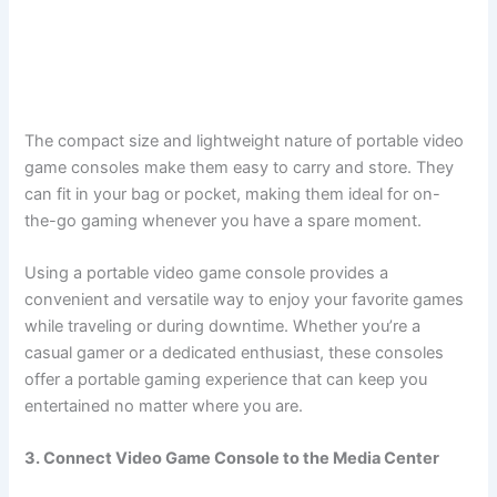
The compact size and lightweight nature of portable video
game consoles make them easy to carry and store. They
can fit in your bag or pocket, making them ideal for on-
the-go gaming whenever you have a spare moment.
Using a portable video game console provides a
convenient and versatile way to enjoy your favorite games
while traveling or during downtime. Whether you’re a
casual gamer or a dedicated enthusiast, these consoles
offer a portable gaming experience that can keep you
entertained no matter where you are.
3. Connect Video Game Console to the Media Center