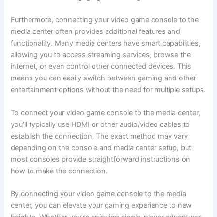
Furthermore, connecting your video game console to the
media center often provides additional features and
functionality. Many media centers have smart capabilities,
allowing you to access streaming services, browse the
internet, or even control other connected devices. This
means you can easily switch between gaming and other
entertainment options without the need for multiple setups.
To connect your video game console to the media center,
you’ll typically use HDMI or other audio/video cables to
establish the connection. The exact method may vary
depending on the console and media center setup, but
most consoles provide straightforward instructions on
how to make the connection.
By connecting your video game console to the media
center, you can elevate your gaming experience to new
heights. Whether you’re enjoying single-player adventures