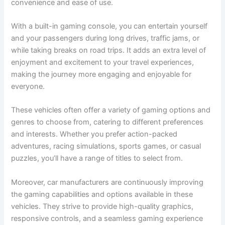
convenience and ease of use.
With a built-in gaming console, you can entertain yourself
and your passengers during long drives, traffic jams, or
while taking breaks on road trips. It adds an extra level of
enjoyment and excitement to your travel experiences,
making the journey more engaging and enjoyable for
everyone.
These vehicles often offer a variety of gaming options and
genres to choose from, catering to different preferences
and interests. Whether you prefer action-packed
adventures, racing simulations, sports games, or casual
puzzles, you’ll have a range of titles to select from.
Moreover, car manufacturers are continuously improving
the gaming capabilities and options available in these
vehicles. They strive to provide high-quality graphics,
responsive controls, and a seamless gaming experience