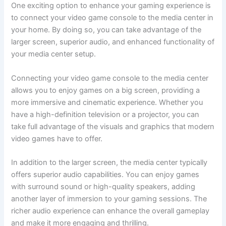
One exciting option to enhance your gaming experience is
to connect your video game console to the media center in
your home. By doing so, you can take advantage of the
larger screen, superior audio, and enhanced functionality of
your media center setup.
Connecting your video game console to the media center
allows you to enjoy games on a big screen, providing a
more immersive and cinematic experience. Whether you
have a high-definition television or a projector, you can
take full advantage of the visuals and graphics that modern
video games have to offer.
In addition to the larger screen, the media center typically
offers superior audio capabilities. You can enjoy games
with surround sound or high-quality speakers, adding
another layer of immersion to your gaming sessions. The
richer audio experience can enhance the overall gameplay
and make it more engaging and thrilling.