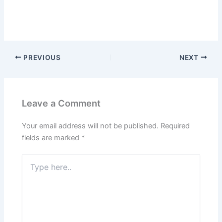
PREVIOUS
NEXT
Leave a Comment
Your email address will not be published.
Required
fields are marked
*
Type
here..