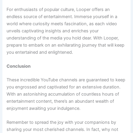
For enthusiasts of popular culture, Looper offers an
endless source of entertainment. Immerse yourself in a
world where curiosity meets fascination, as each video
unveils captivating insights and enriches your
understanding of the media you hold dear. With Looper,
prepare to embark on an exhilarating journey that will keep
you entertained and enlightened.
Conclusion
These incredible YouTube channels are guaranteed to keep
you engrossed and captivated for an extensive duration.
With an astonishing accumulation of countless hours of
entertainment content, there’s an abundant wealth of
enjoyment awaiting your indulgence.
Remember to spread the joy with your companions by
sharing your most cherished channels. In fact, why not