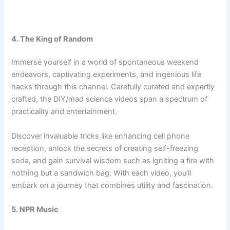
4. The King of Random
Immerse yourself in a world of spontaneous weekend
endeavors, captivating experiments, and ingenious life
hacks through this channel. Carefully curated and expertly
crafted, the DIY/mad science videos span a spectrum of
practicality and entertainment.
Discover invaluable tricks like enhancing cell phone
reception, unlock the secrets of creating self-freezing
soda, and gain survival wisdom such as igniting a fire with
nothing but a sandwich bag. With each video, you’ll
embark on a journey that combines utility and fascination.
5. NPR Music