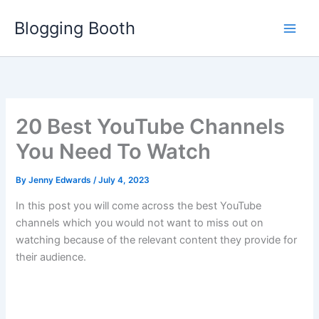
Skip
Blogging Booth
to
content
20 Best YouTube Channels
You Need To Watch
By
Jenny Edwards
/
July 4, 2023
In this post you will come across the best YouTube
channels which you would not want to miss out on
watching because of the relevant content they provide for
their audience.