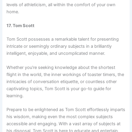
levels of athleticism, all within the comfort of your own
home.
17. Tom Scott
Tom Scott possesses a remarkable talent for presenting
intricate or seemingly ordinary subjects in a brilliantly
intelligent, enjoyable, and uncomplicated manner.
Whether you’re seeking knowledge about the shortest
flight in the world, the inner workings of toaster timers, the
intricacies of conversation etiquette, or countless other
captivating topics, Tom Scott is your go-to guide for
learning.
Prepare to be enlightened as Tom Scott effortlessly imparts
his wisdom, making even the most complex subjects
accessible and engaging. With a vast array of subjects at
his disposal, Tom Scott is here to educate and entertain,