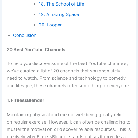
18. The School of Life
19. Amazing Space
20. Looper
Conclusion
20 Best YouTube Channels
To help you discover some of the best YouTube channels,
we’ve curated a list of 20 channels that you absolutely
need to watch. From science and technology to comedy
and lifestyle, these channels offer something for everyone.
1. FitnessBlender
Maintaining physical and mental well-being greatly relies
on regular exercise. However, it can often be challenging to
muster the motivation or discover reliable resources. This is
precisely why FitnessBlender stands out, as it provides a