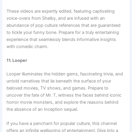
These videos are expertly edited, featuring captivating
voice-overs from Shelby, and are infused with an
abundance of pop culture references that are guaranteed
to tickle your funny bone. Prepare for a truly entertaining
experience that seamlessly blends informative insights
with comedic charm.
11. Looper
Looper illuminates the hidden gems, fascinating trivia, and
untold narratives that lie beneath the surface of your
beloved movies, TV shows, and games. Prepare to
uncover the fate of Mr. T, witness the faces behind iconic
horror movie monsters, and explore the reasons behind
the absence of an Inception sequel.
If you have a penchant for popular culture, this channel
offers an infinite wellspring of entertainment. Dive into a