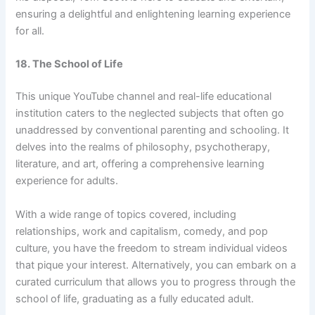
ensuring a delightful and enlightening learning experience
for all.
18. The School of Life
This unique YouTube channel and real-life educational
institution caters to the neglected subjects that often go
unaddressed by conventional parenting and schooling. It
delves into the realms of philosophy, psychotherapy,
literature, and art, offering a comprehensive learning
experience for adults.
With a wide range of topics covered, including
relationships, work and capitalism, comedy, and pop
culture, you have the freedom to stream individual videos
that pique your interest. Alternatively, you can embark on a
curated curriculum that allows you to progress through the
school of life, graduating as a fully educated adult.