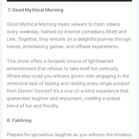
7. Good Mythical Morning
Good Mythical Morning treats viewers to fresh videos
every weekday, helmed by internet comedians Rhett and
Link. Together, they embark on a delightful journey through
trends, entertaining games, and offbeat experiments.
This show offers a fantastic source of lighthearted
entertainment that refuses to take itself too seriously.
Where else could you witness grown men engaging in the
whimsical task of tasting and ranking every single product
from Dunkin’ Donuts? It’s a one-of-a-kind experience that
guarantees laughter and enjoyment, creating a unique
blend of fun and frivolity.
8. FailArmy
Prepare for uproarious laughter as you witness the timeless