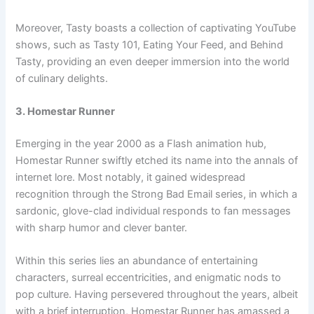
Moreover, Tasty boasts a collection of captivating YouTube
shows, such as Tasty 101, Eating Your Feed, and Behind
Tasty, providing an even deeper immersion into the world
of culinary delights.
3. Homestar Runner
Emerging in the year 2000 as a Flash animation hub,
Homestar Runner swiftly etched its name into the annals of
internet lore. Most notably, it gained widespread
recognition through the Strong Bad Email series, in which a
sardonic, glove-clad individual responds to fan messages
with sharp humor and clever banter.
Within this series lies an abundance of entertaining
characters, surreal eccentricities, and enigmatic nods to
pop culture. Having persevered throughout the years, albeit
with a brief interruption, Homestar Runner has amassed a