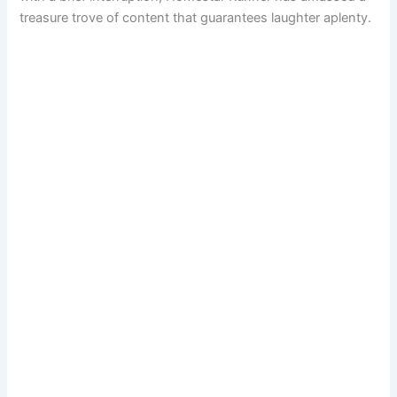
treasure trove of content that guarantees laughter aplenty.