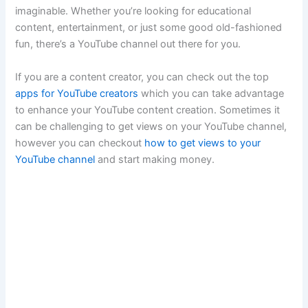
imaginable. Whether you’re looking for educational
content, entertainment, or just some good old-fashioned
fun, there’s a YouTube channel out there for you.
If you are a content creator, you can check out the top
apps for YouTube creators
which you can take advantage
to enhance your YouTube content creation. Sometimes it
can be challenging to get views on your YouTube channel,
however you can checkout
how to get views to your
YouTube channel
and start making money.