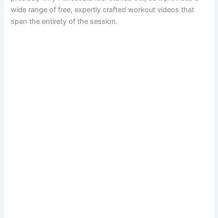
wide range of free, expertly crafted workout videos that
span the entirety of the session.