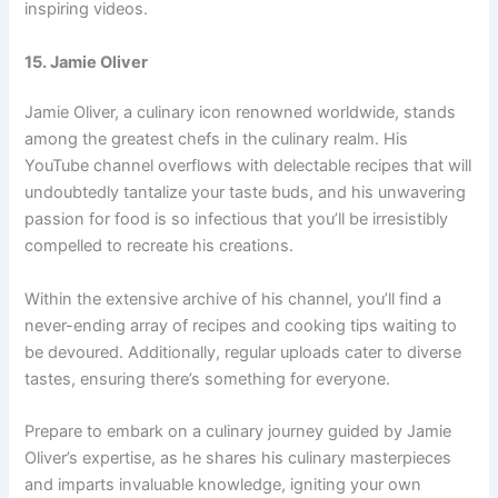
inspiring videos.
15. Jamie Oliver
Jamie Oliver, a culinary icon renowned worldwide, stands
among the greatest chefs in the culinary realm. His
YouTube channel overflows with delectable recipes that will
undoubtedly tantalize your taste buds, and his unwavering
passion for food is so infectious that you’ll be irresistibly
compelled to recreate his creations.
Within the extensive archive of his channel, you’ll find a
never-ending array of recipes and cooking tips waiting to
be devoured. Additionally, regular uploads cater to diverse
tastes, ensuring there’s something for everyone.
Prepare to embark on a culinary journey guided by Jamie
Oliver’s expertise, as he shares his culinary masterpieces
and imparts invaluable knowledge, igniting your own