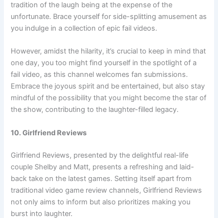
tradition of the laugh being at the expense of the
unfortunate. Brace yourself for side-splitting amusement as
you indulge in a collection of epic fail videos.
However, amidst the hilarity, it’s crucial to keep in mind that
one day, you too might find yourself in the spotlight of a
fail video, as this channel welcomes fan submissions.
Embrace the joyous spirit and be entertained, but also stay
mindful of the possibility that you might become the star of
the show, contributing to the laughter-filled legacy.
10. Girlfriend Reviews
Girlfriend Reviews, presented by the delightful real-life
couple Shelby and Matt, presents a refreshing and laid-
back take on the latest games. Setting itself apart from
traditional video game review channels, Girlfriend Reviews
not only aims to inform but also prioritizes making you
burst into laughter.