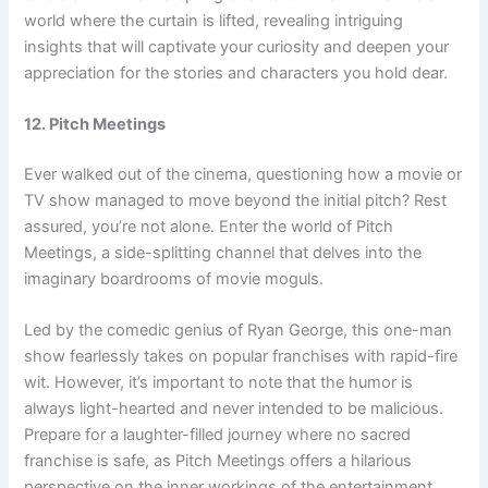
world where the curtain is lifted, revealing intriguing
insights that will captivate your curiosity and deepen your
appreciation for the stories and characters you hold dear.
12. Pitch Meetings
Ever walked out of the cinema, questioning how a movie or
TV show managed to move beyond the initial pitch? Rest
assured, you’re not alone. Enter the world of Pitch
Meetings, a side-splitting channel that delves into the
imaginary boardrooms of movie moguls.
Led by the comedic genius of Ryan George, this one-man
show fearlessly takes on popular franchises with rapid-fire
wit. However, it’s important to note that the humor is
always light-hearted and never intended to be malicious.
Prepare for a laughter-filled journey where no sacred
franchise is safe, as Pitch Meetings offers a hilarious
perspective on the inner workings of the entertainment