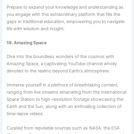
Prepare to expand your knowledge and understanding as
you engage with this extraordinary platform that fills the
gaps in traditional education, empowering you to navigate
life with wisdom and insight.
19. Amazing Space
Dive into the boundless wonders of the cosmos with
Amazing Space, a captivating YouTube channel wholly
devoted to the realms beyond Earth’s atmosphere.
Immerse yourself in a plethora of breathtaking content,
ranging from live streams emanating from the International
Space Station to high-resolution footage showcasing the
Earth and the Sun, along with an enthralling collection of
time-lapse videos.
Curated from reputable sources such as NASA, the ESA