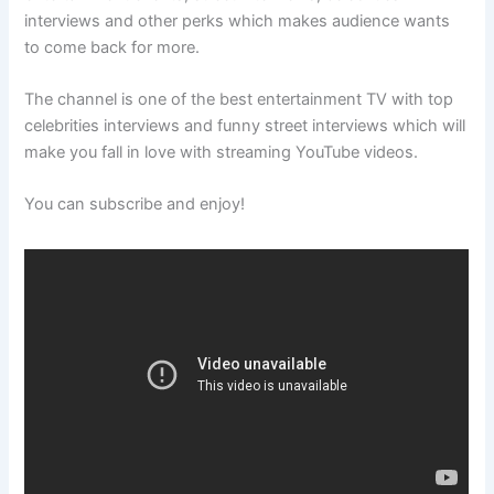
interviews and other perks which makes audience wants
to come back for more.
The channel is one of the best entertainment TV with top
celebrities interviews and funny street interviews which will
make you fall in love with streaming YouTube videos.
You can subscribe and enjoy!