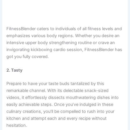
FitnessBlender caters to individuals of all fitness levels and
emphasizes various body regions. Whether you desire an
intensive upper body strengthening routine or crave an
invigorating kickboxing cardio session, FitnessBlender has
got you fully covered.
2. Tasty
Prepare to have your taste buds tantalized by this
remarkable channel. With its delectable snack-sized
videos, it effortlessly dissects mouthwatering dishes into
easily achievable steps. Once you’ve indulged in these
culinary creations, you’ll be compelled to rush into your
kitchen and attempt each and every recipe without
hesitation.