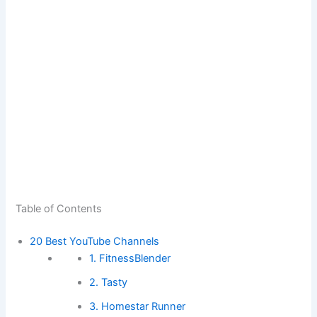
Table of Contents
20 Best YouTube Channels
1. FitnessBlender
2. Tasty
3. Homestar Runner