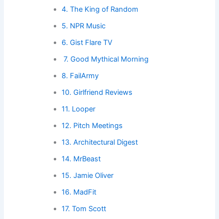
4. The King of Random
5. NPR Music
6. Gist Flare TV
7. Good Mythical Morning
8. FailArmy
10. Girlfriend Reviews
11. Looper
12. Pitch Meetings
13. Architectural Digest
14. MrBeast
15. Jamie Oliver
16. MadFit
17. Tom Scott