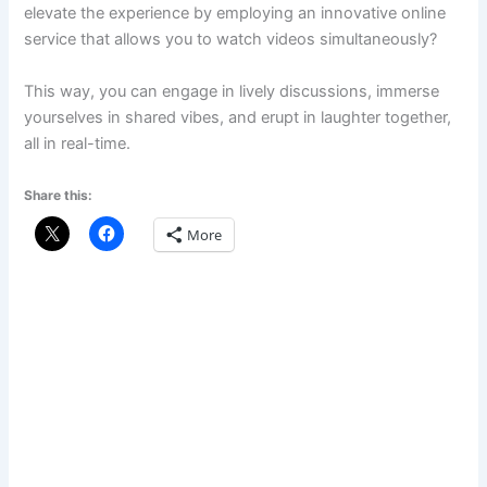
elevate the experience by employing an innovative online
service that allows you to watch videos simultaneously?
This way, you can engage in lively discussions, immerse
yourselves in shared vibes, and erupt in laughter together,
all in real-time.
Share this:
More