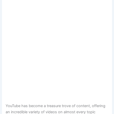
YouTube has become a treasure trove of content, offering
an incredible variety of videos on almost every topic