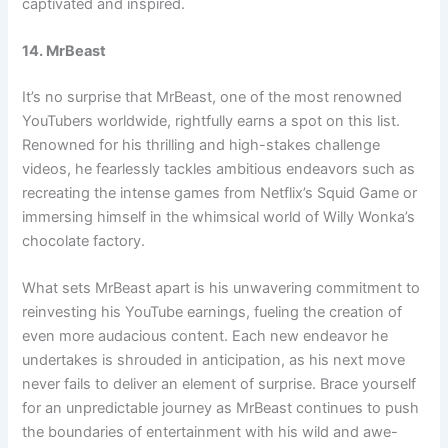
captivated and inspired.
14. MrBeast
It’s no surprise that MrBeast, one of the most renowned
YouTubers worldwide, rightfully earns a spot on this list.
Renowned for his thrilling and high-stakes challenge
videos, he fearlessly tackles ambitious endeavors such as
recreating the intense games from Netflix’s Squid Game or
immersing himself in the whimsical world of Willy Wonka’s
chocolate factory.
What sets MrBeast apart is his unwavering commitment to
reinvesting his YouTube earnings, fueling the creation of
even more audacious content. Each new endeavor he
undertakes is shrouded in anticipation, as his next move
never fails to deliver an element of surprise. Brace yourself
for an unpredictable journey as MrBeast continues to push
the boundaries of entertainment with his wild and awe-