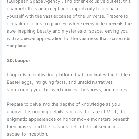
(European Space Agency), and other exclusive outlets, this
channel offers an exceptional opportunity to acquaint
yourself with the vast expanse of the universe. Prepare to
embark on a cosmic journey, where every video reveals the
awe-inspiring beauty and mysteries of space, leaving you
with a deeper appreciation for the vastness that surrounds
our planet.
20. Looper
Looper is a captivating platform that illuminates the hidden
Easter eggs, intriguing facts, and untold narratives
surrounding your beloved movies, TV shows, and games.
Prepare to delve into the depths of knowledge as you
uncover fascinating details, such as the fate of Mr. T, the
enigmatic appearances of horror movie monsters beneath
their masks, and the reasons behind the absence of a
sequel to Inception.