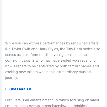
While you can witness performances by renowned artists
like Taylor Swift and Harry Styles, the Tiny Desk series also
serves as a platform for discovering talented up-and-
coming musicians who may have eluded your radar until
now. Prepare to be captivated by both familiar names and
exciting new talents within this extraordinary musical
journey.
6.
Gist Flare TV
Gist Flare is an entertainment TV which focusing on latest
entertainment events, street interviews, celebrities