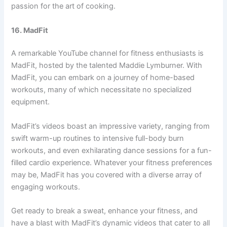
passion for the art of cooking.
16. MadFit
A remarkable YouTube channel for fitness enthusiasts is
MadFit, hosted by the talented Maddie Lymburner. With
MadFit, you can embark on a journey of home-based
workouts, many of which necessitate no specialized
equipment.
MadFit’s videos boast an impressive variety, ranging from
swift warm-up routines to intensive full-body burn
workouts, and even exhilarating dance sessions for a fun-
filled cardio experience. Whatever your fitness preferences
may be, MadFit has you covered with a diverse array of
engaging workouts.
Get ready to break a sweat, enhance your fitness, and
have a blast with MadFit’s dynamic videos that cater to all