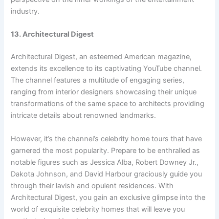
industry.
13. Architectural Digest
Architectural Digest, an esteemed American magazine,
extends its excellence to its captivating YouTube channel.
The channel features a multitude of engaging series,
ranging from interior designers showcasing their unique
transformations of the same space to architects providing
intricate details about renowned landmarks.
However, it’s the channel’s celebrity home tours that have
garnered the most popularity. Prepare to be enthralled as
notable figures such as Jessica Alba, Robert Downey Jr.,
Dakota Johnson, and David Harbour graciously guide you
through their lavish and opulent residences. With
Architectural Digest, you gain an exclusive glimpse into the
world of exquisite celebrity homes that will leave you