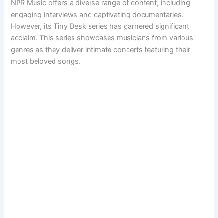
NPR Music offers a diverse range of content, including
engaging interviews and captivating documentaries.
However, its Tiny Desk series has garnered significant
acclaim. This series showcases musicians from various
genres as they deliver intimate concerts featuring their
most beloved songs.