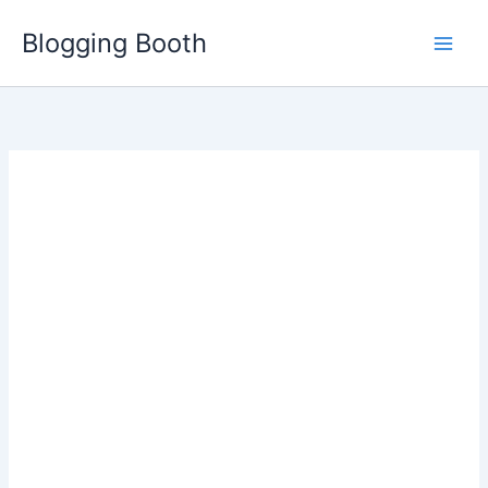
Skip
Blogging Booth
to
content