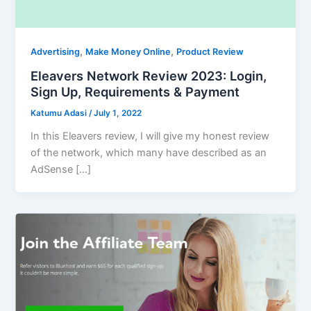
,
,
Advertising
Make Money Online
Product Review
Eleavers Network Review 2023: Login,
Sign Up, Requirements & Payment
Katumu Adasi
/
July 1, 2022
In this Eleavers review, I will give my honest review
of the network, which many have described as an
AdSense […]