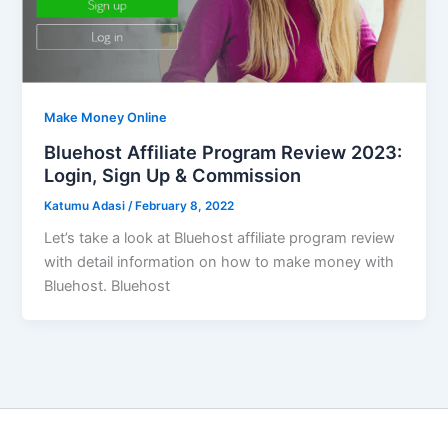
Make Money Online
Bluehost Affiliate Program Review 2023:
Login, Sign Up & Commission
Katumu Adasi
/
February 8, 2022
Let’s take a look at Bluehost affiliate program review
with detail information on how to make money with
Bluehost. Bluehost