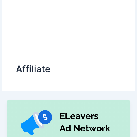
Affiliate