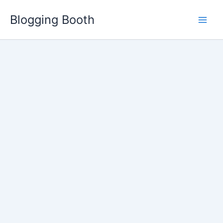
Skip
Blogging Booth
to
content