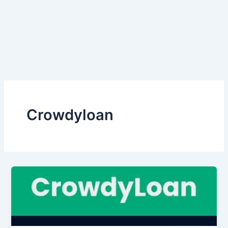
Crowdyloan