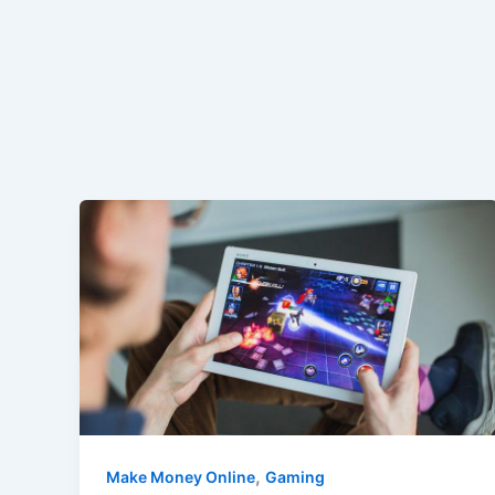
,
Make Money Online
Gaming