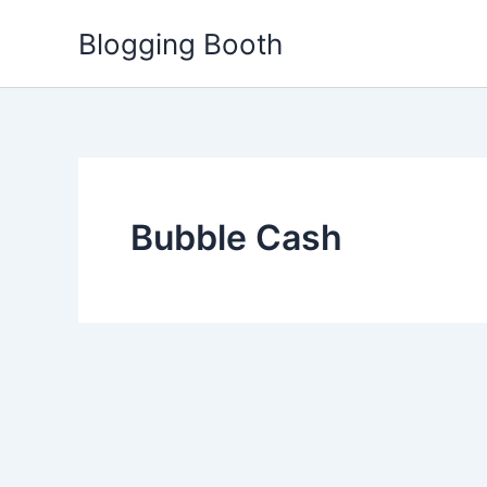
Skip
Blogging Booth
to
content
Bubble Cash