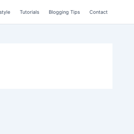
style
Tutorials
Blogging Tips
Contact