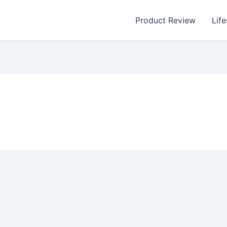
Product Review
Life