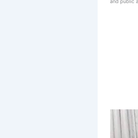
and public a