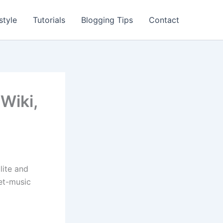
style
Tutorials
Blogging Tips
Contact
 Wiki,
lite and
eet-music