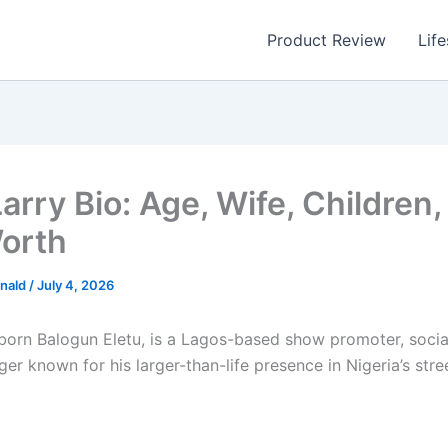
Product Review
Life
rry Bio: Age, Wife, Children,
orth
nald
/
July 4, 2026
 born Balogun Eletu, is a Lagos-based show promoter, socia
er known for his larger-than-life presence in Nigeria’s str