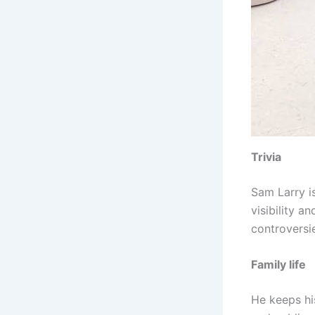
Trivia
Sam Larry i
visibility 
controversi
Family life
He keeps his