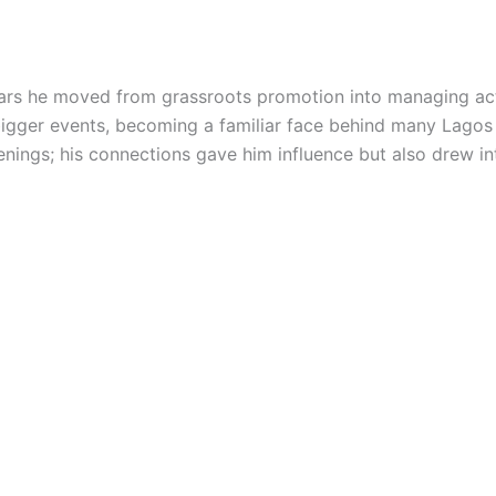
ars he moved from grassroots promotion into managing ac
igger events, becoming a familiar face behind many Lagos
nings; his connections gave him influence but also drew in