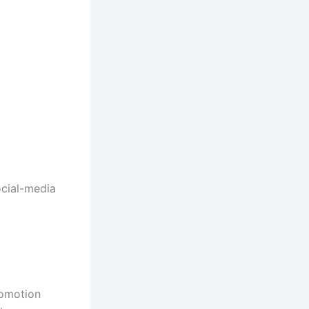
ocial-media
romotion