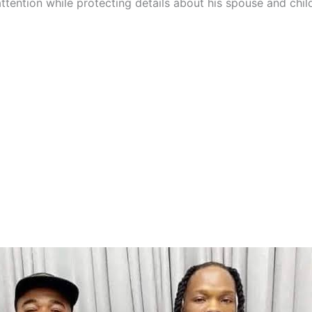
ttention while protecting details about his spouse and chil