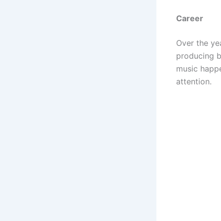
Career
Over the ye
producing b
music happe
attention.