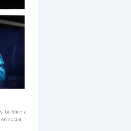
, building a
 on social