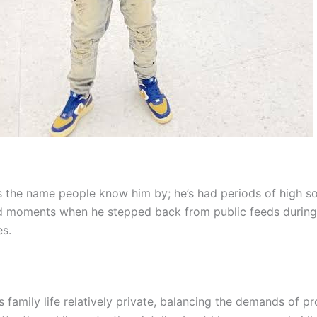
s the name people know him by; he’s had periods of high s
and moments when he stepped back from public feeds during
es.
 family life relatively private, balancing the demands of p