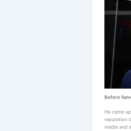
Before fam
He came up 
reputation b
media and a