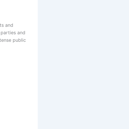
ts and
 parties and
tense public