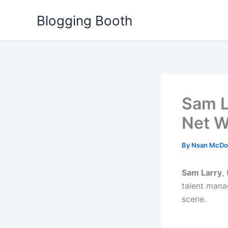
Skip
Blogging Booth
to
content
Sam La
Net W
By
Nsan McDo
Sam Larry
,
talent manag
scene.