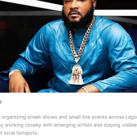
e
organizing street shows and small live events across Lagos
y working closely with emerging artists and staying visible
t local hotspots.