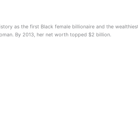
tory as the first Black female billionaire and the wealthie
man. By 2013, her net worth topped $2 billion.