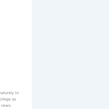
maturely to
ollege as
g news.