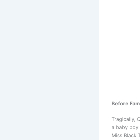
Before Fa
Tragically, 
a baby boy 
Miss Black 