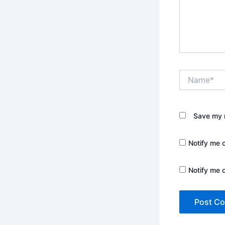
Name*
Save my n
Notify me 
Notify me 