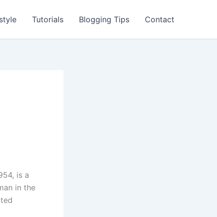
style
Tutorials
Blogging Tips
Contact
954, is a
man in the
ated