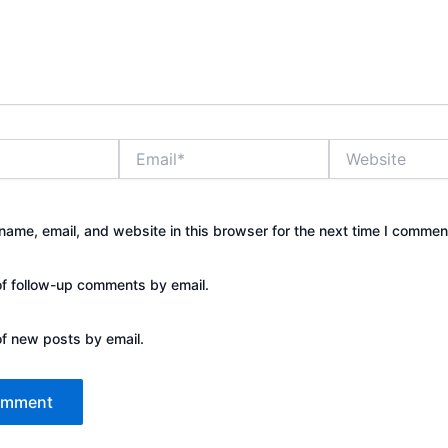
Email*
Website
ame, email, and website in this browser for the next time I commen
of follow-up comments by email.
of new posts by email.