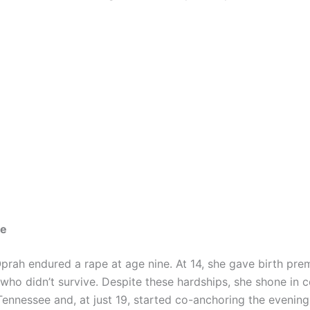
me
Oprah endured a rape at age nine. At 14, she gave birth pre
who didn’t survive. Despite these hardships, she shone in c
Tennessee and, at just 19, started co-anchoring the evenin