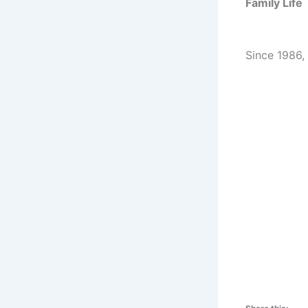
Family Life
Since 1986,