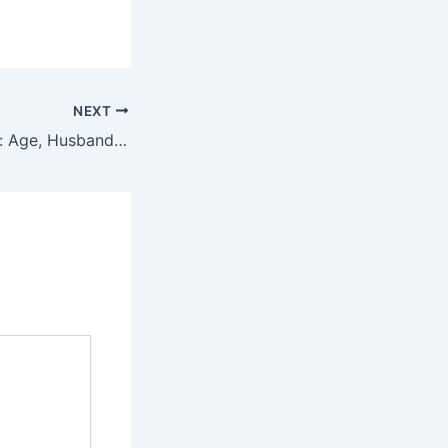
NEXT
Winona Ryder Bio: Age, Husband, Wiki, Net Worth