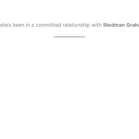
 she’s been in a committed relationship with
Stedman
Gra