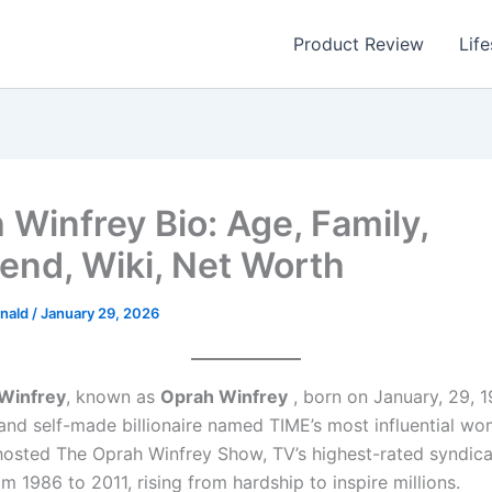
Product Review
Life
 Winfrey Bio: Age, Family,
iend, Wiki, Net Worth
nald
/
January 29, 2026
Winfrey
, known as
Oprah Winfrey
, born on January, 29, 1
and self-made billionaire named TIME’s most influential wo
hosted The Oprah Winfrey Show, TV’s highest-rated syndic
 1986 to 2011, rising from hardship to inspire millions.