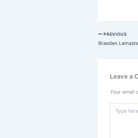
PREVIOUS
Leave a
Your email 
Type
here..