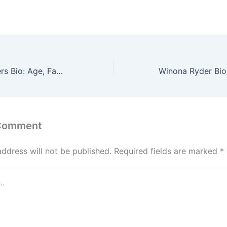
Braeden Lemasters Bio: Age, Family, Wiki, Net Worth
 Comment
address will not be published.
Required fields are marked
*