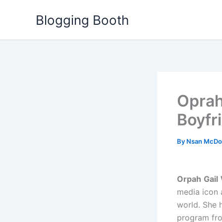
Skip
Blogging Booth
to
content
Oprah
Boyfr
By
Nsan McDo
Orpah
Gail
media icon 
world. She 
program from