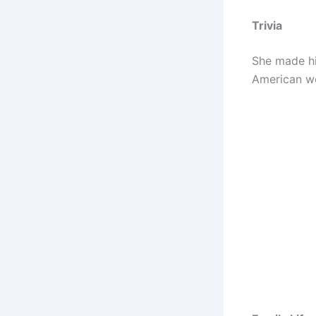
Trivia
She made his
American wo