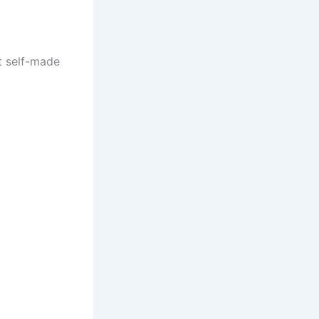
st self-made