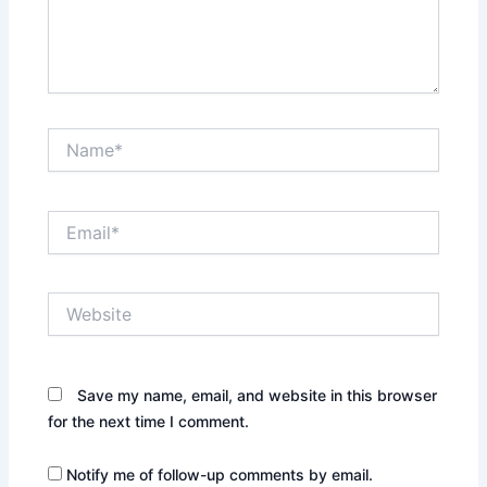
Name*
Email*
Website
Save my name, email, and website in this browser
for the next time I comment.
Notify me of follow-up comments by email.