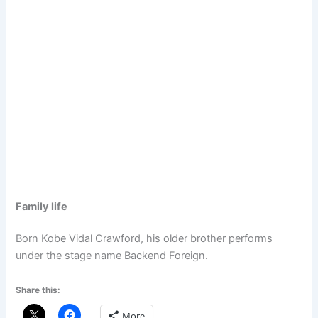
Family life
Born Kobe Vidal Crawford, his older brother performs
under the stage name Backend Foreign.
Share this:
More