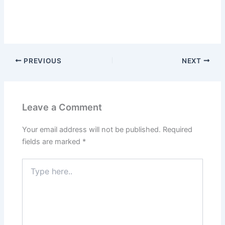
PREVIOUS
NEXT
Leave a Comment
Your email address will not be published.
Required
fields are marked
*
Type
here..