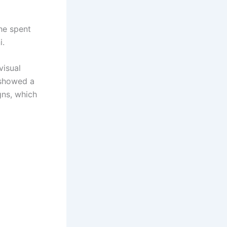
he spent
i.
visual
 showed a
gns, which