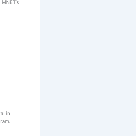
h MNET’s
al in
gram.