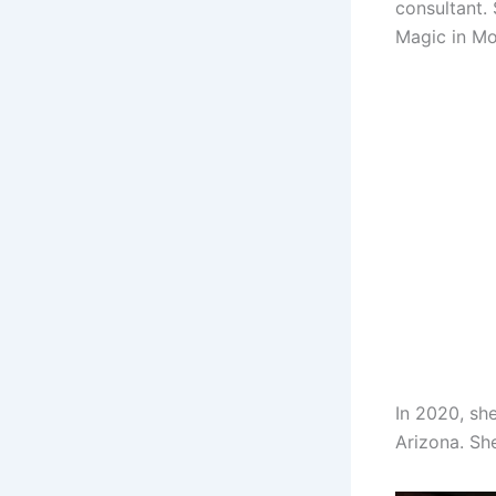
consultant.
Magic in M
In 2020, sh
Arizona. She