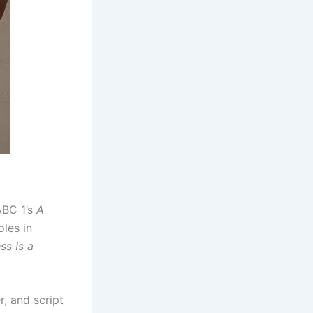
ABC 1’s
A
oles in
ss Is a
, and script