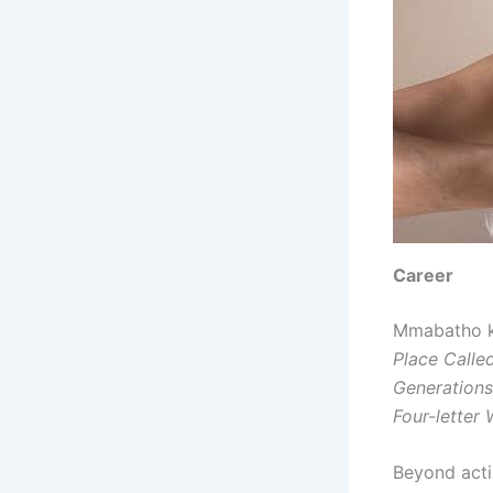
Career
Mmabatho ki
Place Call
Generations
Four-letter
Beyond acti