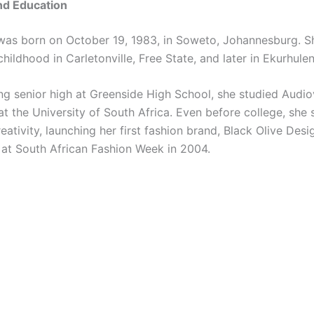
and Education
s born on October 19, 1983, in Soweto, Johannesburg. S
childhood in Carletonville, Free State, and later in Ekurhulen
ing senior high at Greenside High School, she studied Audio
at the University of South Africa. Even before college, she
eativity, launching her first fashion brand, Black Olive Desi
 at South African Fashion Week in 2004.