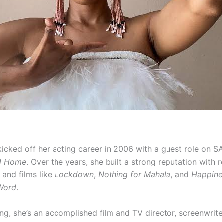
cked off her acting career in 2006 with a guest role on S
ed Home
. Over the years, she built a strong reputation with r
and films like
Lockdown
,
Nothing for Mahala
, and
Happine
 Word
.
ng, she’s an accomplished film and TV director, screenwriter