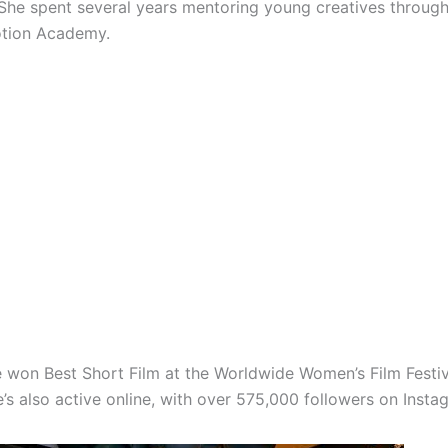
 She spent several years mentoring young creatives throug
otion Academy.
e won Best Short Film at the Worldwide Women’s Film Festiv
’s also active online, with over 575,000 followers on Insta