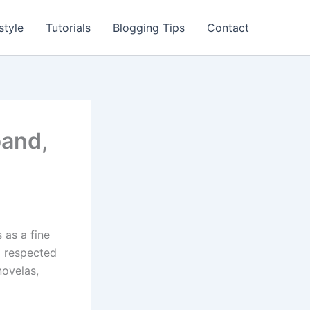
style
Tutorials
Blogging Tips
Contact
and,
 as a fine
 a respected
novelas,