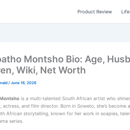
Product Review
Life
tho Montsho Bio: Age, Husb
ren, Wiki, Net Worth
nald
/
June 16, 2026
Montsho
is a multi-talented South African artist who shines
er, actress, and film director. Born in Soweto, she’s become
th African storytelling, known for her work in soapies, tele
ama series.