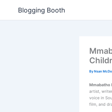
Skip
Blogging Booth
to
content
Mmaba
Child
By
Nsan McDo
Mmabatho 
artist, writ
voice in Sou
film, and dr