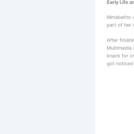
Early Life 
Mmabatho wa
part of her 
After finish
Multimedia 
knack for cr
got noticed