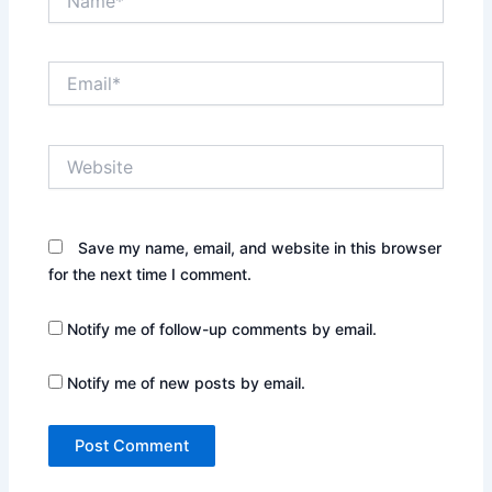
Email*
Website
Save my name, email, and website in this browser
for the next time I comment.
Notify me of follow-up comments by email.
Notify me of new posts by email.