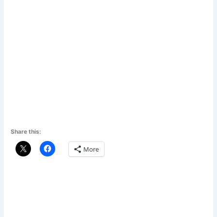
Share this:
More