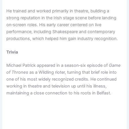
He trained and worked primarily in theatre, building a
strong reputation in the Irish stage scene before landing
on‑screen roles. His early career centered on live
performance, including Shakespeare and contemporary
productions, which helped him gain industry recognition.
Trivia
Michael Patrick appeared in a season‑six episode of
Game
of Thrones
as a Wildling rioter, turning that brief role into
one of his most widely recognized credits. He continued
working in theatre and television up until his illness,
maintaining a close connection to his roots in Belfast.