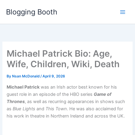
Skip
Blogging Booth
to
content
Michael Patrick Bio: Age,
Wife, Children, Wiki, Death
By
Nsan McDonald
/
April 9, 2026
Michael Patrick
was an Irish actor best known for his
guest role in an episode of the HBO series
Game of
Thrones
, as well as recurring appearances in shows such
as
Blue Lights
and
This Town
. He was also acclaimed for
his work in theatre in Northern Ireland and across the UK.