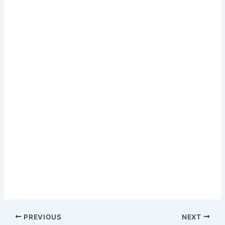
PREVIOUS
NEXT