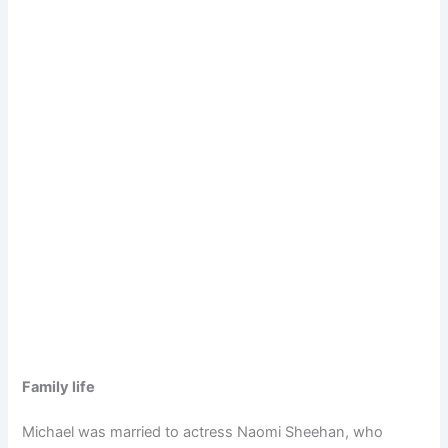
Family life
Michael was married to actress Naomi Sheehan, who