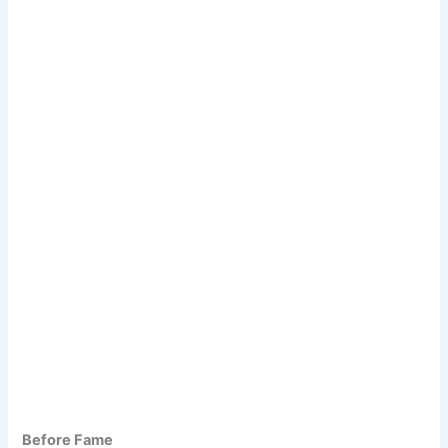
Before Fame