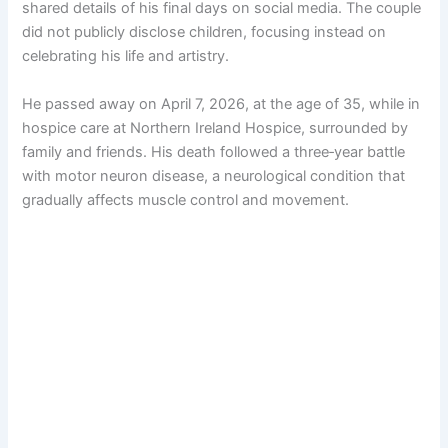
shared details of his final days on social media. The couple
did not publicly disclose children, focusing instead on
celebrating his life and artistry.
He passed away on April 7, 2026, at the age of 35, while in
hospice care at Northern Ireland Hospice, surrounded by
family and friends. His death followed a three‑year battle
with motor neuron disease, a neurological condition that
gradually affects muscle control and movement.