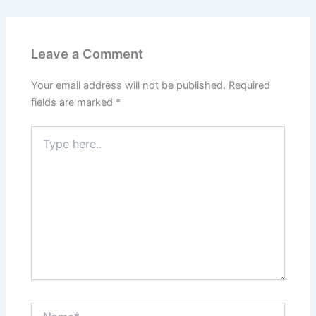
Leave a Comment
Your email address will not be published.
Required
fields are marked
*
Type
here..
Name*