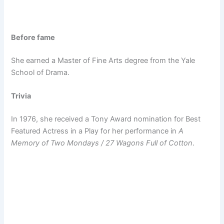
Before fame
She earned a Master of Fine Arts degree from the Yale
School of Drama.
Trivia
In 1976, she received a Tony Award nomination for Best
Featured Actress in a Play for her performance in
A
Memory of Two Mondays / 27 Wagons Full of Cotton
.