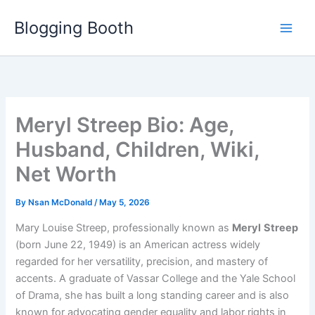
Skip
Blogging Booth
to
content
Meryl Streep Bio: Age,
Husband, Children, Wiki,
Net Worth
By
Nsan McDonald
/
May 5, 2026
Mary Louise Streep, professionally known as
Meryl
Streep
(born June 22, 1949) is an American actress widely
regarded for her versatility, precision, and mastery of
accents. A graduate of Vassar College and the Yale School
of Drama, she has built a long standing career and is also
known for advocating gender equality and labor rights in