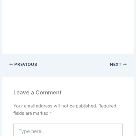
PREVIOUS
NEXT
Leave a Comment
Your email address will not be published.
Required
fields are marked
*
Type
here..