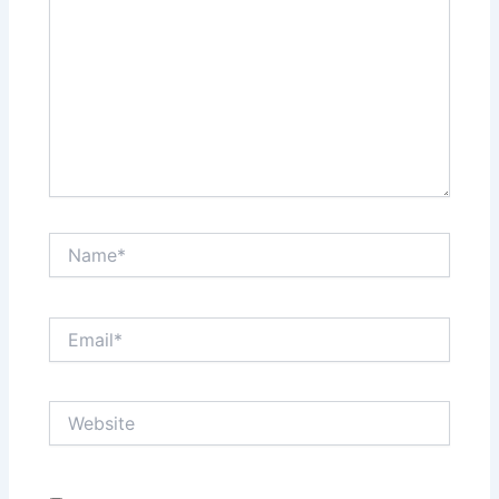
Name*
Email*
Website