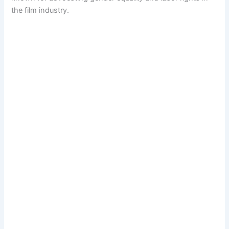
the film industry.