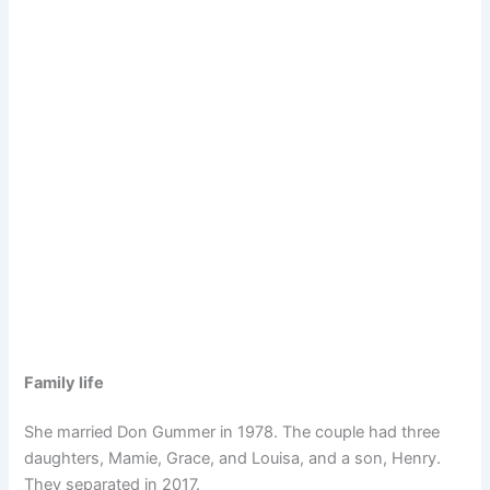
Family life
She married Don Gummer in 1978. The couple had three
daughters, Mamie, Grace, and Louisa, and a son, Henry.
They separated in 2017.