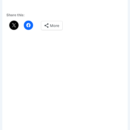
Share this:
More