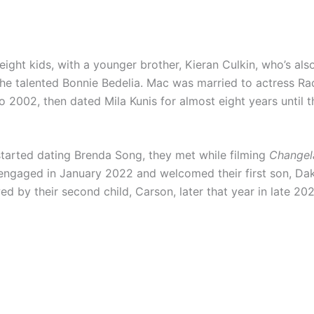
eight kids, with a younger brother, Kieran Culkin, who’s als
 the talented Bonnie Bedelia. Mac was married to actress Ra
 2002, then dated Mila Kunis for almost eight years until the
 started dating Brenda Song, they met while filming
Changel
engaged in January 2022 and welcomed their first son, Dako
ed by their second child, Carson, later that year in late 20