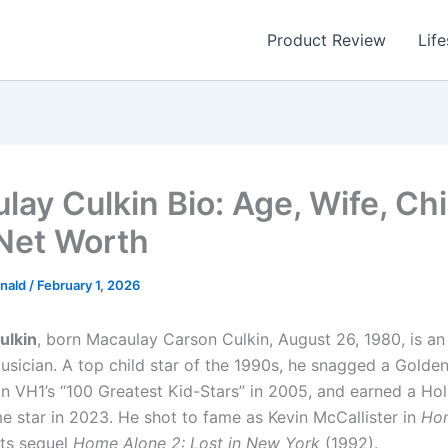
Product Review
Life
lay Culkin Bio: Age, Wife, Chi
 Net Worth
nald
/
February 1, 2026
ulkin
, born Macaulay Carson Culkin, August 26, 1980, is a
usician. A top child star of the 1990s, he snagged a Golde
n VH1’s “100 Greatest Kid-Stars” in 2005, and earned a Ho
e star in 2023. He shot to fame as Kevin McCallister in
Ho
its sequel
Home Alone 2: Lost in New York
(1992).