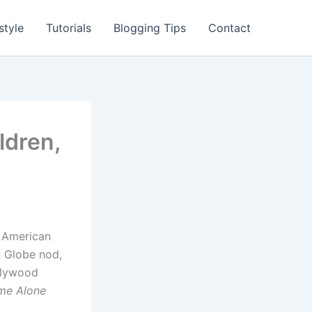
style
Tutorials
Blogging Tips
Contact
ldren,
n American
n Globe nod,
llywood
me Alone