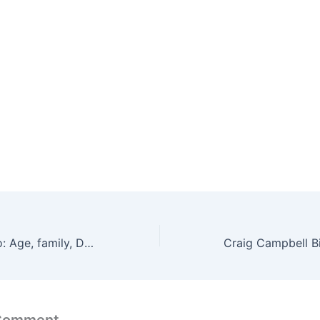
Sarah Conder Bio: Age, family, Daughters, Wiki, Net Worth
 Comment