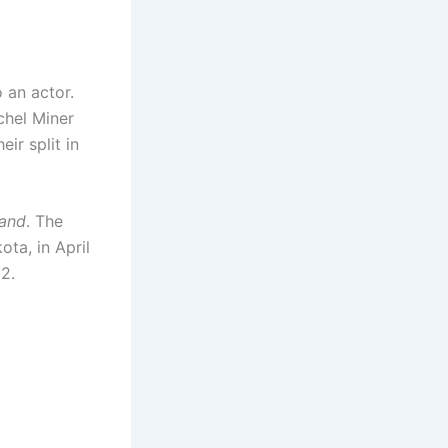
o an actor.
chel Miner
ir split in
and
. The
ta, in April
22.