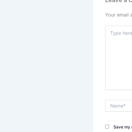
Your email 
Type
here..
Name*
Save my n