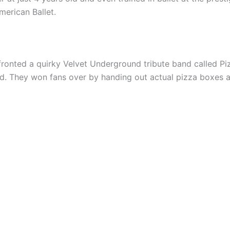
merican Ballet.
 fronted a quirky Velvet Underground tribute band called Pi
. They won fans over by handing out actual pizza boxes at