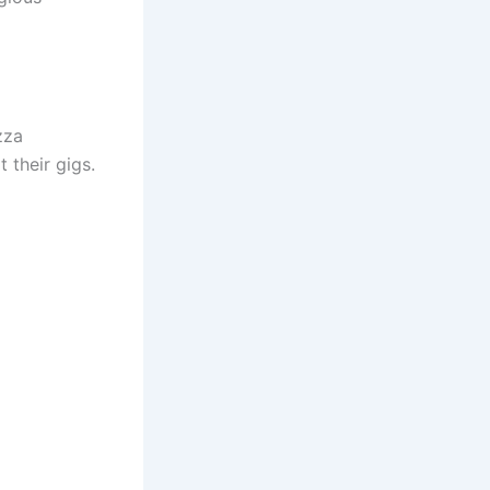
zza
 their gigs.