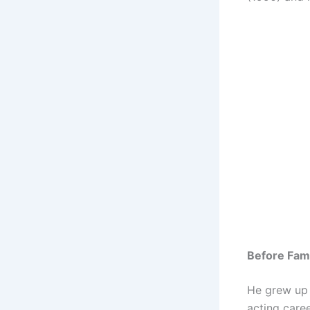
Before Fa
He grew up 
acting caree