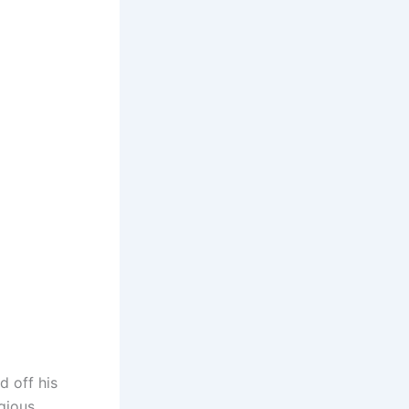
d off his
igious