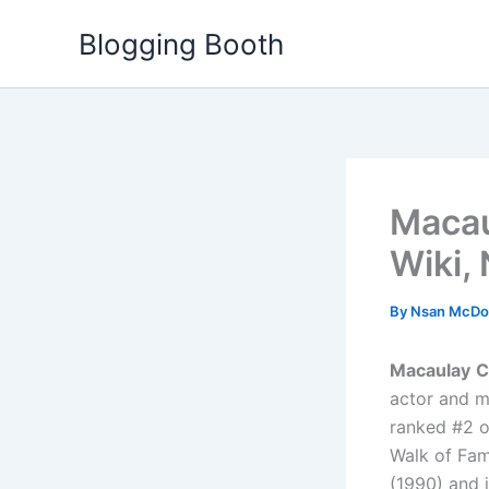
Skip
Blogging Booth
to
content
Macau
Wiki,
By
Nsan McDo
Macaulay
C
actor and m
ranked #2 o
Walk of Fam
(1990) and 