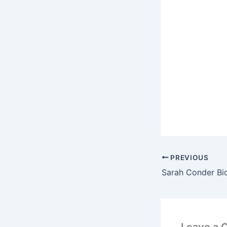
PREVIOUS
Leave a