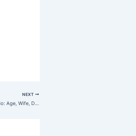
NEXT
Craig Campbell Bio: Age, Wife, Daughters, Wiki, Net Worth