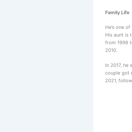
Family Life
He’s one of 
His aunt is
from 1998 to
2010.
In 2017, he
couple got 
2021, follow