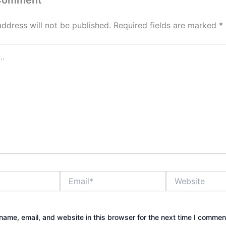
address will not be published.
Required fields are marked
*
Email*
Website
ame, email, and website in this browser for the next time I commen