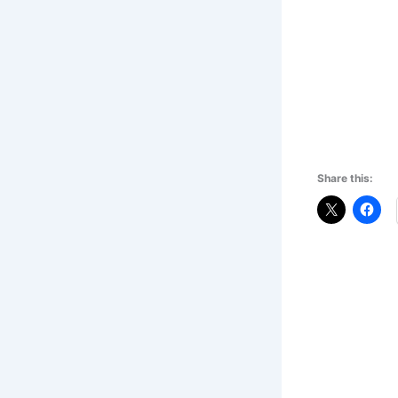
Share this: