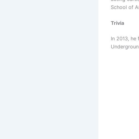
School of A
Trivia
In 2013, he
Underground