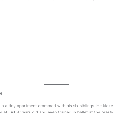
me
in a tiny apartment crammed with his six siblings. He kicke
r at just 4 years old and even trained in ballet at the prest