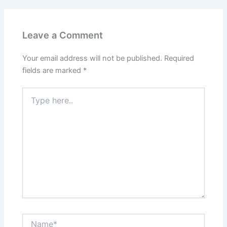
Leave a Comment
Your email address will not be published.
Required
fields are marked
*
Type
here..
Name*