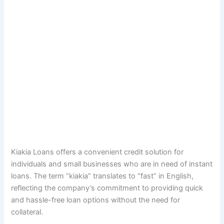
Kiakia Loans offers a convenient credit solution for
individuals and small businesses who are in need of instant
loans. The term “kiakia” translates to “fast” in English,
reflecting the company’s commitment to providing quick
and hassle-free loan options without the need for
collateral.