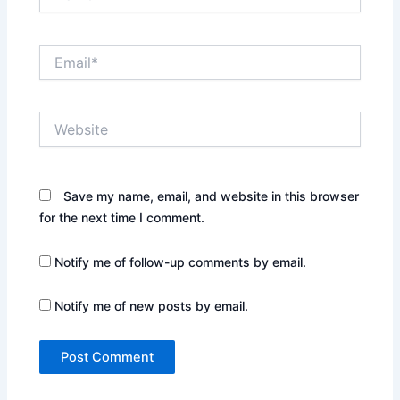
Email*
Website
Save my name, email, and website in this browser
for the next time I comment.
Notify me of follow-up comments by email.
Notify me of new posts by email.