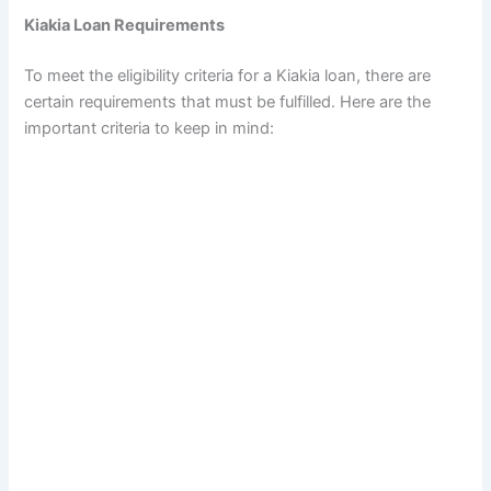
Kiakia Loan Requirements
To meet the eligibility criteria for a Kiakia loan, there are
certain requirements that must be fulfilled. Here are the
important criteria to keep in mind: