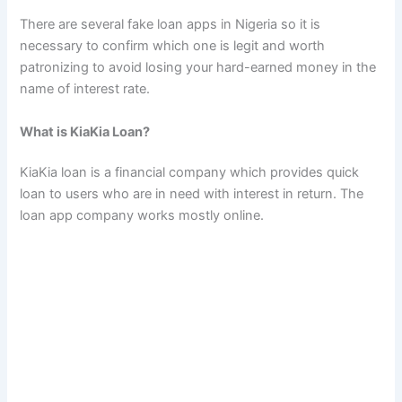
There are several fake loan apps in Nigeria so it is
necessary to confirm which one is legit and worth
patronizing to avoid losing your hard-earned money in the
name of interest rate.
What is KiaKia Loan?
KiaKia loan is a financial company which provides quick
loan to users who are in need with interest in return. The
loan app company works mostly online.