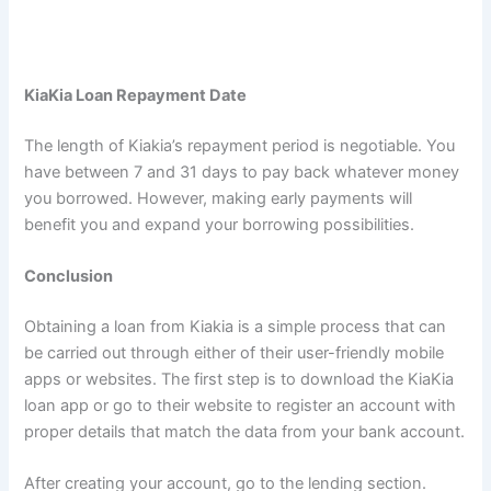
KiaKia Loan Repayment Date
The length of Kiakia’s repayment period is negotiable. You
have between 7 and 31 days to pay back whatever money
you borrowed. However, making early payments will
benefit you and expand your borrowing possibilities.
Conclusion
Obtaining a loan from Kiakia is a simple process that can
be carried out through either of their user-friendly mobile
apps or websites. The first step is to download the KiaKia
loan app or go to their website to register an account with
proper details that match the data from your bank account.
After creating your account, go to the lending section.