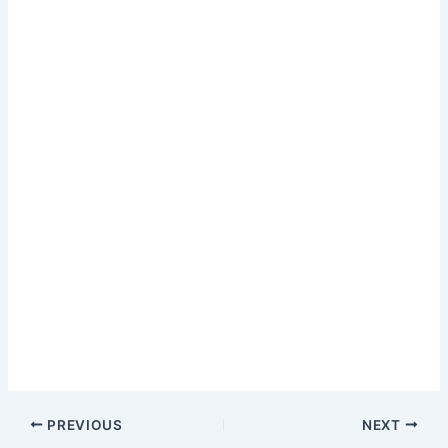
PREVIOUS
NEXT