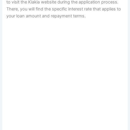
to visit the Kiakia website during the application process.
There, you will find the specific interest rate that applies to
your loan amount and repayment terms.