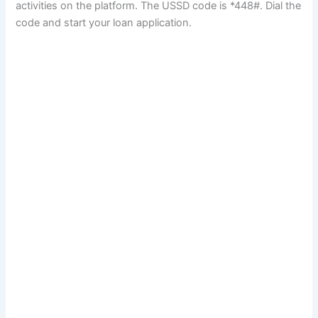
activities on the platform. The USSD code is *448#. Dial the
code and start your loan application.