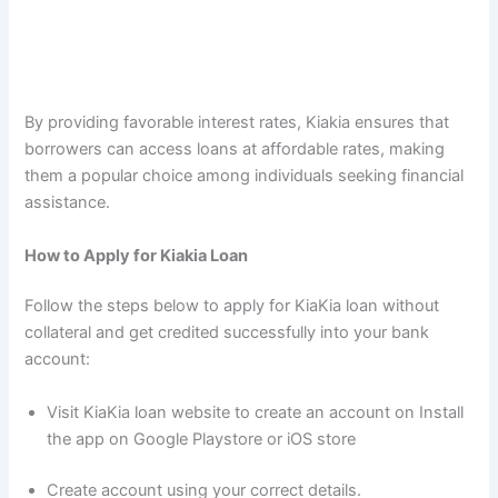
By providing favorable interest rates, Kiakia ensures that
borrowers can access loans at affordable rates, making
them a popular choice among individuals seeking financial
assistance.
How to Apply for Kiakia Loan
Follow the steps below to apply for KiaKia loan without
collateral and get credited successfully into your bank
account:
Visit KiaKia loan website to create an account on Install
the app on Google Playstore or iOS store
Create account using your correct details.