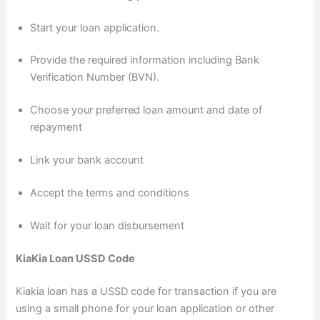
Start your loan application.
Provide the required information including Bank
Verification Number (BVN).
Choose your preferred loan amount and date of
repayment
Link your bank account
Accept the terms and conditions
Wait for your loan disbursement
KiaKia Loan USSD Code
Kiakia loan has a USSD code for transaction if you are
using a small phone for your loan application or other