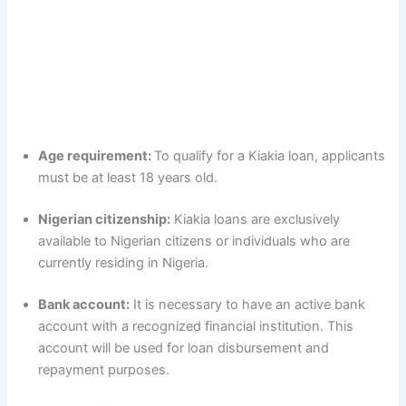
Age requirement:
To qualify for a Kiakia loan, applicants
must be at least 18 years old.
Nigerian citizenship:
Kiakia loans are exclusively
available to Nigerian citizens or individuals who are
currently residing in Nigeria.
Bank account:
It is necessary to have an active bank
account with a recognized financial institution. This
account will be used for loan disbursement and
repayment purposes.