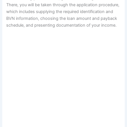
There, you will be taken through the application procedure,
which includes supplying the required identification and
BVN information, choosing the loan amount and payback
schedule, and presenting documentation of your income.