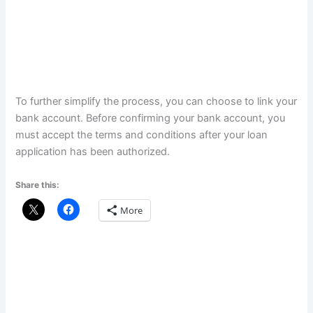
To further simplify the process, you can choose to link your
bank account. Before confirming your bank account, you
must accept the terms and conditions after your loan
application has been authorized.
Share this:
More