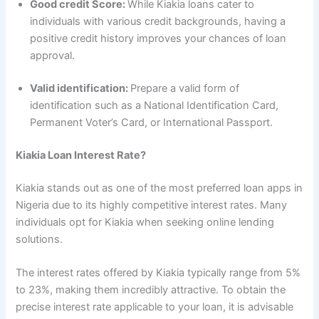
Good credit Score:
While Kiakia loans cater to
individuals with various credit backgrounds, having a
positive credit history improves your chances of loan
approval.
Valid identification:
Prepare a valid form of
identification such as a National Identification Card,
Permanent Voter’s Card, or International Passport.
Kiakia Loan Interest Rate?
Kiakia stands out as one of the most preferred loan apps in
Nigeria due to its highly competitive interest rates. Many
individuals opt for Kiakia when seeking online lending
solutions.
The interest rates offered by Kiakia typically range from 5%
to 23%, making them incredibly attractive. To obtain the
precise interest rate applicable to your loan, it is advisable