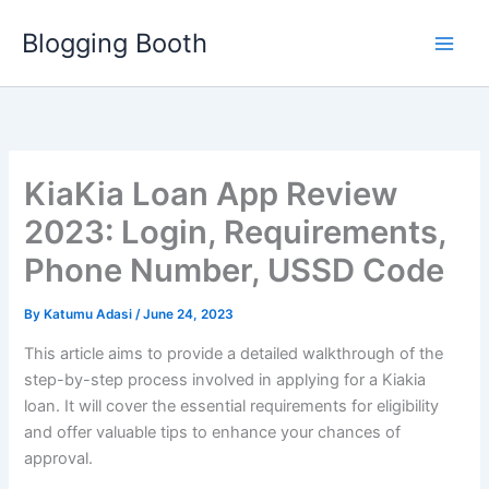
Skip
Blogging Booth
to
content
KiaKia Loan App Review
2023: Login, Requirements,
Phone Number, USSD Code
By
Katumu Adasi
/
June 24, 2023
This article aims to provide a detailed walkthrough of the
step-by-step process involved in applying for a Kiakia
loan. It will cover the essential requirements for eligibility
and offer valuable tips to enhance your chances of
approval.