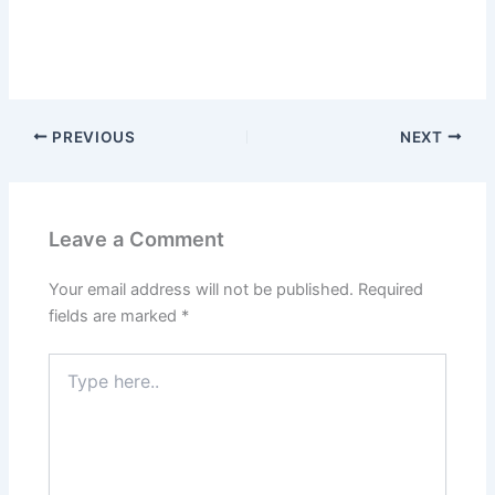
PREVIOUS
NEXT
Leave a Comment
Your email address will not be published.
Required
fields are marked
*
Type
here..