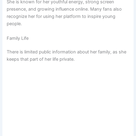
She is known for her youthful energy, strong screen
presence, and growing influence online. Many fans also
recognize her for using her platform to inspire young
people.
Family Life
There is limited public information about her family, as she
keeps that part of her life private.