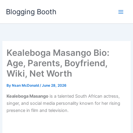
Skip
Blogging Booth
to
content
Kealeboga Masango Bio:
Age, Parents, Boyfriend,
Wiki, Net Worth
By
Nsan McDonald
/
June 28, 2026
Kealeboga Masango
is a talented South African actress,
singer, and social media personality known for her rising
presence in film and television.