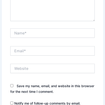
Name*
Email*
Website
Save my name, email, and website in this browser
for the next time I comment.
Notify me of follow-up comments by email.