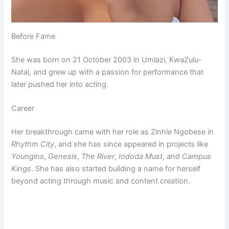
Before Fame
She was born on 21 October 2003 in Umlazi, KwaZulu-
Natal, and grew up with a passion for performance that
later pushed her into acting.
Career
Her breakthrough came with her role as Zinhle Ngobese in
Rhythm City
, and she has since appeared in projects like
Youngins
,
Genesis
,
The River
,
Indoda Must
, and
Campus
Kings
. She has also started building a name for herself
beyond acting through music and content creation.