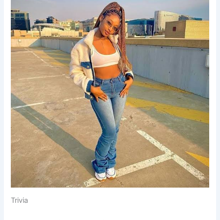
Trivia