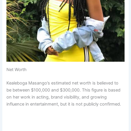
Net Worth
Kealeboga Masango’s estimated net worth is believed to
be between $100,000 and $300,000. This figure is based
on her work in acting, brand visibility, and growing
influence in entertainment, but it is not publicly confirmed.