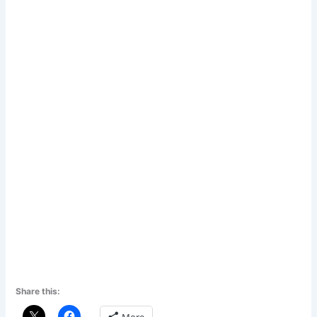
Share this: