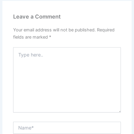
Leave a Comment
Your email address will not be published.
Required
fields are marked
*
Type
here..
Name*