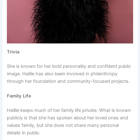
Trivia
She is known for her bold personality and confident public
image. Haillie has also been involved in philanthropy
through her foundation and community-focused projects.
Family
Life
Haillie keeps much of her family life private. What is known
publicly is that she has spoken about her loved ones and
values family, but she does not share many personal
details in public.