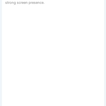
strong screen presence.