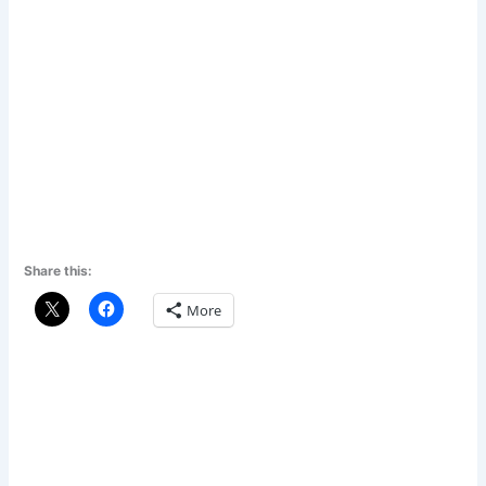
Share this:
More