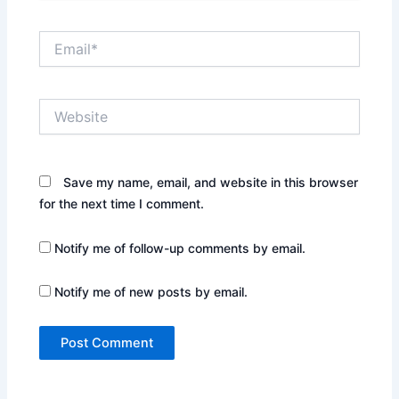
Email*
Website
Save my name, email, and website in this browser
for the next time I comment.
Notify me of follow-up comments by email.
Notify me of new posts by email.