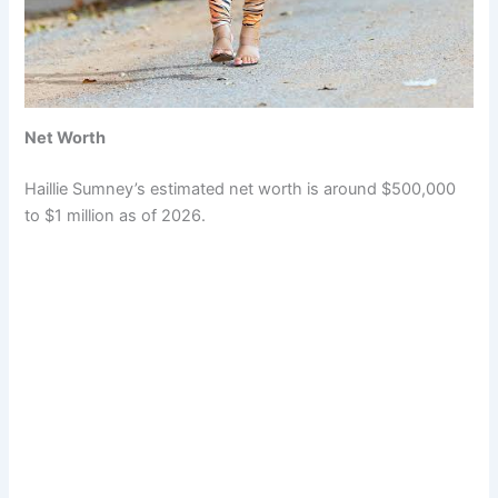
Net Worth
Haillie Sumney’s estimated net worth is around $500,000
to $1 million as of 2026.