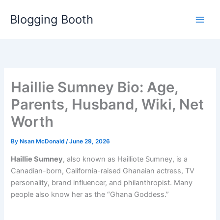
Skip
Blogging Booth
to
content
Haillie Sumney Bio: Age,
Parents, Husband, Wiki, Net
Worth
By
Nsan McDonald
/
June 29, 2026
Haillie Sumney
, also known as Hailliote Sumney, is a
Canadian-born, California-raised Ghanaian actress, TV
personality, brand influencer, and philanthropist. Many
people also know her as the “Ghana Goddess.”