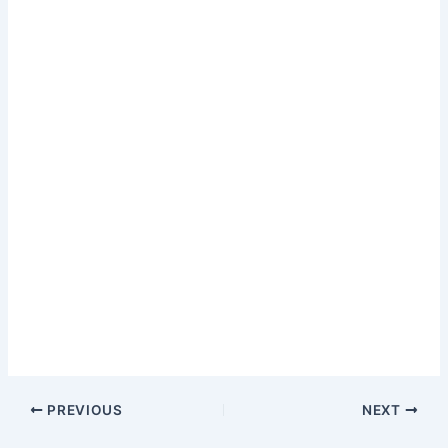
PREVIOUS
NEXT