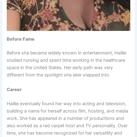
Before Fame
Before she became widely known in entertainment, Haillie
studied nursing and spent time working in the healthcare
space in the United States. Her early path was very
different from the spotlight she later stepped into.
Career
Haillie eventually found her way into acting and television,
building a name for herself across film, hosting, and media
work. She has appeared in a number of productions and
also worked as a red carpet host and TV personality. Over
time, she has become recognized for her versatility and