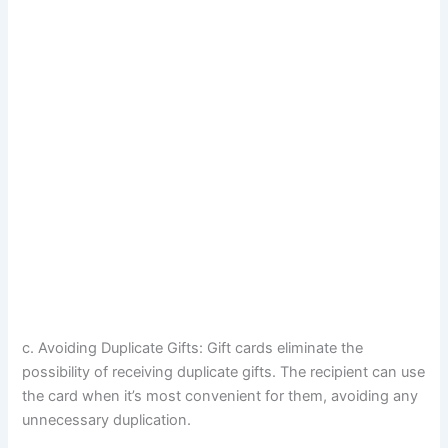
c. Avoiding Duplicate Gifts: Gift cards eliminate the
possibility of receiving duplicate gifts. The recipient can use
the card when it’s most convenient for them, avoiding any
unnecessary duplication.