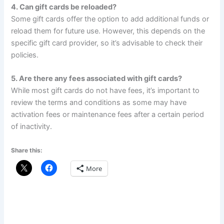
4. Can gift cards be reloaded?
Some gift cards offer the option to add additional funds or
reload them for future use. However, this depends on the
specific gift card provider, so it’s advisable to check their
policies.
5. Are there any fees associated with gift cards?
While most gift cards do not have fees, it’s important to
review the terms and conditions as some may have
activation fees or maintenance fees after a certain period
of inactivity.
Share this:
More