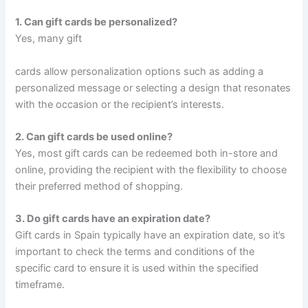
1. Can gift cards be personalized?
Yes, many gift
cards allow personalization options such as adding a
personalized message or selecting a design that resonates
with the occasion or the recipient’s interests.
2. Can gift cards be used online?
Yes, most gift cards can be redeemed both in-store and
online, providing the recipient with the flexibility to choose
their preferred method of shopping.
3. Do gift cards have an expiration date?
Gift cards in Spain typically have an expiration date, so it’s
important to check the terms and conditions of the
specific card to ensure it is used within the specified
timeframe.