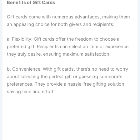
Benefits of Gift Cards
Gift cards come with numerous advantages, making them
an appealing choice for both givers and recipients:
a. Flexibility: Gift cards offer the freedom to choose a
preferred gift. Recipients can select an item or experience
they truly desire, ensuring maximum satisfaction.
b. Convenience: With gift cards, there’s no need to worry
about selecting the perfect gift or guessing someone’s
preferences. They provide a hassle-free gifting solution,
saving time and effort.