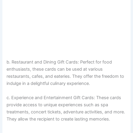
b. Restaurant and Dining Gift Cards: Perfect for food
enthusiasts, these cards can be used at various
restaurants, cafes, and eateries. They offer the freedom to
indulge in a delightful culinary experience.
c. Experience and Entertainment Gift Cards: These cards
provide access to unique experiences such as spa
treatments, concert tickets, adventure activities, and more.
They allow the recipient to create lasting memories.