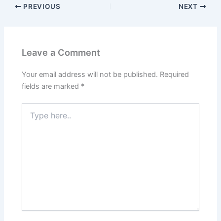
PREVIOUS
NEXT
Leave a Comment
Your email address will not be published.
Required
fields are marked
*
Type
here..