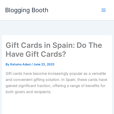
Skip
Blogging Booth
to
content
Gift Cards in Spain: Do The
Have Gift Cards?
By
Katumu Adasi
/
June 23, 2023
Gift cards have become increasingly popular as a versatile
and convenient gifting solution. In Spain, these cards have
gained significant traction, offering a range of benefits for
both givers and recipients.