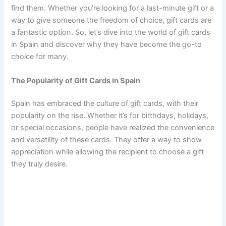
find them. Whether you’re looking for a last-minute gift or a
way to give someone the freedom of choice, gift cards are
a fantastic option. So, let’s dive into the world of gift cards
in Spain and discover why they have become the go-to
choice for many.
The Popularity of Gift Cards in Spain
Spain has embraced the culture of gift cards, with their
popularity on the rise. Whether it’s for birthdays, holidays,
or special occasions, people have realized the convenience
and versatility of these cards. They offer a way to show
appreciation while allowing the recipient to choose a gift
they truly desire.