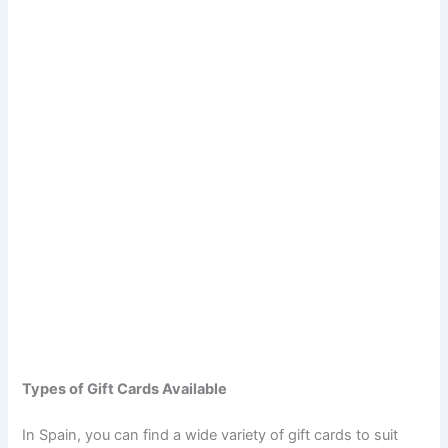
Types of Gift Cards Available
In Spain, you can find a wide variety of gift cards to suit