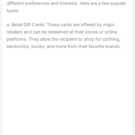
different preferences and interests. Here are a few popular
types:
a. Retail Gift Cards: These cards are offered by major
retailers and can be redeemed at their stores or online
platforms. They allow the recipient to shop for clothing,
electronics, books, and more from their favorite brands.