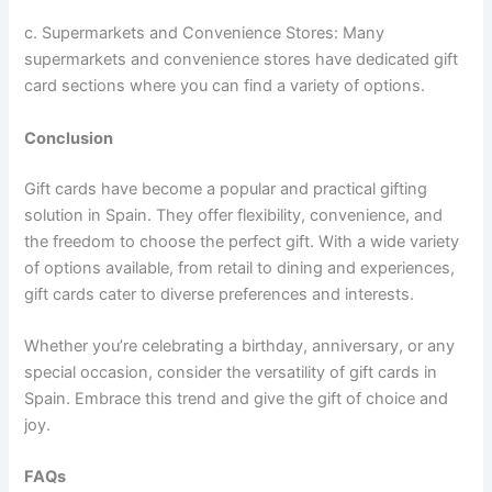
c. Supermarkets and Convenience Stores: Many
supermarkets and convenience stores have dedicated gift
card sections where you can find a variety of options.
Conclusion
Gift cards have become a popular and practical gifting
solution in Spain. They offer flexibility, convenience, and
the freedom to choose the perfect gift. With a wide variety
of options available, from retail to dining and experiences,
gift cards cater to diverse preferences and interests.
Whether you’re celebrating a birthday, anniversary, or any
special occasion, consider the versatility of gift cards in
Spain. Embrace this trend and give the gift of choice and
joy.
FAQs