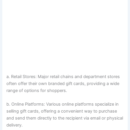
a. Retail Stores: Major retail chains and department stores
often offer their own branded gift cards, providing a wide
range of options for shoppers.
b. Online Platforms: Various online platforms specialize in
selling gift cards, offering a convenient way to purchase
and send them directly to the recipient via email or physical
delivery.