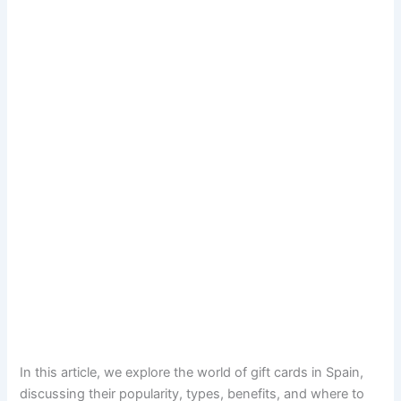
In this article, we explore the world of gift cards in Spain,
discussing their popularity, types, benefits, and where to