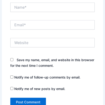
Name*
Email*
Website
Save my name, email, and website in this browser
for the next time I comment.
Notify me of follow-up comments by email.
Notify me of new posts by email.