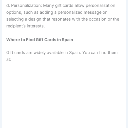
d. Personalization: Many gift cards allow personalization
options, such as adding a personalized message or
selecting a design that resonates with the occasion or the
recipient’s interests.
Where to Find Gift Cards in Spain
Gift cards are widely available in Spain. You can find them
at: