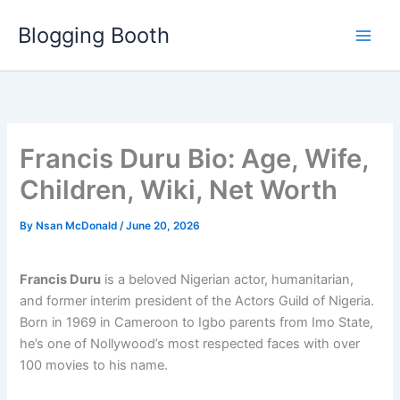
Skip
Blogging Booth
to
content
Francis Duru Bio: Age, Wife,
Children, Wiki, Net Worth
By
Nsan McDonald
/
June 20, 2026
Francis Duru
is a beloved Nigerian actor, humanitarian,
and former interim president of the Actors Guild of Nigeria.
Born in 1969 in Cameroon to Igbo parents from Imo State,
he’s one of Nollywood’s most respected faces with over
100 movies to his name.