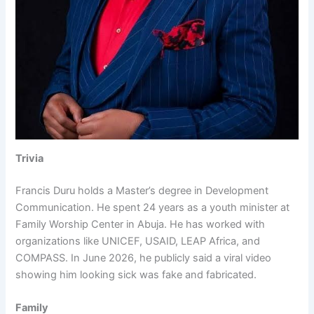
Trivia
Francis Duru holds a Master’s degree in Development
Communication. He spent 24 years as a youth minister at
Family Worship Center in Abuja. He has worked with
organizations like UNICEF, USAID, LEAP Africa, and
COMPASS. In June 2026, he publicly said a viral video
showing him looking sick was fake and fabricated.
Family