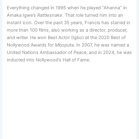
Everything changed in 1995 when he played “Ahanna” in
Amaka Igwe’s
Rattlesnake
. That role turned him into an
instant icon. Over the past 35 years, Francis has starred in
more than 100 films, also working as a director, producer,
and writer. He won Best Actor (Igbo) at the 2020 Best of
Nollywood Awards for
Mboputa
. In 2007, he was named a
United Nations Ambassador of Peace, and in 2024, he was
inducted into Nollywood’s Hall of Fame.