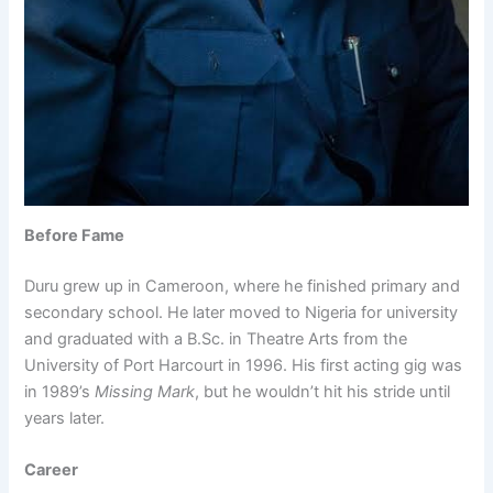
Before Fame
Duru grew up in Cameroon, where he finished primary and
secondary school. He later moved to Nigeria for university
and graduated with a B.Sc. in Theatre Arts from the
University of Port Harcourt in 1996. His first acting gig was
in 1989’s
Missing Mark
, but he wouldn’t hit his stride until
years later.
Career