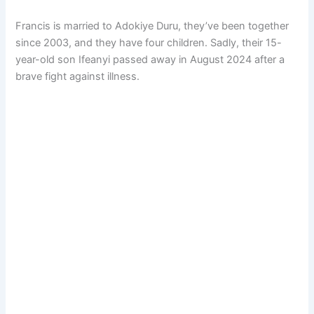
Francis is married to Adokiye Duru, they’ve been together
since 2003, and they have four children. Sadly, their 15-
year-old son Ifeanyi passed away in August 2024 after a
brave fight against illness.