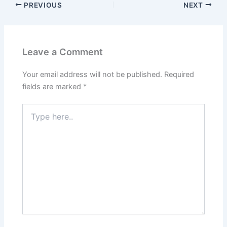
PREVIOUS
NEXT
Leave a Comment
Your email address will not be published.
Required
fields are marked
*
Type
here..