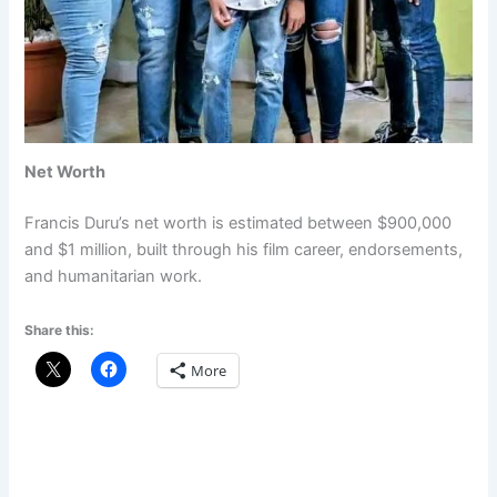
Net Worth
Francis Duru’s net worth is estimated between $900,000
and $1 million, built through his film career, endorsements,
and humanitarian work.
Share this:
More