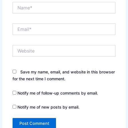
Name*
Email*
Website
Save my name, email, and website in this browser
for the next time I comment.
Notify me of follow-up comments by email.
Notify me of new posts by email.