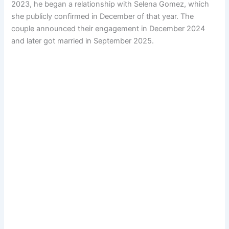
2023, he began a relationship with Selena Gomez, which
she publicly confirmed in December of that year. The
couple announced their engagement in December 2024
and later got married in September 2025.