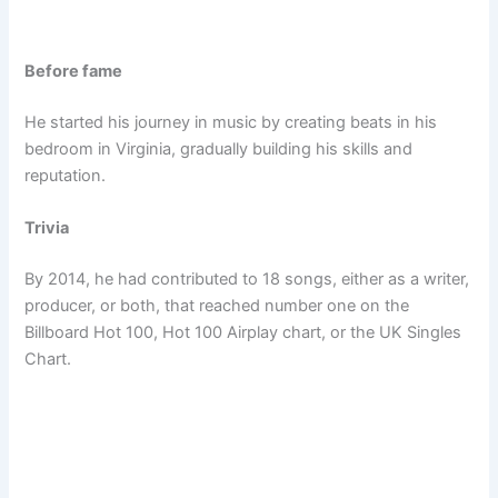
Before fame
He started his journey in music by creating beats in his
bedroom in Virginia, gradually building his skills and
reputation.
Trivia
By 2014, he had contributed to 18 songs, either as a writer,
producer, or both, that reached number one on the
Billboard Hot 100, Hot 100 Airplay chart, or the UK Singles
Chart.