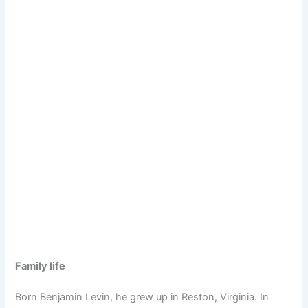
Family life
Born Benjamin Levin, he grew up in Reston, Virginia. In