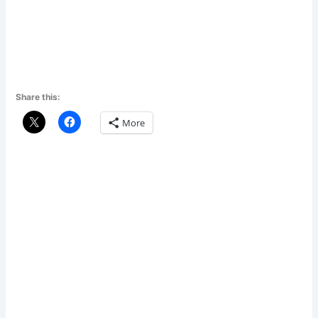
Share this:
More