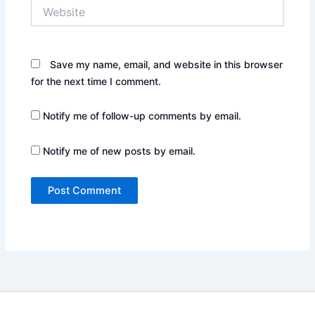
Website
Save my name, email, and website in this browser
for the next time I comment.
Notify me of follow-up comments by email.
Notify me of new posts by email.