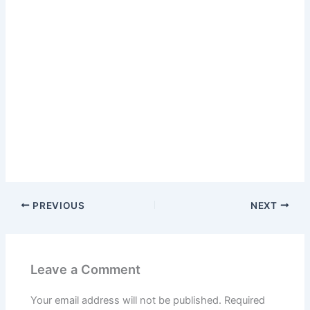
PREVIOUS
NEXT
Leave a Comment
Your email address will not be published.
Required