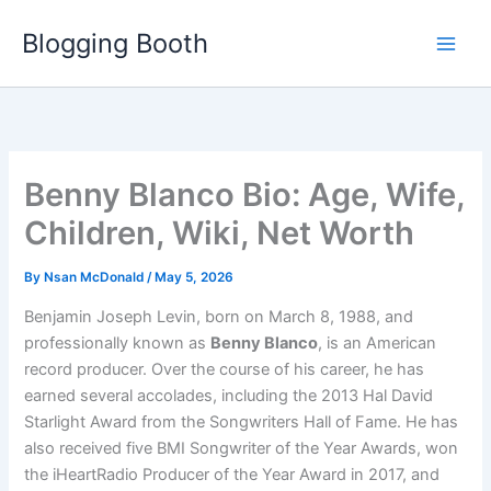
Skip
Blogging Booth
to
content
Benny Blanco Bio: Age, Wife,
Children, Wiki, Net Worth
By
Nsan McDonald
/
May 5, 2026
Benjamin Joseph Levin, born on March 8, 1988, and
professionally known as
Benny Blanco
, is an American
record producer. Over the course of his career, he has
earned several accolades, including the 2013 Hal David
Starlight Award from the Songwriters Hall of Fame. He has
also received five BMI Songwriter of the Year Awards, won
the iHeartRadio Producer of the Year Award in 2017, and