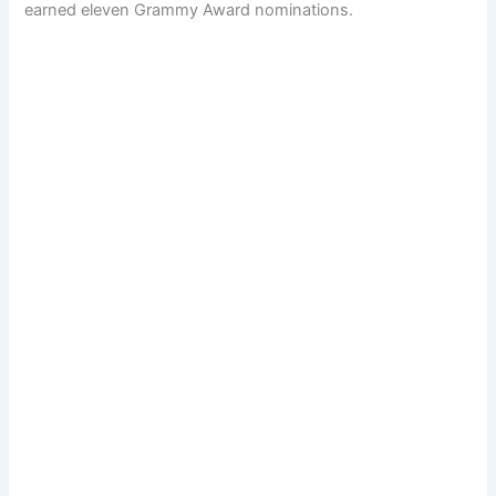
earned eleven Grammy Award nominations.