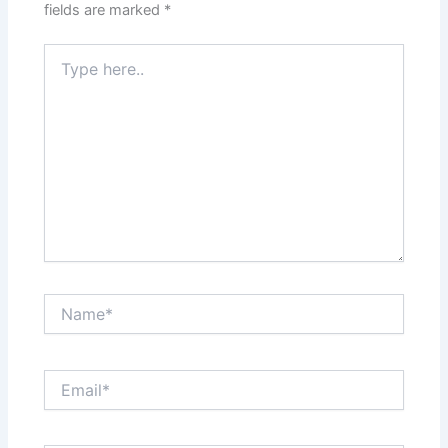
fields are marked
*
Type
here..
Name*
Email*