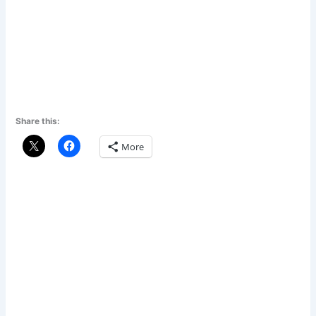
Share this:
More