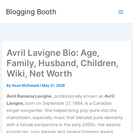
Skip
Blogging Booth
to
content
Avril Lavigne Bio: Age,
Family, Husband, Children,
Wiki, Net Worth
By
Nsan McDonald
/
May 21, 2026
Avril Ramona Lavigne
, professionally known as
Avril
Lavigne,
born on September 27, 1984, is a Canadian
singer-songwriter. She helped bring pop-punk into the
mainstream, especially music that blended punk elements
with a female perspective in the early 2000s. Her awards
include ten Juno Awards and several Grammy Award