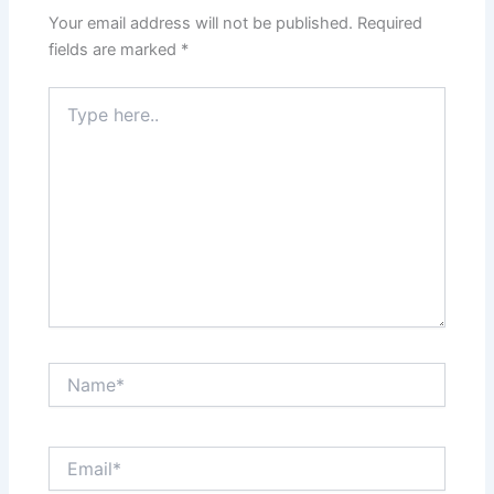
Your email address will not be published.
Required
fields are marked
*
Type
here..
Name*
Email*