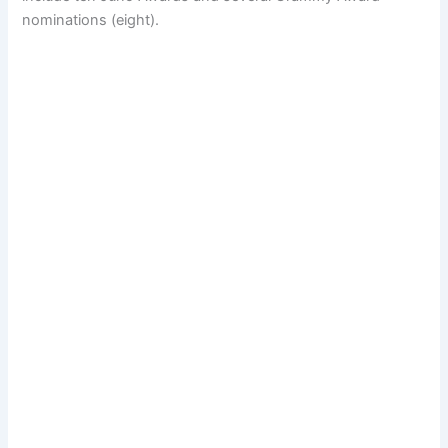
nominations (eight).