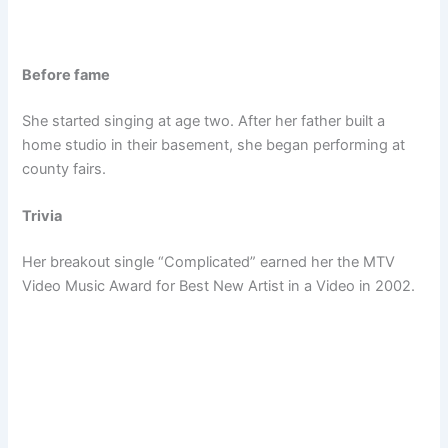
Before fame
She started singing at age two. After her father built a
home studio in their basement, she began performing at
county fairs.
Trivia
Her breakout single “Complicated” earned her the MTV
Video Music Award for Best New Artist in a Video in 2002.