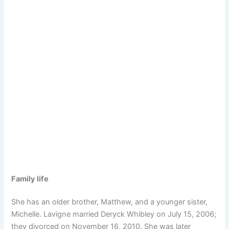
Family life
She has an older brother, Matthew, and a younger sister,
Michelle. Lavigne married Deryck Whibley on July 15, 2006;
they divorced on November 16, 2010. She was later