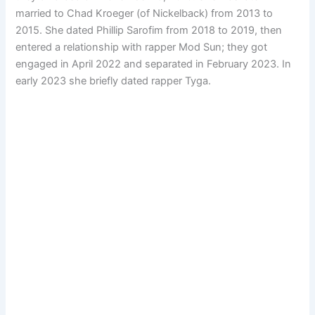
married to Chad Kroeger (of Nickelback) from 2013 to
2015. She dated Phillip Sarofim from 2018 to 2019, then
entered a relationship with rapper Mod Sun; they got
engaged in April 2022 and separated in February 2023. In
early 2023 she briefly dated rapper Tyga.