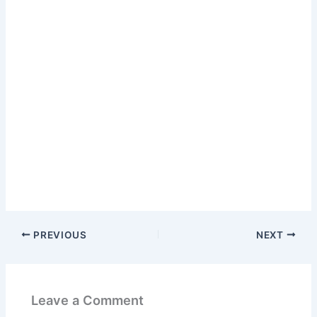
PREVIOUS
NEXT
Leave a Comment