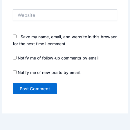
Website
Save my name, email, and website in this browser
for the next time I comment.
Notify me of follow-up comments by email.
Notify me of new posts by email.