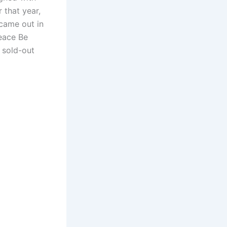
 that year,
 came out in
Peace Be
 sold-out