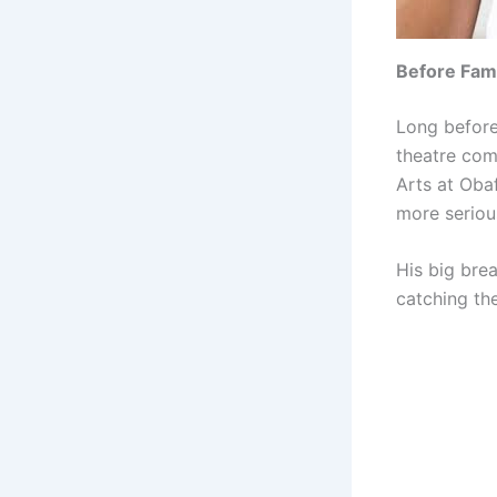
Before Fa
Long before
theatre com
Arts at Oba
more seriou
His big bre
catching the