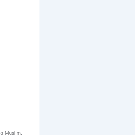
ng Muslim.