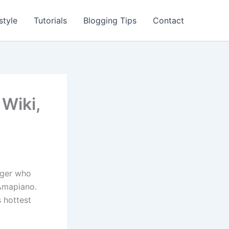
style
Tutorials
Blogging Tips
Contact
 Wiki,
inger who
 Amapiano.
s hottest