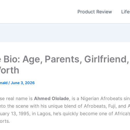
Product Review
Life
Bio: Age, Parents, Girlfriend,
orth
nald
/
June 3, 2026
se real name is
Ahmed Ololade
, is a Nigerian Afrobeats s
to the scene with his unique blend of Afrobeats, Fuji, and
uary 13, 1995, in Lagos, he’s quickly become one of Africa’
orts.