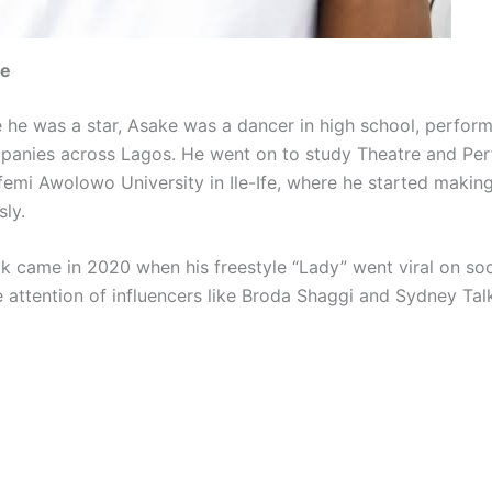
me
 he was a star, Asake was a dancer in high school, perform
panies across Lagos. He went on to study Theatre and Pe
femi Awolowo University in Ile-Ife, where he started makin
sly.
ak came in 2020 when his freestyle “Lady” went viral on soc
 attention of influencers like Broda Shaggi and Sydney Talk