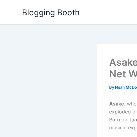
Skip
Blogging Booth
to
content
Asake 
Net W
By
Nsan McDo
Asake
, who
exploded on
Born on Jan
musical exp