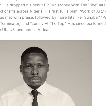
. He dropped his debut EP “Mr. Money With The Vibe” later
 charts across Nigeria. His first full album, “Work of Art,”
s met with praise, followed by more hits like “Sungba,” “
“Terminator,” and “Lonely At The Top.” He’s since performed
e UK, US, and across Africa.