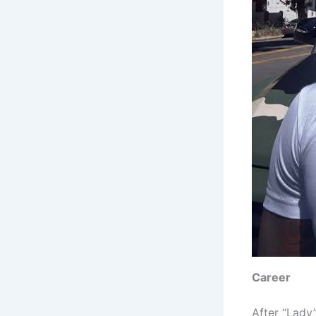
Career
After “Lady