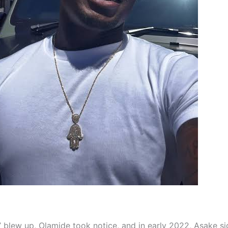
” blew up, Olamide took notice, and in early 2022, Asake s