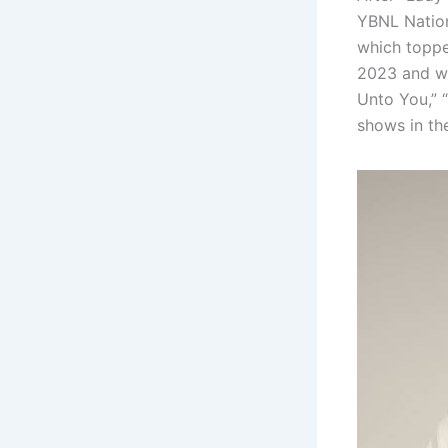
YBNL Nation
which topped
2023 and wa
Unto You,” 
shows in th