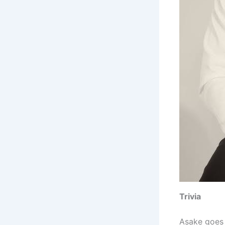
Trivia
Asake goes 