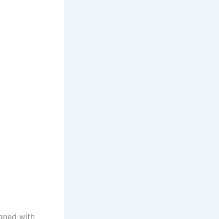
igned with