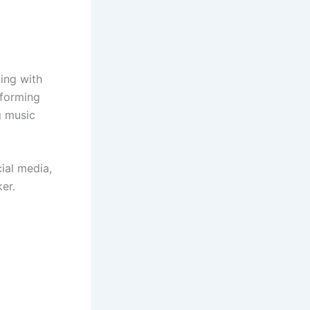
ing with
rforming
g music
ial media,
er.