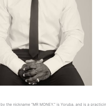
by the nickname “MR MONEY,” is Yoruba, and is a practici